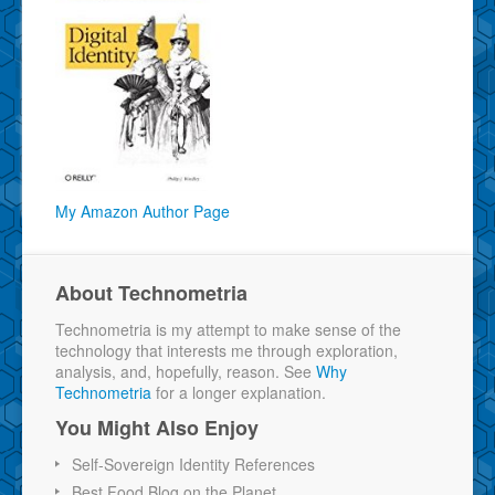
My Amazon Author Page
About Technometria
Technometria is my attempt to make sense of the
technology that interests me through exploration,
analysis, and, hopefully, reason. See
Why
Technometria
for a longer explanation.
You Might Also Enjoy
Self-Sovereign Identity References
Best Food Blog on the Planet