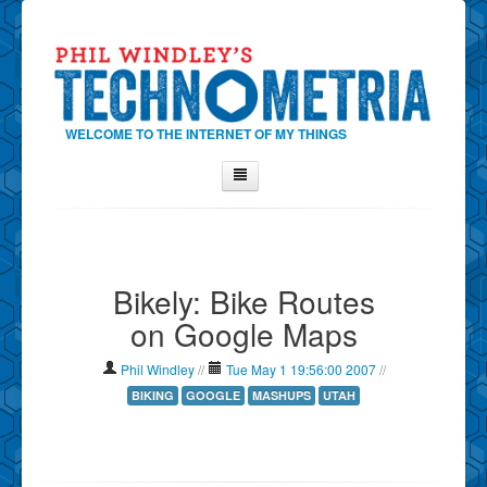
WELCOME TO THE INTERNET OF MY THINGS
Home
About Phil
Bikely: Bike Routes
Contact Phil
on Google Maps
About
Show Tag Cloud
Phil Windley
//
Tue May 1 19:56:00 2007
//
Show Archives
BIKING
GOOGLE
MASHUPS
UTAH
Why Technometria?