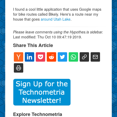
I found a cool little application that uses Google maps
for bike routes called Bikely. Here's a route near my
house that goes
around Utah Lake
.
Please leave comments using the Hypothes.is sidebar.
Last modified: Thu Oct 10 09:47:19 2019.
Share This Article
Explore Technometria