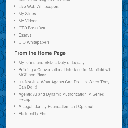
Live Web Whitepapers
My Slides
My Videos
CTO Breakfast
Essays
CIO Whitepapers
From the Home Page
MyTerms and SEDI's Duty of Loyalty
Building a Conversational Interface for Manifold with
MCP and Picos
It's Not Just What Agents Can Do...It's When They
Can Do It!
Agentic AI and Dynamic Authorization: A Series
Recap
A Legal Identity Foundation Isn't Optional
Fix Identity First