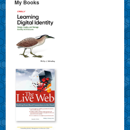
My Books