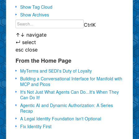
Show Tag Cloud
Show Archives
Ctrl
K
↑
↓
navigate
↵
select
esc
close
From the Home Page
MyTerms and SEDI's Duty of Loyalty
Building a Conversational Interface for Manifold with
MCP and Picos
It's Not Just What Agents Can Do...It's When They
Can Do It!
Agentic AI and Dynamic Authorization: A Series
Recap
A Legal Identity Foundation Isn't Optional
Fix Identity First