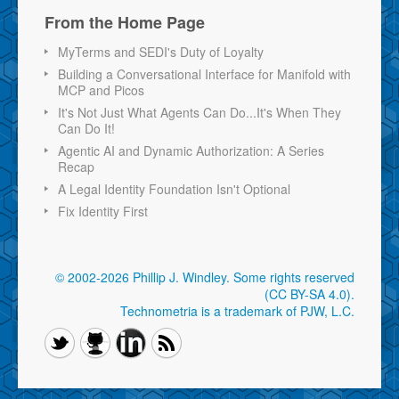
From the Home Page
MyTerms and SEDI's Duty of Loyalty
Building a Conversational Interface for Manifold with
MCP and Picos
It's Not Just What Agents Can Do...It's When They
Can Do It!
Agentic AI and Dynamic Authorization: A Series
Recap
A Legal Identity Foundation Isn't Optional
Fix Identity First
© 2002-2026 Phillip J. Windley.
Some rights reserved
(CC BY-SA 4.0)
.
Technometria is a trademark of PJW, L.C.