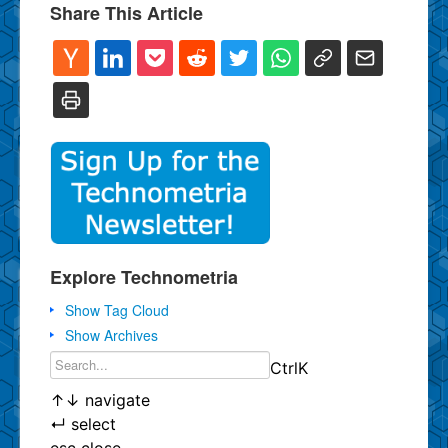
Share This Article
Explore Technometria
Show Tag Cloud
Show Archives
Ctrl
K
↑
↓
navigate
↵
select
esc
close