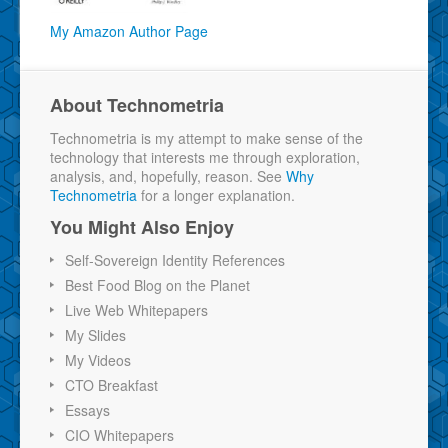
My Amazon Author Page
About Technometria
Technometria is my attempt to make sense of the
technology that interests me through exploration,
analysis, and, hopefully, reason. See
Why
Technometria
for a longer explanation.
You Might Also Enjoy
Self-Sovereign Identity References
Best Food Blog on the Planet
Live Web Whitepapers
My Slides
My Videos
CTO Breakfast
Essays
CIO Whitepapers