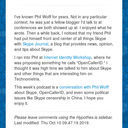
I've known Phil Wolff for years. Not in any particular
context, he was just a fellow blogger I'd talk to at
conferences we both showed up at. I enjoyed what he
wrote. Then a while back, I noticed that my friend Phil
had put himself front and center of all things Skype
with
Skype Journal
, a blog that provides news, opinion,
and tips about Skype.
I ran into Phil at
Internet Identity Workshop
, where he
was proposing something he calls "OpenCallerID." I
thought it was high time we talked to him about Skype
and other things that are interesting him on
Technometria.
This week's podcast is a
conversation with Phil Wolff
about Skype, OpenCallerID, and even some political
issues like Skype censorship in China. I hope you
enjoy it.
Please leave comments using the Hypothes.is sidebar.
Last modified: Thu Oct 10 09:47:19 2019.