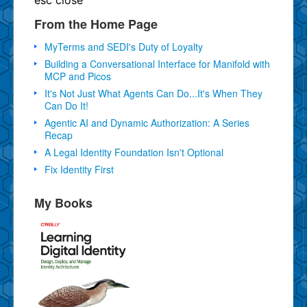
From the Home Page
MyTerms and SEDI's Duty of Loyalty
Building a Conversational Interface for Manifold with
MCP and Picos
It's Not Just What Agents Can Do...It's When They
Can Do It!
Agentic AI and Dynamic Authorization: A Series
Recap
A Legal Identity Foundation Isn't Optional
Fix Identity First
My Books