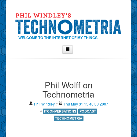
WELCOME TO THE INTERNET OF MY THINGS
Home
About Phil
Phil Wolff on
Contact Phil
Technometria
About
Show Tag Cloud
Phil Windley
//
Thu May 31 15:48:00 2007
Show Archives
//
ITCONVERSATIONS
PODCAST
TECHNOMETRIA
Why Technometria?