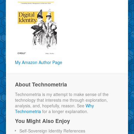
My Amazon Author Page
About Technometria
Technometria is my attempt to make sense of the
technology that interests me through exploration,
analysis, and, hopefully, reason. See
Why
Technometria
for a longer explanation.
You Might Also Enjoy
Self-Sovereign Identity References