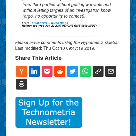
from third parties without getting warrants and
without letting targets of an investigation know
(ergo, no opportunity to contest).
From
Threat Level -- Wired Blogs
Referenced Wed Jun 20 2007 08:49:43 GMT-0600 (MDT)
Please leave comments using the Hypothes.is sidebar.
Last modified: Thu Oct 10 09:47:19 2019.
Share This Article