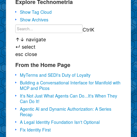
Explore Technometria
Show Tag Cloud
Show Archives
Ctrl
K
↑
↓
navigate
↵
select
esc
close
From the Home Page
MyTerms and SEDI's Duty of Loyalty
Building a Conversational Interface for Manifold with
MCP and Picos
It's Not Just What Agents Can Do...It's When They
Can Do It!
Agentic AI and Dynamic Authorization: A Series
Recap
A Legal Identity Foundation Isn't Optional
Fix Identity First