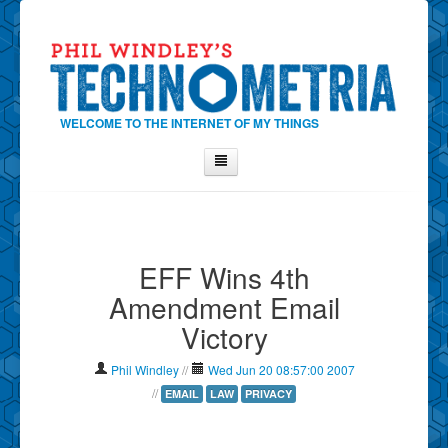
WELCOME TO THE INTERNET OF MY THINGS
Home
About Phil
EFF Wins 4th
Contact Phil
Amendment Email
About
Victory
Show Tag Cloud
Show Archives
Phil Windley
//
Wed Jun 20 08:57:00 2007
Why Technometria?
//
EMAIL
LAW
PRIVACY