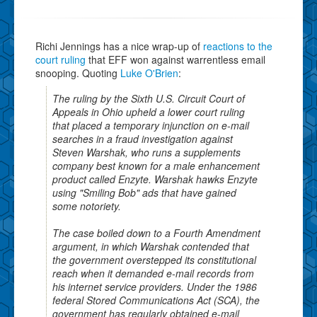
Richi Jennings has a nice wrap-up of
reactions to the
court ruling
that EFF won against warrentless email
snooping. Quoting
Luke O'Brien
:
The ruling by the Sixth U.S. Circuit Court of
Appeals in Ohio upheld a lower court ruling
that placed a temporary injunction on e-mail
searches in a fraud investigation against
Steven Warshak, who runs a supplements
company best known for a male enhancement
product called Enzyte. Warshak hawks Enzyte
using "Smiling Bob" ads that have gained
some notoriety.
The case boiled down to a Fourth Amendment
argument, in which Warshak contended that
the government overstepped its constitutional
reach when it demanded e-mail records from
his internet service providers. Under the 1986
federal Stored Communications Act (SCA), the
government has regularly obtained e-mail