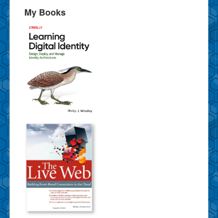
My Books