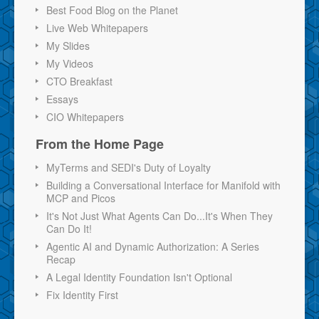
Best Food Blog on the Planet
Live Web Whitepapers
My Slides
My Videos
CTO Breakfast
Essays
CIO Whitepapers
From the Home Page
MyTerms and SEDI's Duty of Loyalty
Building a Conversational Interface for Manifold with
MCP and Picos
It's Not Just What Agents Can Do...It's When They
Can Do It!
Agentic AI and Dynamic Authorization: A Series
Recap
A Legal Identity Foundation Isn't Optional
Fix Identity First