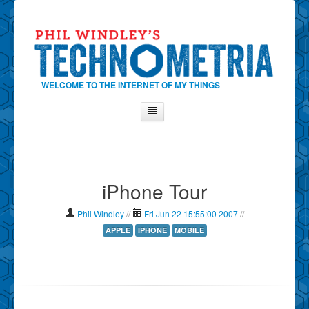
WELCOME TO THE INTERNET OF MY THINGS
Home
About Phil
iPhone Tour
Contact Phil
About
Phil Windley
//
Fri Jun 22 15:55:00 2007
//
Show Tag Cloud
APPLE
IPHONE
MOBILE
Show Archives
Why Technometria?