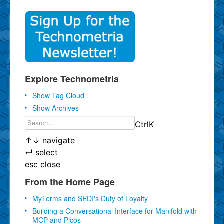
Explore Technometria
Show Tag Cloud
Show Archives
Ctrl
K
↑
↓
navigate
↵
select
esc
close
From the Home Page
MyTerms and SEDI's Duty of Loyalty
Building a Conversational Interface for Manifold with
MCP and Picos