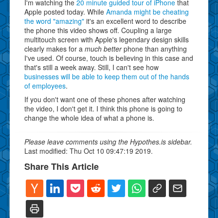
I'm watching the
20 minute guided tour of iPhone
that
Apple posted today. While
Amanda might be cheating
the word "amazing"
it's an excellent word to describe
the phone this video shows off. Coupling a large
multitouch screen with Apple's legendary design skills
clearly makes for a
much better
phone than anything
I've used. Of course, touch is believing in this case and
that's still a week away. Still, I can't see how
businesses will be able to keep them out of the hands
of employees
.
If you don't want one of these phones after watching
the video, I don't get it. I think this phone is going to
change the whole idea of what a phone is.
Please leave comments using the Hypothes.is sidebar.
Last modified: Thu Oct 10 09:47:19 2019.
Share This Article