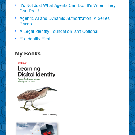
It's Not Just What Agents Can Do...It's When They
Can Do It!
Agentic AI and Dynamic Authorization: A Series
Recap
A Legal Identity Foundation Isn't Optional
Fix Identity First
My Books