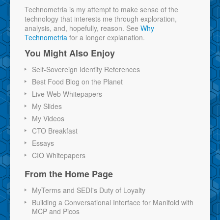
Technometria is my attempt to make sense of the
technology that interests me through exploration,
analysis, and, hopefully, reason. See
Why
Technometria
for a longer explanation.
You Might Also Enjoy
Self-Sovereign Identity References
Best Food Blog on the Planet
Live Web Whitepapers
My Slides
My Videos
CTO Breakfast
Essays
CIO Whitepapers
From the Home Page
MyTerms and SEDI's Duty of Loyalty
Building a Conversational Interface for Manifold with
MCP and Picos