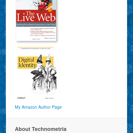
My Amazon Author Page
About Technometria