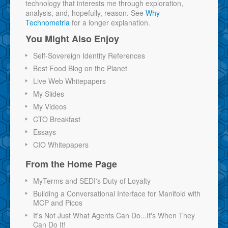
technology that interests me through exploration,
analysis, and, hopefully, reason. See
Why
Technometria
for a longer explanation.
You Might Also Enjoy
Self-Sovereign Identity References
Best Food Blog on the Planet
Live Web Whitepapers
My Slides
My Videos
CTO Breakfast
Essays
CIO Whitepapers
From the Home Page
MyTerms and SEDI's Duty of Loyalty
Building a Conversational Interface for Manifold with
MCP and Picos
It's Not Just What Agents Can Do...It's When They
Can Do It!