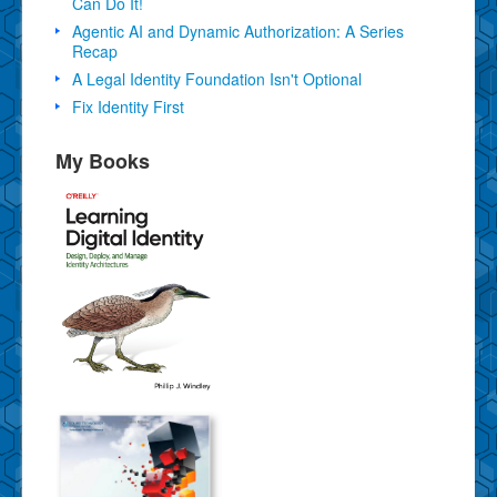
Can Do It!
Agentic AI and Dynamic Authorization: A Series
Recap
A Legal Identity Foundation Isn't Optional
Fix Identity First
My Books