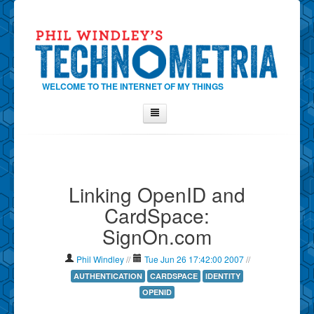
WELCOME TO THE INTERNET OF MY THINGS
Home
About Phil
Linking OpenID and
Contact Phil
CardSpace:
About
SignOn.com
Show Tag Cloud
Show Archives
Phil Windley
//
Tue Jun 26 17:42:00 2007
//
Why Technometria?
AUTHENTICATION
CARDSPACE
IDENTITY
OPENID