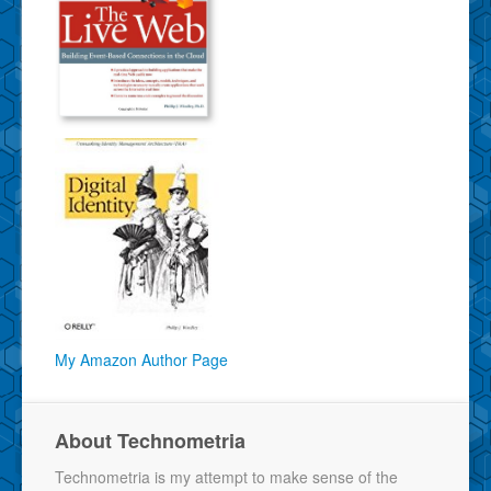
My Amazon Author Page
About Technometria
Technometria is my attempt to make sense of the