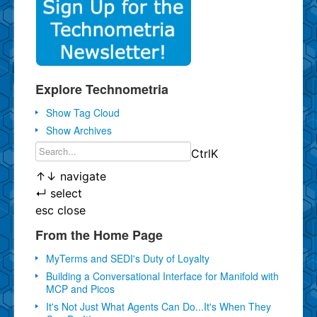
Explore Technometria
Show Tag Cloud
Show Archives
Ctrl
K
↑
↓
navigate
↵
select
esc
close
From the Home Page
MyTerms and SEDI's Duty of Loyalty
Building a Conversational Interface for Manifold with
MCP and Picos
It's Not Just What Agents Can Do...It's When They