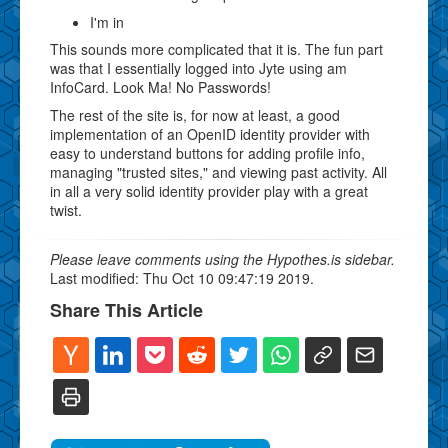
I'm in
This sounds more complicated that it is. The fun part
was that I essentially logged into Jyte using am
InfoCard. Look Ma! No Passwords!
The rest of the site is, for now at least, a good
implementation of an OpenID identity provider with
easy to understand buttons for adding profile info,
managing "trusted sites," and viewing past activity. All
in all a very solid identity provider play with a great
twist.
Please leave comments using the Hypothes.is sidebar.
Last modified: Thu Oct 10 09:47:19 2019.
Share This Article