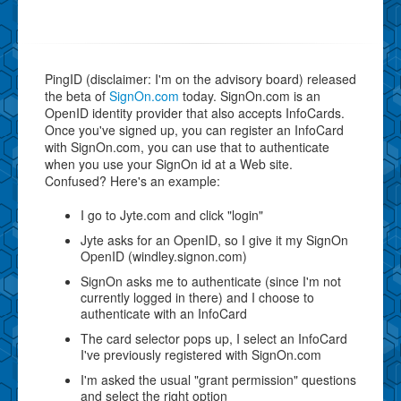
PingID (disclaimer: I'm on the advisory board) released
the beta of
SignOn.com
today. SignOn.com is an
OpenID identity provider that also accepts InfoCards.
Once you've signed up, you can register an InfoCard
with SignOn.com, you can use that to authenticate
when you use your SignOn id at a Web site.
Confused? Here's an example:
I go to Jyte.com and click "login"
Jyte asks for an OpenID, so I give it my SignOn
OpenID (windley.signon.com)
SignOn asks me to authenticate (since I'm not
currently logged in there) and I choose to
authenticate with an InfoCard
The card selector pops up, I select an InfoCard
I've previously registered with SignOn.com
I'm asked the usual "grant permission" questions
and select the right option