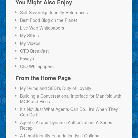
You Might Also Enjoy
Self-Sovereign Identity References
Best Food Blog on the Planet
Live Web Whitepapers
My Slides
My Videos
CTO Breakfast
Essays
CIO Whitepapers
From the Home Page
MyTerms and SEDI's Duty of Loyalty
Building a Conversational Interface for Manifold with
MCP and Picos
It's Not Just What Agents Can Do...It's When They
Can Do It!
Agentic AI and Dynamic Authorization: A Series
Recap
A Legal Identity Foundation Isn't Optional