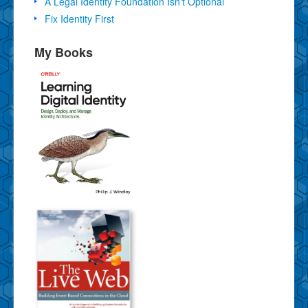
A Legal Identity Foundation Isn't Optional
Fix Identity First
My Books