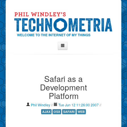
WELCOME TO THE INTERNET OF MY THINGS
Home
About Phil
Safari as a
Contact Phil
Development
About
Platform
Show Tag Cloud
Show Archives
Phil Windley
//
Tue Jun 12 11:26:00 2007
//
Why Technometria?
AJAX
OSX
SAFARI
WEB