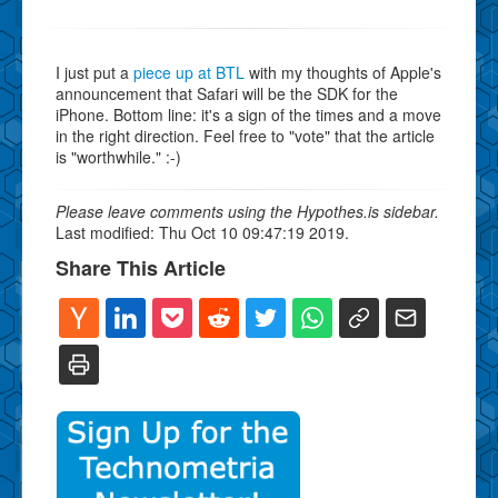
I just put a
piece up at BTL
with my thoughts of Apple's
announcement that Safari will be the SDK for the
iPhone. Bottom line: it's a sign of the times and a move
in the right direction. Feel free to "vote" that the article
is "worthwhile." :-)
Please leave comments using the Hypothes.is sidebar.
Last modified: Thu Oct 10 09:47:19 2019.
Share This Article