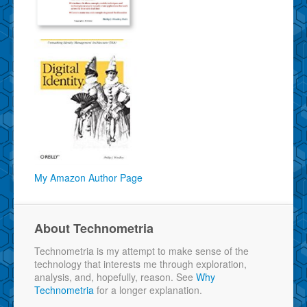
My Amazon Author Page
About Technometria
Technometria is my attempt to make sense of the
technology that interests me through exploration,
analysis, and, hopefully, reason. See
Why
Technometria
for a longer explanation.