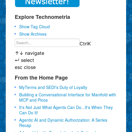
Explore Technometria
Show Tag Cloud
Show Archives
Ctrl
K
↑
↓
navigate
↵
select
esc
close
From the Home Page
MyTerms and SEDI's Duty of Loyalty
Building a Conversational Interface for Manifold with
MCP and Picos
It's Not Just What Agents Can Do...It's When They
Can Do It!
Agentic AI and Dynamic Authorization: A Series
Recap