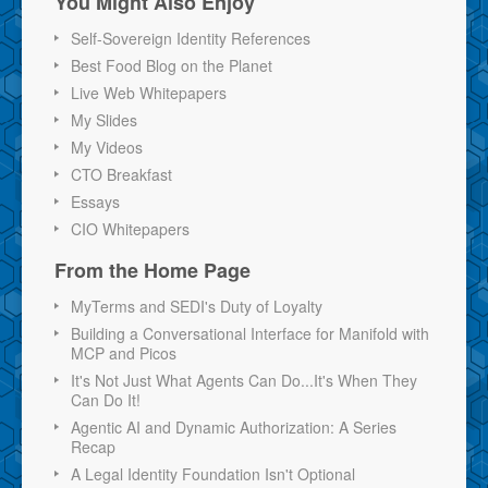
You Might Also Enjoy
Self-Sovereign Identity References
Best Food Blog on the Planet
Live Web Whitepapers
My Slides
My Videos
CTO Breakfast
Essays
CIO Whitepapers
From the Home Page
MyTerms and SEDI's Duty of Loyalty
Building a Conversational Interface for Manifold with
MCP and Picos
It's Not Just What Agents Can Do...It's When They
Can Do It!
Agentic AI and Dynamic Authorization: A Series
Recap
A Legal Identity Foundation Isn't Optional