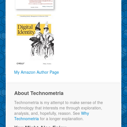
My Amazon Author Page
About Technometria
Technometria is my attempt to make sense of the
technology that interests me through exploration,
analysis, and, hopefully, reason. See
Why
Technometria
for a longer explanation.