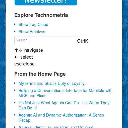
Explore Technometria
Show Tag Cloud
Show Archives
Ctrl
K
↑
↓
navigate
↵
select
esc
close
From the Home Page
MyTerms and SEDI's Duty of Loyalty
Building a Conversational Interface for Manifold with
MCP and Picos
It's Not Just What Agents Can Do...It's When They
Can Do It!
Agentic AI and Dynamic Authorization: A Series
Recap
A Legal Identity Foundation Isn't Optional