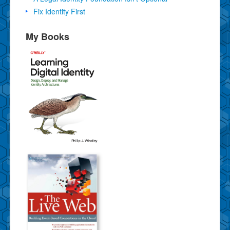
Fix Identity First
My Books