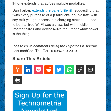
iPhone extends that across multiple modalites.
Dan Farber,
extends the battery life riff
, suggesting that
"with every purchase of a [Starbucks] double latte with
soy milk you get access to a charging station." It used
to be that free Wi-Fi was a draw, but with mobile
Internet cards and devices--like the iPhone--raw power
is the thing.
Please leave comments using the Hypothes.is sidebar.
Last modified: Thu Oct 10 09:47:19 2019.
Share This Article