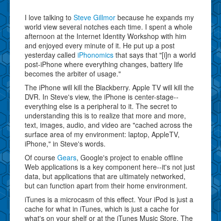
I love talking to
Steve Gillmor
because he expands my
world view several notches each time. I spent a whole
afternoon at the Internet Identity Workshop with him
and enjoyed every minute of it. He put up a post
yesterday called
iPhonomics
that says that "[i]n a world
post-iPhone where everything changes, battery life
becomes the arbiter of usage."
The iPhone will kill the Blackberry. Apple TV will kill the
DVR. In Steve's view, the iPhone is center-stage--
everything else is a peripheral to it. The secret to
understanding this is to realize that more and more,
text, images, audio, and video are "cached across the
surface area of my environment: laptop, AppleTV,
iPhone," in Steve's words.
Of course
Gears
, Google's project to enable offline
Web applications is a key component here--it's not just
data, but applications that are ultimately networked,
but can function apart from their home environment.
iTunes is a microcasm of this effect. Your iPod is just a
cache for what in iTunes, which is just a cache for
what's on your shelf or at the iTunes Music Store. The