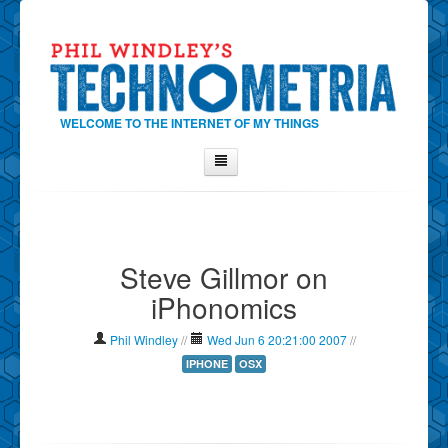
WELCOME TO THE INTERNET OF MY THINGS
Home
About Phil
Steve Gillmor on
Contact Phil
iPhonomics
About
Show Tag Cloud
Phil Windley
//
Wed Jun 6 20:21:00 2007
//
Show Archives
IPHONE
OSX
Why Technometria?