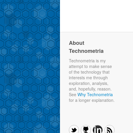
About
Technometria
Technometria is my
attempt to make sense
of the technology that
interests me through
exploration, analysis,
and, hopefully, reason.
See
Why Technometria
for a longer explanation.