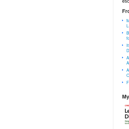
es
Fr
M
L
B
f
I
D
A
A
A
O
F
My