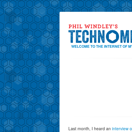
WELCOME TO THE INTERNET OF M
Last month, I heard an
interview 