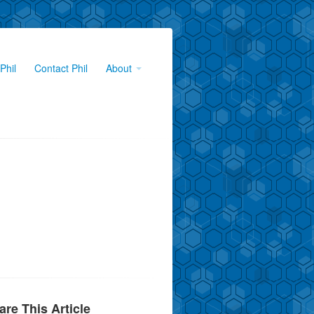
Phil
Contact Phil
About
are This Article