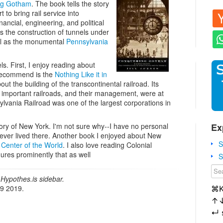
ng Gotham
. The book tells the story
 to bring rail service into
ancial, engineering, and political
s the construction of tunnels under
ll as the monumental
Pennsylvania
ls. First, I enjoy reading about
 recommend is the
Nothing Like it in
 the building of the transcontinental railroad. Its
 important railroads, and their management, were at
ylvania Railroad was one of the largest corporations in
Ex
tory of New York. I'm not sure why--I have no personal
ever lived there. Another book I enjoyed about New
S
 Center of the World
. I also love reading Colonial
ures prominently that as well
S
Hypothes.is sidebar.
19 2019.
⌘
↑
↵