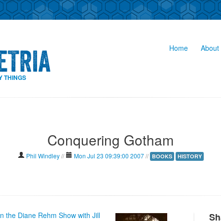
Home
About 
Y THINGS
Conquering Gotham
Phil Windley
//
Mon Jul 23 09:39:00 2007
//
BOOKS
HISTORY
on the Diane Rehm Show with Jill
Sh