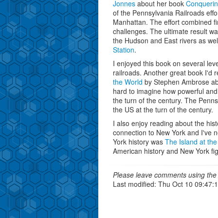
Jonnes
about her book
Conqueri
of the Pennsylvania Railroads effort
Manhattan. The effort combined fin
challenges. The ultimate result wa
the Hudson and East rivers as we
Station
.
I enjoyed this book on several leve
railroads. Another great book I'd
the World
by Stephen Ambrose about
hard to imagine how powerful and
the turn of the century. The Penns
the US at the turn of the century.
I also enjoy reading about the his
connection to New York and I've n
York history was
The Island at the
American history and New York fig
Please leave comments using the 
Last modified: Thu Oct 10 09:47: