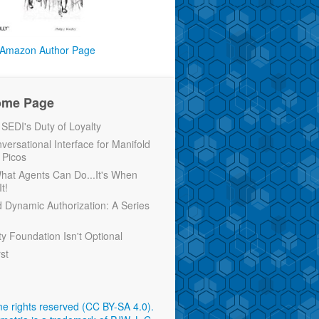
Amazon Author Page
ome Page
EDI's Duty of Loyalty
versational Interface for Manifold
 Picos
 What Agents Can Do...It's When
t!
d Dynamic Authorization: A Series
ty Foundation Isn't Optional
rst
e rights reserved (CC BY-SA 4.0)
.