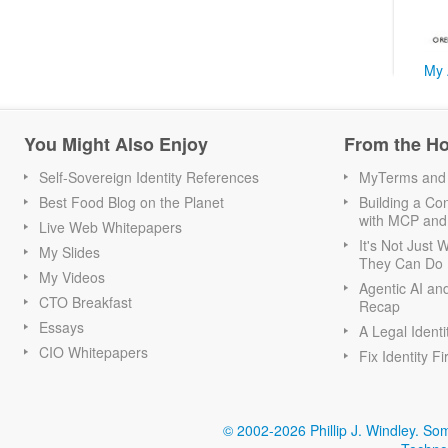
My 
You Might Also Enjoy
From the H
Self-Sovereign Identity References
MyTerms and S
Best Food Blog on the Planet
Building a Con
with MCP and
Live Web Whitepapers
It's Not Just
My Slides
They Can Do I
My Videos
Agentic AI an
CTO Breakfast
Recap
Essays
A Legal Identi
CIO Whitepapers
Fix Identity Fi
© 2002-2026 Phillip J. Windley.
Som