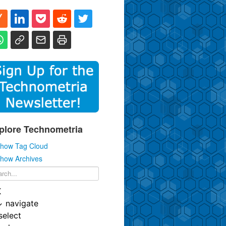
plore Technometria
how Tag Cloud
how Archives
K
↓
navigate
select