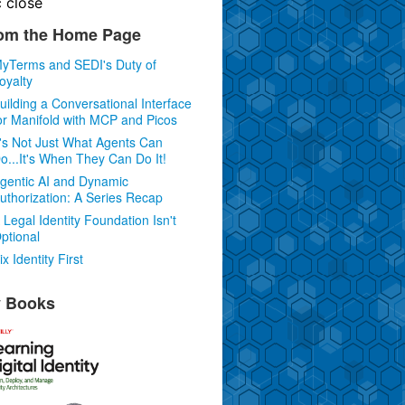
c
close
om the Home Page
yTerms and SEDI's Duty of
oyalty
uilding a Conversational Interface
or Manifold with MCP and Picos
t's Not Just What Agents Can
o...It's When They Can Do It!
gentic AI and Dynamic
uthorization: A Series Recap
 Legal Identity Foundation Isn't
ptional
ix Identity First
 Books