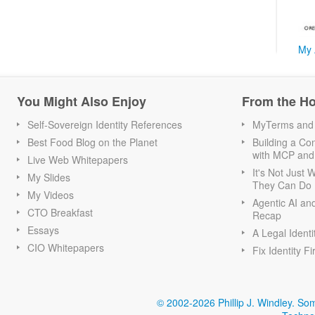
My 
You Might Also Enjoy
From the H
Self-Sovereign Identity References
MyTerms and S
Best Food Blog on the Planet
Building a Con
with MCP and
Live Web Whitepapers
It's Not Just
My Slides
They Can Do I
My Videos
Agentic AI an
CTO Breakfast
Recap
Essays
A Legal Identi
CIO Whitepapers
Fix Identity Fi
© 2002-2026 Phillip J. Windley.
Som