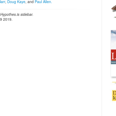
Barr
,
Doug Kaye
, and
Paul Allen.
Hypothes.is sidebar.
19 2019.