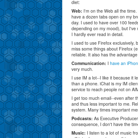
diet:
Web:
I'm on the Web all the time. 
have a dozen tabs open on my brow
day. I used to have over 100 fe
depending on my mood), but I've wh
I hardly ever read in detail.
I used to use Firefox exclusively,
miss some things about Firefox (e
reliable. It also has the advanta
Communication:
I
have an iPho
very much.
I use IM a lot--I like it because it
than a phone. iChat is my IM clie
service to reach people not on AI
I get too much email--even after t
and thus less important to me. Reli
system. Many times important me
Podcasts:
As Executive Producer, 
consequence, I don't have the time
Music:
I listen to a lot of music