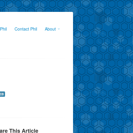
Phil
Contact Phil
About
EB
are This Article