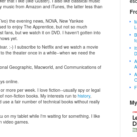
 that I like (like Guster). I also like classical music
es
uy music from Amazon and iTunes, the latter less than
Fr
 Tivo) the evening news, NOVA, New Yankee
M
sed to enjoy The Apprentice, but not so much
L
t fans, but we watch it on DVD. I haven't gotten into
B
shows yet.
f
ixar. :-) I subscribe to Netflix and we watch a movie
I
to the theater once in a while--when we need the
D
A
A
tional Geographic, Macworld, and Communications of
A
O
ys online.
F
or more per week. I love fiction--usually spy or legal
t of non-fiction books. My interests run to
history
,
My
d use a fair number of technical books without really
 on my tablet while I'm waiting for something. I like
n video games.