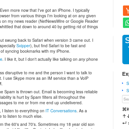
Even more now that I've got an iPhone. I typically
ser from various things I'm looking at on any given
eds on my news reader (NetNewsWire or Google Reader
ittled that down to around 40 by getting rid of things
 but swung back to Safari when version 3 came out. I
specially
Sxipper
), but find Safari to be fast and
ge of syncing bookmarks with my iPhone.
ne
. I like it, but I don't actually like talking on
any
phone
 less disruptive to me and the person I want to talk to
Ex
nt. I use Skype more as an IM service than a VoIP
S
M.
S
he Spam is thrown out. Email is becoming less reliable
ability is hurt by Spam filters all throughout the
ssages to me or from me end up undelivered.
⌘
I listen to everything on
IT Conversations
. As a
↑
 to listen to much else.
↵
 from the 60's and 70's. Sometimes my 18 year old son