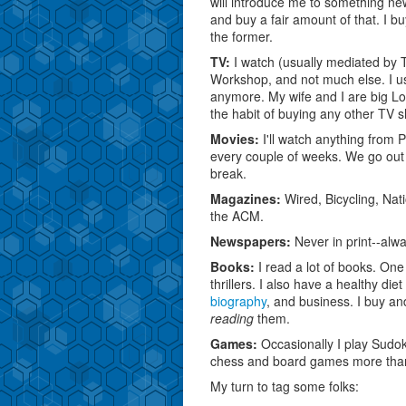
will introduce me to something newer
and buy a fair amount of that. I b
the former.
TV:
I watch (usually mediated by
Workshop, and not much else. I u
anymore. My wife and I are big Los
the habit of buying any other TV 
Movies:
I'll watch anything from P
every couple of weeks. We go out 
break.
Magazines:
Wired, Bicycling, Na
the ACM.
Newspapers:
Never in print--alwa
Books:
I read a lot of books. One 
thrillers. I also have a healthy die
biography
, and business. I buy an
reading
them.
Games:
Occasionally I play Sudoku
chess and board games more tha
My turn to tag some folks: