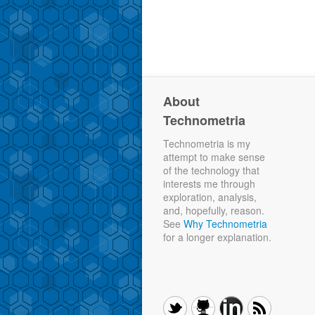
About
Technometria
Technometria is my
attempt to make sense
of the technology that
interests me through
exploration, analysis,
and, hopefully, reason.
See
Why Technometria
for a longer explanation.