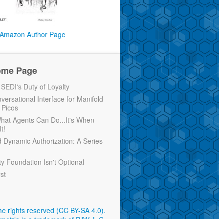
Amazon Author Page
ome Page
EDI's Duty of Loyalty
versational Interface for Manifold
 Picos
 What Agents Can Do...It's When
t!
d Dynamic Authorization: A Series
ty Foundation Isn't Optional
rst
e rights reserved (CC BY-SA 4.0)
.