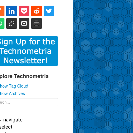
plore Technometria
how Tag Cloud
how Archives
K
↓
navigate
select