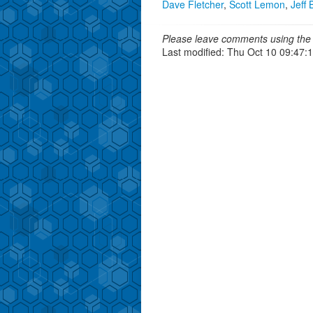
Dave Fletcher
,
Scott Lemon
,
Jeff 
Please leave comments using the 
Last modified: Thu Oct 10 09:47: