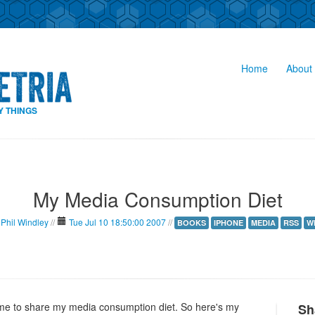
Home
About 
Y THINGS
My Media Consumption Diet
Phil Windley
//
Tue Jul 10 18:50:00 2007
//
BOOKS
IPHONE
MEDIA
RSS
W
e to share my media consumption diet. So here's my
Sh