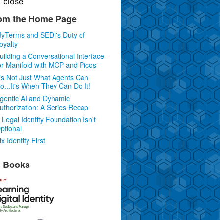
c
close
om the Home Page
yTerms and SEDI's Duty of
oyalty
uilding a Conversational Interface
or Manifold with MCP and Picos
t's Not Just What Agents Can
o...It's When They Can Do It!
gentic AI and Dynamic
uthorization: A Series Recap
 Legal Identity Foundation Isn't
ptional
ix Identity First
 Books