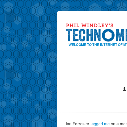
WELCOME TO THE INTERNET OF M
Ian Forrester
tagged me
on a mem