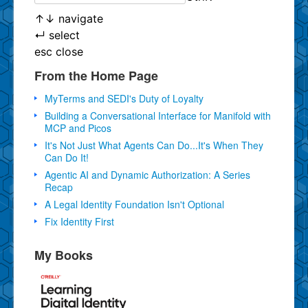
↑
↓
navigate
↵
select
esc
close
From the Home Page
MyTerms and SEDI's Duty of Loyalty
Building a Conversational Interface for Manifold with
MCP and Picos
It's Not Just What Agents Can Do...It's When They
Can Do It!
Agentic AI and Dynamic Authorization: A Series
Recap
A Legal Identity Foundation Isn't Optional
Fix Identity First
My Books