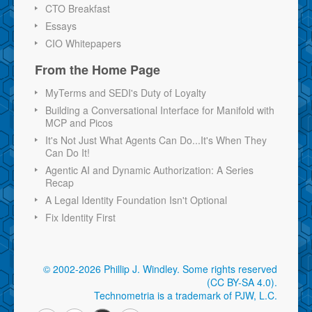
CTO Breakfast
Essays
CIO Whitepapers
From the Home Page
MyTerms and SEDI's Duty of Loyalty
Building a Conversational Interface for Manifold with
MCP and Picos
It's Not Just What Agents Can Do...It's When They
Can Do It!
Agentic AI and Dynamic Authorization: A Series
Recap
A Legal Identity Foundation Isn't Optional
Fix Identity First
© 2002-2026 Phillip J. Windley.
Some rights reserved
(CC BY-SA 4.0)
.
Technometria is a trademark of PJW, L.C.