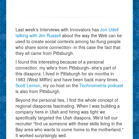
Last week's Interviews with Innovators has
Jon Udell
talking with Jim Russell
about the way the Web can be
used to create social contexts among far-flung people
who share some connection--in this case the fact that
they all came from Pittsburgh.
I found this interesting because of a personal
connection: my wife's from Pittsburgh--she's part of
this diaspora. I lived in Pittsburgh for six months in
1983 (West Mifflin) and have been back many times.
Scott Lemon
, my co-host on the
Technometria podcast
is also from Pittsburgh.
Beyond the personal ties, I find the whole concept of
regional diasporas fascinating. When I was building a
company here in Utah and hiring was tight we
specifically targeted the Utah diaspora. We'd tell our
recruiter "find us someone with these skills living in the
Bay area who wants to come home to the motherland."
It worked surprisingly well.