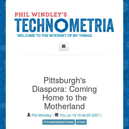
WELCOME TO THE INTERNET OF MY THINGS
Home
About Phil
Pittsburgh's
Contact Phil
Diaspora: Coming
About
Home to the
Show Tag Cloud
Motherland
Show Archives
Why Technometria?
Phil Windley
//
Thu Jul 19 15:44:00 2007
//
ITCONVERSATIONS
UTAH