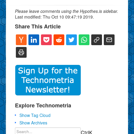
Please leave comments using the Hypothes.is sidebar.
Last modified: Thu Oct 10 09:47:19 2019.
Share This Article
Explore Technometria
Show Tag Cloud
Show Archives
Ctrl
K