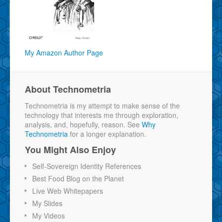
My Amazon Author Page
About Technometria
Technometria is my attempt to make sense of the
technology that interests me through exploration,
analysis, and, hopefully, reason. See
Why
Technometria
for a longer explanation.
You Might Also Enjoy
Self-Sovereign Identity References
Best Food Blog on the Planet
Live Web Whitepapers
My Slides
My Videos