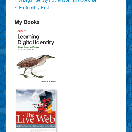
Fix Identity First
My Books