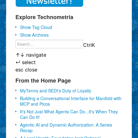
Explore Technometria
Show Tag Cloud
Show Archives
Ctrl
K
↑
↓
navigate
↵
select
esc
close
From the Home Page
MyTerms and SEDI's Duty of Loyalty
Building a Conversational Interface for Manifold with
MCP and Picos
It's Not Just What Agents Can Do...It's When They
Can Do It!
Agentic AI and Dynamic Authorization: A Series
Recap
A Legal Identity Foundation Isn't Optional