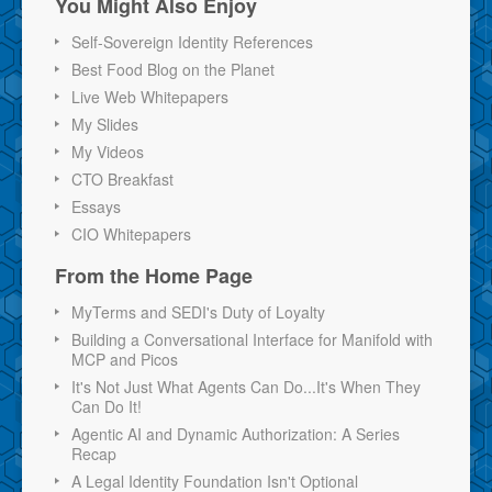
You Might Also Enjoy
Self-Sovereign Identity References
Best Food Blog on the Planet
Live Web Whitepapers
My Slides
My Videos
CTO Breakfast
Essays
CIO Whitepapers
From the Home Page
MyTerms and SEDI's Duty of Loyalty
Building a Conversational Interface for Manifold with
MCP and Picos
It's Not Just What Agents Can Do...It's When They
Can Do It!
Agentic AI and Dynamic Authorization: A Series
Recap
A Legal Identity Foundation Isn't Optional