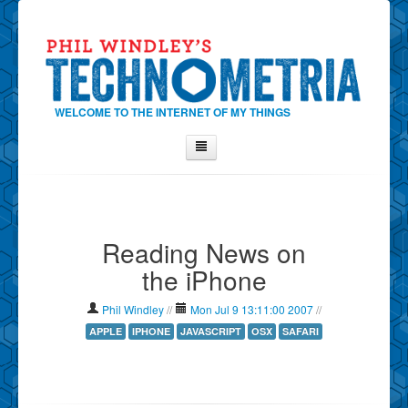
WELCOME TO THE INTERNET OF MY THINGS
Home
About Phil
Reading News on
Contact Phil
the iPhone
About
Show Tag Cloud
Phil Windley
//
Mon Jul 9 13:11:00 2007
//
Show Archives
APPLE
IPHONE
JAVASCRIPT
OSX
SAFARI
Why Technometria?