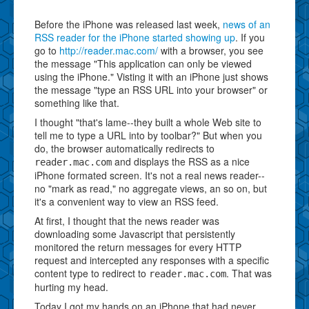
Before the iPhone was released last week,
news of an
RSS reader for the iPhone started showing up
. If you
go to
http://reader.mac.com/
with a browser, you see
the message "This application can only be viewed
using the iPhone." Visting it with an iPhone just shows
the message "type an RSS URL into your browser" or
something like that.
I thought "that's lame--they built a whole Web site to
tell me to type a URL into by toolbar?" But when you
do, the browser automatically redirects to
and displays the RSS as a nice
reader.mac.com
iPhone formated screen. It's not a real news reader--
no "mark as read," no aggregate views, an so on, but
it's a convenient way to view an RSS feed.
At first, I thought that the news reader was
downloading some Javascript that persistently
monitored the return messages for every HTTP
request and intercepted any responses with a specific
content type to redirect to
. That was
reader.mac.com
hurting my head.
Today I got my hands on an iPhone that had never