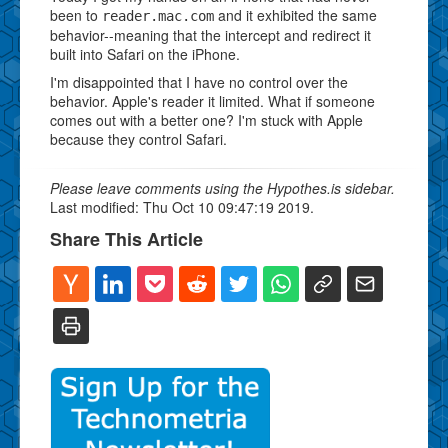
been to
and it exhibited the same
reader.mac.com
behavior--meaning that the intercept and redirect it
built into Safari on the iPhone.
I'm disappointed that I have no control over the
behavior. Apple's reader it limited. What if someone
comes out with a better one? I'm stuck with Apple
because they control Safari.
Please leave comments using the Hypothes.is sidebar.
Last modified: Thu Oct 10 09:47:19 2019.
Share This Article