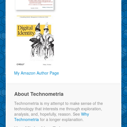
My Amazon Author Page
About Technometria
Technometria is my attempt to make sense of the
technology that interests me through exploration,
analysis, and, hopefully, reason. See
Why
Technometria
for a longer explanation.