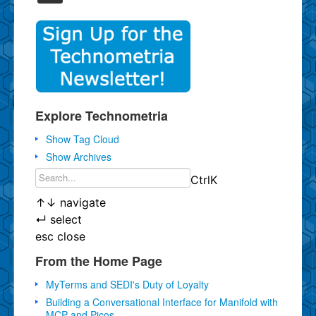
Explore Technometria
Show Tag Cloud
Show Archives
Ctrl
K
↑
↓
navigate
↵
select
esc
close
From the Home Page
MyTerms and SEDI's Duty of Loyalty
Building a Conversational Interface for Manifold with
MCP and Picos