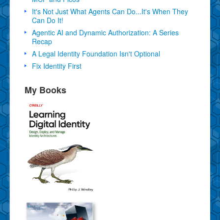
It's Not Just What Agents Can Do...It's When They
Can Do It!
Agentic AI and Dynamic Authorization: A Series
Recap
A Legal Identity Foundation Isn't Optional
Fix Identity First
My Books