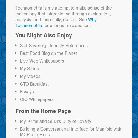
Technometria is my attempt to make sense of the
technology that interests me through exploration,
analysis, and, hopefully, reason. See
Why
Technometria
for a longer explanation.
You Might Also Enjoy
Self-Sovereign Identity References
Best Food Blog on the Planet
Live Web Whitepapers
My Slides
My Videos
CTO Breakfast
Essays
CIO Whitepapers
From the Home Page
MyTerms and SEDI's Duty of Loyalty
Building a Conversational Interface for Manifold with
MCP and Picos