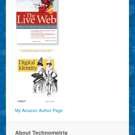
My Amazon Author Page
About Technometria