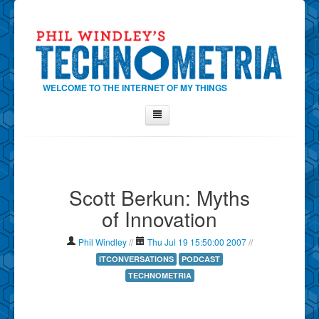
WELCOME TO THE INTERNET OF MY THINGS
Home
About Phil
Scott Berkun: Myths
Contact Phil
of Innovation
About
Show Tag Cloud
Phil Windley
//
Thu Jul 19 15:50:00 2007
//
Show Archives
ITCONVERSATIONS
PODCAST
TECHNOMETRIA
Why Technometria?