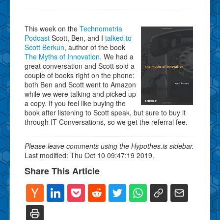
This week on the
Technometria
Podcast
Scott, Ben, and I
talked to
Scott Berkun
, author of the book
The Myths of Innovation
. We had a
great conversation and Scott sold a
couple of books right on the phone:
both Ben and Scott went to Amazon
while we were talking and picked up
a copy. If you feel like buying the
book after listening to Scott speak, but sure to buy it
through IT Conversations, so we get the referral fee.
Please leave comments using the Hypothes.is sidebar.
Last modified: Thu Oct 10 09:47:19 2019.
Share This Article