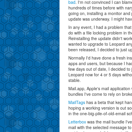
bad
. I'm not convinced I can bla
hundreds of times before with nary
going on, installing a monitor an
update was underway. I might ha
In any event, I had a problem that 
do with a file locking problem in th
Reinstalling the update didn't work
wanted to upgrade to Leopard anyw
been released, I decided to just 
Normally I'd have done a fresh ins
apps and users, but because I ha
few days out of date, I decided to
Leopard now for 4 or 5 days witho
stable.
Mail.app, Apple's mail application
bundles I've come to rely on brok
MailTags
has a beta that kept hang
hoping a working version is out so
in the one-big-pile-of-old-email s
Letterbox
was the mail bundle I've
mail with the selected message to t