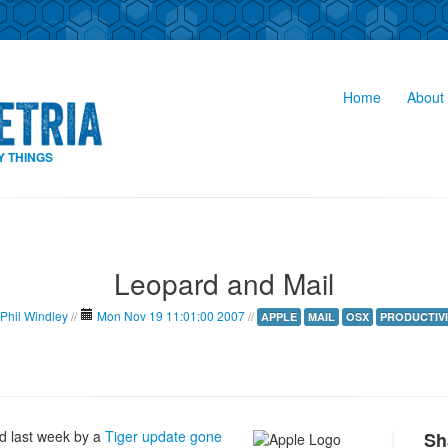
Home
About 
Y THINGS
Leopard and Mail
Phil Windley
//
Mon Nov 19 11:01:00 2007
//
APPLE
MAIL
OSX
PRODUCTIVI
rd last week by a
Tiger update gone
Sh