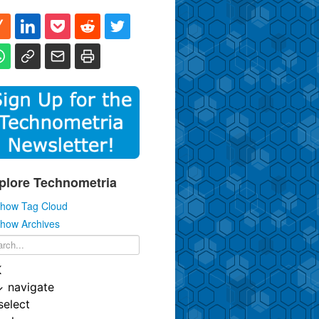
plore Technometria
how Tag Cloud
how Archives
K
↓
navigate
select