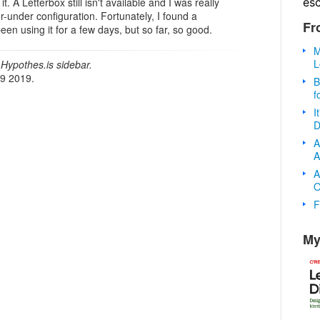
es
. A Letterbox still isn't available and I was really
r-under configuration. Fortunately, I found a
Fr
 been using it for a few days, but so far, so good.
M
L
Hypothes.is sidebar.
19 2019.
B
f
I
D
A
A
A
O
F
My