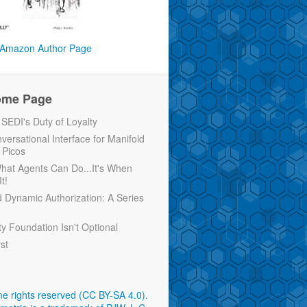
Amazon Author Page
ome Page
EDI's Duty of Loyalty
versational Interface for Manifold
 Picos
 What Agents Can Do...It's When
t!
d Dynamic Authorization: A Series
ty Foundation Isn't Optional
rst
e rights reserved (CC BY-SA 4.0)
.