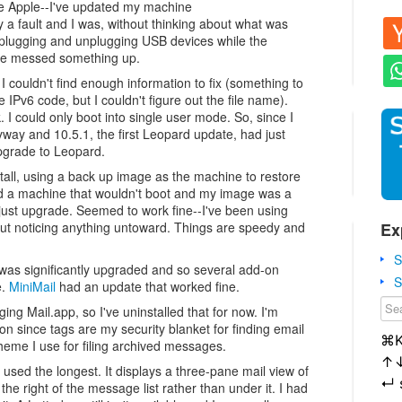
me Apple--I've updated my machine
 a fault and I was, without thinking about what was
d plugging and unplugging USB devices while the
ve messed something up.
I couldn't find enough information to fix (something to
e IPv6 code, but I couldn't figure out the file name).
. I could only boot into single user mode. So, since I
ay and 10.5.1, the first Leopard update, had just
upgrade to Leopard.
tall, using a back up image as the machine to restore
d a machine that wouldn't boot and my image was a
 just upgrade. Seemed to work fine--I've been using
Ex
ut noticing anything untoward. Things are speedy and
S
 was significantly upgraded and so several add-on
S
e.
MiniMail
had an update that worked fine.
ing Mail.app, so I've uninstalled that for now. I'm
on since tags are my security blanket for finding email
⌘
cheme I use for filing archived messages.
↑
 used the longest. It displays a three-pane mail view of
↵
he right of the message list rather than under it. I had