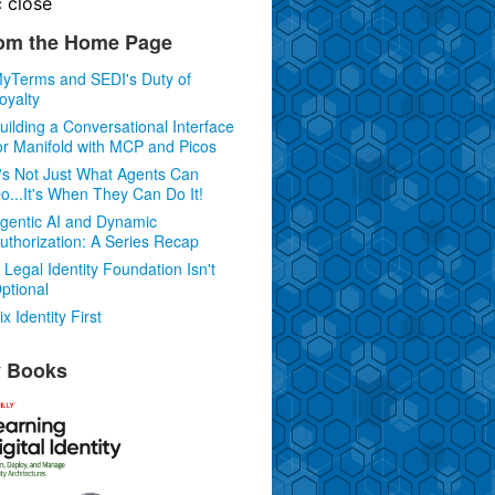
c
close
om the Home Page
yTerms and SEDI's Duty of
oyalty
uilding a Conversational Interface
or Manifold with MCP and Picos
t's Not Just What Agents Can
o...It's When They Can Do It!
gentic AI and Dynamic
uthorization: A Series Recap
 Legal Identity Foundation Isn't
ptional
ix Identity First
 Books