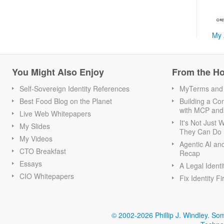
My 
You Might Also Enjoy
From the H
Self-Sovereign Identity References
MyTerms and S
Best Food Blog on the Planet
Building a Con
with MCP and
Live Web Whitepapers
It's Not Just
My Slides
They Can Do I
My Videos
Agentic AI an
CTO Breakfast
Recap
Essays
A Legal Identi
CIO Whitepapers
Fix Identity Fi
© 2002-2026 Phillip J. Windley.
Som