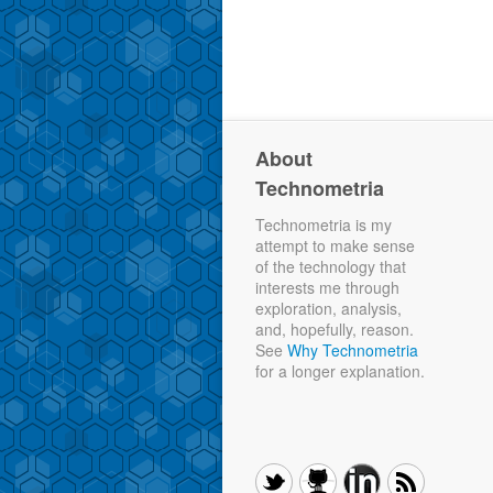
About
Technometria
Technometria is my
attempt to make sense
of the technology that
interests me through
exploration, analysis,
and, hopefully, reason.
See
Why Technometria
for a longer explanation.