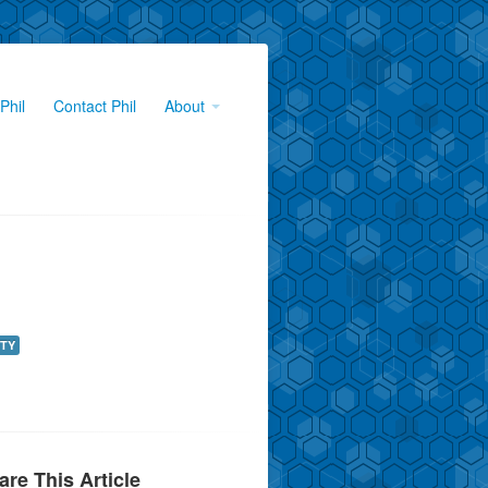
Phil
Contact Phil
About
TY
are This Article