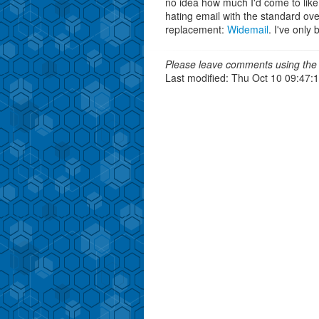
no idea how much I'd come to like it
hating email with the standard ove
replacement:
Widemail
. I've only
Please leave comments using the 
Last modified: Thu Oct 10 09:47: