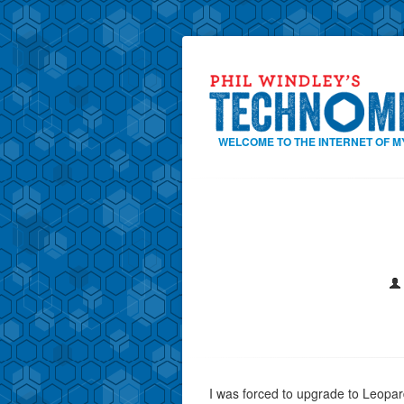
WELCOME TO THE INTERNET OF M
I was forced to upgrade to Leopa