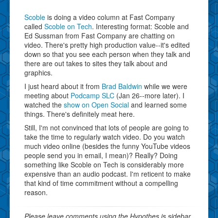
Scoble
is doing a video column at Fast Company
called
Scoble on Tech
. Interesting format: Scoble and
Ed Sussman from Fast Company are chatting on
video. There's pretty high production value--it's edited
down so that you see each person when they talk and
there are out takes to sites they talk about and
graphics.
I just heard about it from
Brad Baldwin
while we were
meeting about
Podcamp SLC
(Jan 26--more later). I
watched the
show on Open Social
and learned some
things. There's definitely meat here.
Still, I'm not convinced that lots of people are going to
take the time to regularly watch video. Do you watch
much video online (besides the funny YouTube videos
people send you in email, I mean)? Really? Doing
something like Scoble on Tech is considerably more
expensive than an audio podcast. I'm reticent to make
that kind of time commitment without a compelling
reason.
Please leave comments using the Hypothes.is sidebar.