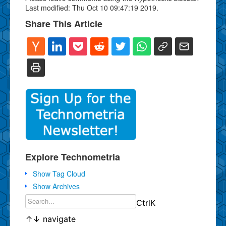
Last modified: Thu Oct 10 09:47:19 2019.
Share This Article
Explore Technometria
Show Tag Cloud
Show Archives
Ctrl
K
↑
↓
navigate