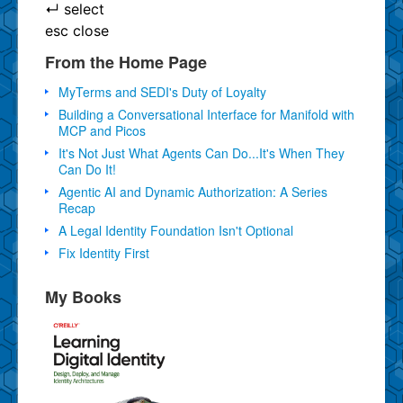
↵
select
esc
close
From the Home Page
MyTerms and SEDI's Duty of Loyalty
Building a Conversational Interface for Manifold with
MCP and Picos
It's Not Just What Agents Can Do...It's When They
Can Do It!
Agentic AI and Dynamic Authorization: A Series
Recap
A Legal Identity Foundation Isn't Optional
Fix Identity First
My Books