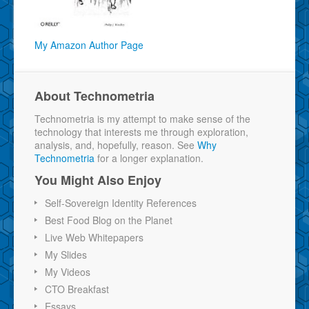
My Amazon Author Page
About Technometria
Technometria is my attempt to make sense of the
technology that interests me through exploration,
analysis, and, hopefully, reason. See
Why
Technometria
for a longer explanation.
You Might Also Enjoy
Self-Sovereign Identity References
Best Food Blog on the Planet
Live Web Whitepapers
My Slides
My Videos
CTO Breakfast
Essays