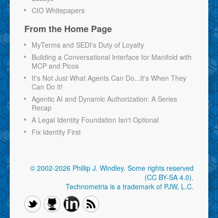
CIO Whitepapers
From the Home Page
MyTerms and SEDI's Duty of Loyalty
Building a Conversational Interface for Manifold with
MCP and Picos
It's Not Just What Agents Can Do...It's When They
Can Do It!
Agentic AI and Dynamic Authorization: A Series
Recap
A Legal Identity Foundation Isn't Optional
Fix Identity First
© 2002-2026 Phillip J. Windley.
Some rights reserved
(CC BY-SA 4.0)
.
Technometria is a trademark of PJW, L.C.