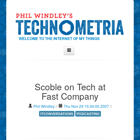
WELCOME TO THE INTERNET OF MY THINGS
Home
About Phil
Scoble on Tech at
Contact Phil
Fast Company
About
Show Tag Cloud
Phil Windley
//
Thu Nov 29 15:34:00 2007
//
Show Archives
ITCONVERSATIONS
PODCASTING
Why Technometria?