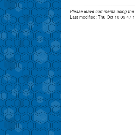
Please leave comments using the 
Last modified: Thu Oct 10 09:47: