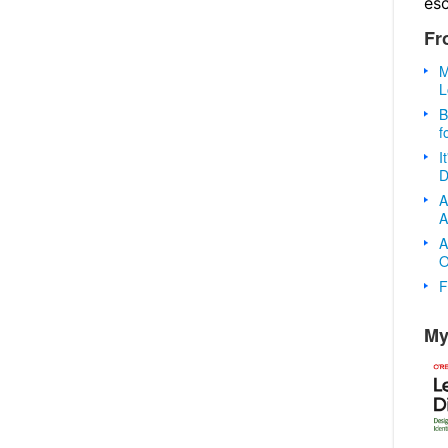
es
Fr
M
L
B
f
I
D
A
A
A
O
F
My