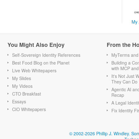
My 
You Might Also Enjoy
From the H
Self-Sovereign Identity References
MyTerms and S
Best Food Blog on the Planet
Building a Con
with MCP and
Live Web Whitepapers
It's Not Just
My Slides
They Can Do I
My Videos
Agentic AI an
CTO Breakfast
Recap
Essays
A Legal Identi
CIO Whitepapers
Fix Identity Fi
© 2002-2026 Phillip J. Windley.
Som