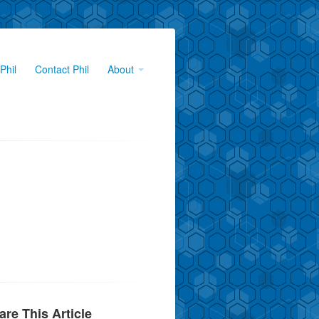
Phil
Contact Phil
About
are This Article