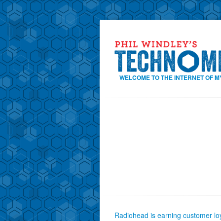
WELCOME TO THE INTERNET OF M
Radiohead is earning customer loy