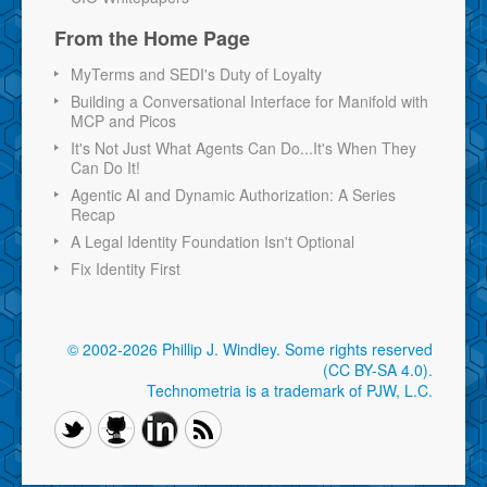
From the Home Page
MyTerms and SEDI's Duty of Loyalty
Building a Conversational Interface for Manifold with
MCP and Picos
It's Not Just What Agents Can Do...It's When They
Can Do It!
Agentic AI and Dynamic Authorization: A Series
Recap
A Legal Identity Foundation Isn't Optional
Fix Identity First
© 2002-2026 Phillip J. Windley.
Some rights reserved
(CC BY-SA 4.0)
.
Technometria is a trademark of PJW, L.C.