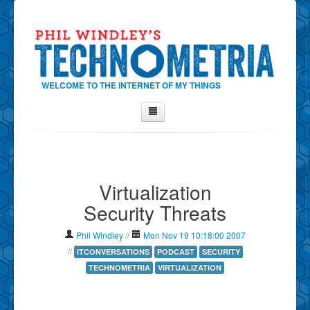
WELCOME TO THE INTERNET OF MY THINGS
Home
About Phil
Virtualization
Contact Phil
Security Threats
About
Show Tag Cloud
Phil Windley
//
Mon Nov 19 10:18:00 2007
Show Archives
//
ITCONVERSATIONS
PODCAST
SECURITY
TECHNOMETRIA
VIRTUALIZATION
Why Technometria?