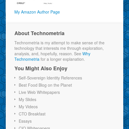
My Amazon Author Page
About Technometria
Technometria is my attempt to make sense of the
technology that interests me through exploration,
analysis, and, hopefully, reason. See
Why
Technometria
for a longer explanation.
You Might Also Enjoy
Self-Sovereign Identity References
Best Food Blog on the Planet
Live Web Whitepapers
My Slides
My Videos
CTO Breakfast
Essays
CIO Whitepapers