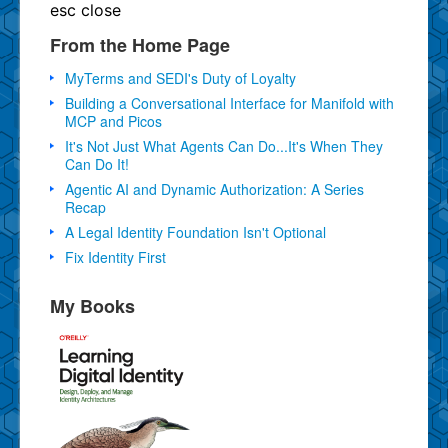
esc
close
From the Home Page
MyTerms and SEDI's Duty of Loyalty
Building a Conversational Interface for Manifold with
MCP and Picos
It's Not Just What Agents Can Do...It's When They
Can Do It!
Agentic AI and Dynamic Authorization: A Series
Recap
A Legal Identity Foundation Isn't Optional
Fix Identity First
My Books