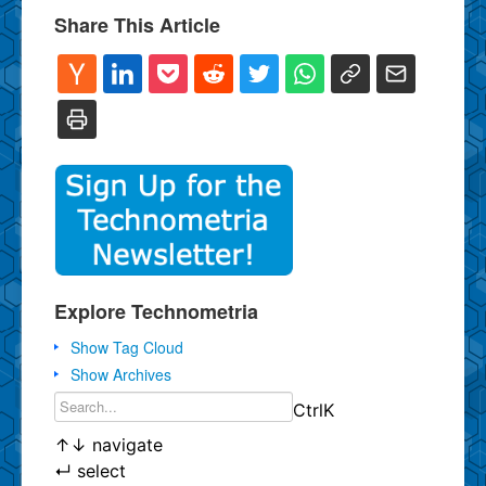
Share This Article
Explore Technometria
Show Tag Cloud
Show Archives
Ctrl
K
↑
↓
navigate
↵
select