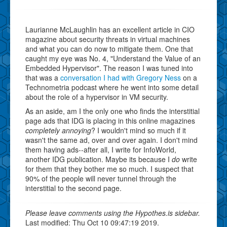
Laurianne McLaughlin has an excellent article in CIO
magazine about security threats in virtual machines
and what you can do now to mitigate them. One that
caught my eye was No. 4, "Understand the Value of an
Embedded Hypervisor". The reason I was tuned into
that was a
conversation I had with Gregory Ness
on a
Technometria podcast where he went into some detail
about the role of a hypervisor in VM security.
As an aside, am I the only one who finds the interstitial
page ads that IDG is placing in this online magazines
completely annoying
? I wouldn't mind so much if it
wasn't the same ad, over and over again. I don't mind
them having ads--after all, I write for InfoWorld,
another IDG publication. Maybe its because I
do
write
for them that they bother me so much. I suspect that
90% of the people will never tunnel through the
interstitial to the second page.
Please leave comments using the Hypothes.is sidebar.
Last modified: Thu Oct 10 09:47:19 2019.