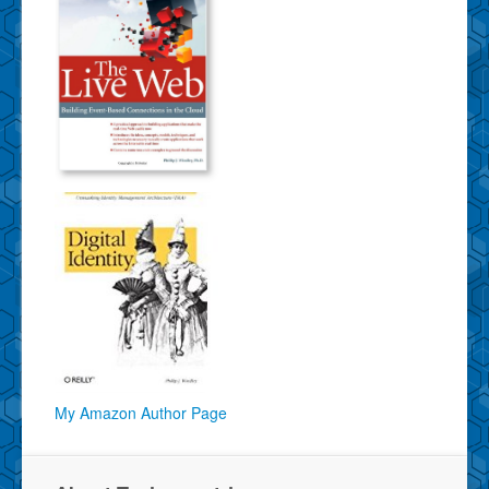
My Amazon Author Page