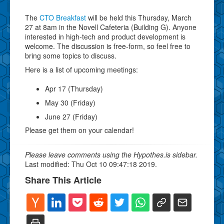
The
CTO Breakfast
will be held this Thursday, March
27 at 8am in the Novell Cafeteria (Building G). Anyone
interested in high-tech and product development is
welcome. The discussion is free-form, so feel free to
bring some topics to discuss.
Here is a list of upcoming meetings:
Apr 17 (Thursday)
May 30 (Friday)
June 27 (Friday)
Please get them on your calendar!
Please leave comments using the Hypothes.is sidebar.
Last modified: Thu Oct 10 09:47:18 2019.
Share This Article