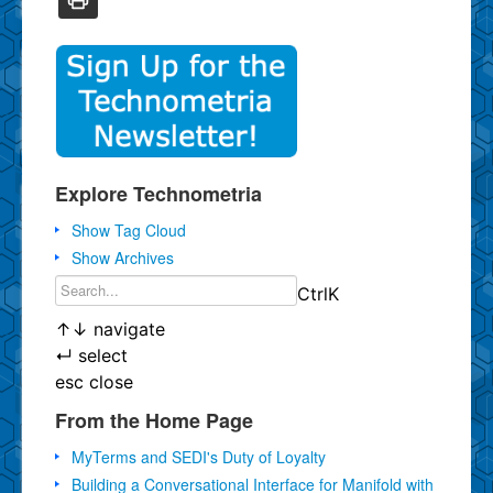
Explore Technometria
Show Tag Cloud
Show Archives
Ctrl
K
↑
↓
navigate
↵
select
esc
close
From the Home Page
MyTerms and SEDI's Duty of Loyalty
Building a Conversational Interface for Manifold with