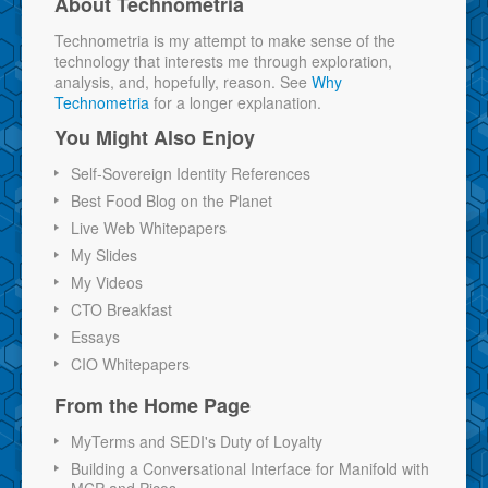
About Technometria
Technometria is my attempt to make sense of the
technology that interests me through exploration,
analysis, and, hopefully, reason. See
Why
Technometria
for a longer explanation.
You Might Also Enjoy
Self-Sovereign Identity References
Best Food Blog on the Planet
Live Web Whitepapers
My Slides
My Videos
CTO Breakfast
Essays
CIO Whitepapers
From the Home Page
MyTerms and SEDI's Duty of Loyalty
Building a Conversational Interface for Manifold with
MCP and Picos