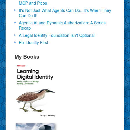
MCP and Picos
It's Not Just What Agents Can Do...It's When They
Can Do It!
Agentic AI and Dynamic Authorization: A Series
Recap
A Legal Identity Foundation Isn't Optional
Fix Identity First
My Books