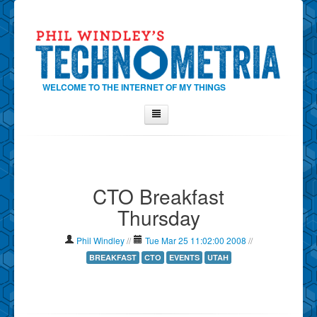
WELCOME TO THE INTERNET OF MY THINGS
Home
About Phil
CTO Breakfast
Contact Phil
Thursday
About
Show Tag Cloud
Phil Windley
//
Tue Mar 25 11:02:00 2008
//
Show Archives
BREAKFAST
CTO
EVENTS
UTAH
Why Technometria?