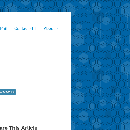
Phil
Contact Phil
About
WWW2008
are This Article