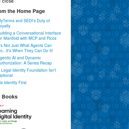
c
close
om the Home Page
yTerms and SEDI's Duty of
oyalty
uilding a Conversational Interface
or Manifold with MCP and Picos
t's Not Just What Agents Can
o...It's When They Can Do It!
gentic AI and Dynamic
uthorization: A Series Recap
 Legal Identity Foundation Isn't
ptional
ix Identity First
 Books