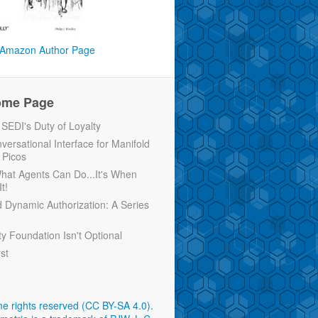
Amazon Author Page
ome Page
EDI's Duty of Loyalty
versational Interface for Manifold
 Picos
 What Agents Can Do...It's When
t!
d Dynamic Authorization: A Series
ty Foundation Isn't Optional
rst
e rights reserved (CC BY-SA 4.0)
.