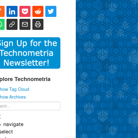
plore Technometria
how Tag Cloud
how Archives
K
↓
navigate
select