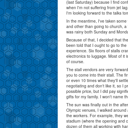
(last Saturday) because I find c
when I'm not suffering from jet lag
I'm looking forward to the talks t
In the meantime, I've taken some t
and other than going to church, a f
was rainy both Sunday and Monday,
Because of that, I decided that t
been told that I ought to go to th
experience. Six floors of stalls c
electronics to luggage. Most of it
of course.
The stall vendors are very forward
you to come into their stall. The fi
or even 10 times what they'll settl
negotiating and don't like it, so I 
possible price, but I did pay signif
gifts for my family. I won't name 
The sun was finally out in the afte
Olympic venues, I walked around a
the workers. For example, they wer
stadium (where the opening and cl
dozen of them all working with ha