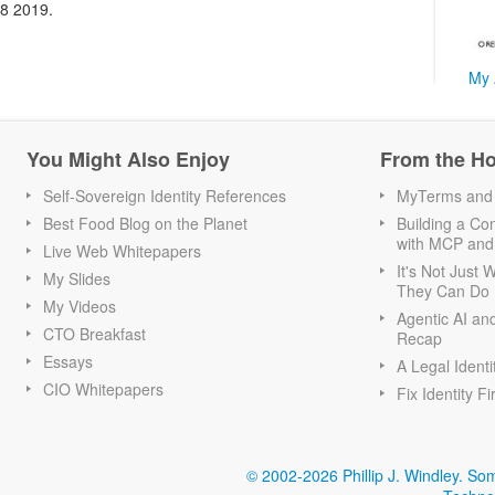
18 2019.
My 
You Might Also Enjoy
From the H
Self-Sovereign Identity References
MyTerms and S
Best Food Blog on the Planet
Building a Con
with MCP and
Live Web Whitepapers
It's Not Just
My Slides
They Can Do I
My Videos
Agentic AI an
CTO Breakfast
Recap
Essays
A Legal Identi
CIO Whitepapers
Fix Identity Fi
© 2002-2026 Phillip J. Windley.
Som