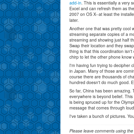
add-in
. This is essentially a very 
Excel and can refresh them as the
2007 on OS X--at least the installe
later.
Another one that was pretty cool 
streaming separate copies of a mo
streaming and showing just half t
Swap their location and they swap
thing is that this coordination isn
chirp to let the other phone know 
I'm having fun trying to decipher 
in Japan. Many of those are comin
course there are thousands of ch
hundred doesn't do much good. Eve
So far, China has been amazing. 
everywhere is beyond belief. This 
is being spruced up for the Olympi
message that comes through loud a
I've taken a bunch of pictures. You
Please leave comments using the 