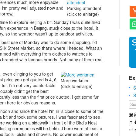
onferences much more enjoyable
. I'm pretty well adjusted now and
Parking attendent
omorrow.
(click to enlarge)
ime to explore Beijing a bit. Sunday I was quite tired
un experience in Beijing, stuck close to the hotel. It
 so the weather wasn't up to outdoor activities.
he best use of Monday was to do some shopping. I'd
e Silk Street Market, so that's where I headed. What an
rammed with everything from clothes to watches to
 is branded with famous brands. Not many of them real,
, even clinging to you to get
Ex
rst price you get quoted is 4, 6
More workmen
e for. I'm not very comfortable
(click to enlarge)
S
probably didn't get the best
S
icantly less than the first price quoted. I got some fun
them here for obvious reasons.
rnoon and since the hotel I'm in is close to some of the
⌘
 bit and took some pictures. I was fascinated to see
↑
e working on a sidewalk in front of the Bird's Nest
osing ceremonies will be held). There were at least a
↵
nd tools--picks and shovels. No power equipment of