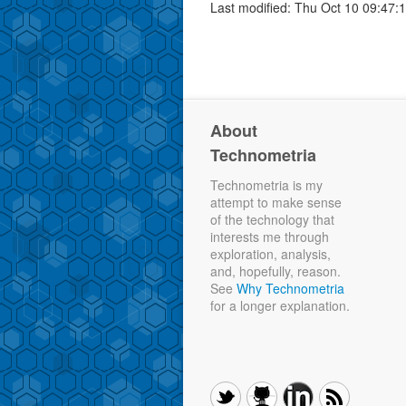
Last modified: Thu Oct 10 09:47:
About
Technometria
Technometria is my
attempt to make sense
of the technology that
interests me through
exploration, analysis,
and, hopefully, reason.
See
Why Technometria
for a longer explanation.