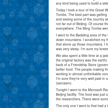
any kind being used to build a si
Today I took a tour of the Great 
Tombs. The best part was getting o
and seeing some of the country sid
not far out of Beijing. Of course th
everywhere. The Ming Tombs were
I went to the Badaling area of the w
down mountains. I scratched my h
that stone up those mountains. I h
was very steep. I'm sure my knees
We also spent a little time at a ja
the original factory was the earth)
back of a Friendship Store (govern
better food. The people making t
working in almost unthinkable con
I'm sure they're very well paid in
(sarcasm).
Tonight I went to the Microsoft Re
Beijing facility. The food was just
the researchers. There were some 
The only one I went to that had 