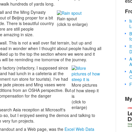
es
dewalk hundreds of yards long.
Fr
Wall and the Ming Dynasty
ut of Beijing proper for a bit
Rain spout
M
e. There is beautiful country
(click to enlarge)
L
ere are still people
B
 amazing in size.
f
all. This is not a wall over flat terrain, but up and
I
ead in wonder when I thought about people hauling all
D
iked up to the top the section where we were and it
A
 will be reminding me tomorrow of the journey.
A
de factory (refactory, I supposed since
A
 and had lunch in a cafeteria at the
O
ment run store for tourists). I've had
F
he jade pieces and Ming vases were
More pictures
ditions from an OSHA perspective. But
of how steep it
 compensation for the danger
is
My
(click to
enlarge)
search Asia reception at Microsoft's
 so-so, but I enjoyed seeing the demos and talking to
very fun projects.
a handout and a Web page, was the
Excel Web Data