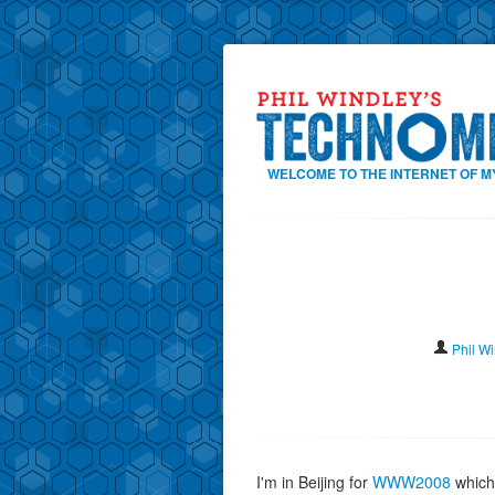
WELCOME TO THE INTERNET OF M
Phil W
I'm in Beijing for
WWW2008
which 