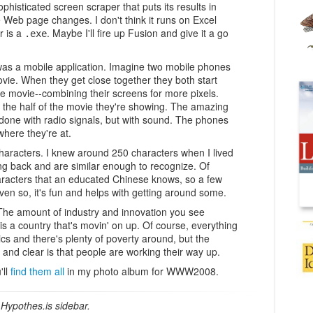
sophisticated screen scraper that puts its results in
 Web page changes. I don't think it runs on Excel
r is a
. Maybe I'll fire up Fusion and give it a go
.exe
was a mobile application. Imagine two mobile phones
vie. When they get close together they both start
he movie--combining their screens for more pixels.
 the half of the movie they're showing. The amazing
't done with radio signals, but with sound. The phones
where they're at.
characters. I knew around 250 characters when I lived
g back and are similar enough to recognize. Of
aracters that an educated Chinese knows, so a few
n so, it's fun and helps with getting around some.
The amount of industry and innovation you see
is a country that's movin' on up. Of course, everything
cs and there's plenty of poverty around, but the
nd clear is that people are working their way up.
'll
find them all
in my photo album for WWW2008.
Hypothes.is sidebar.