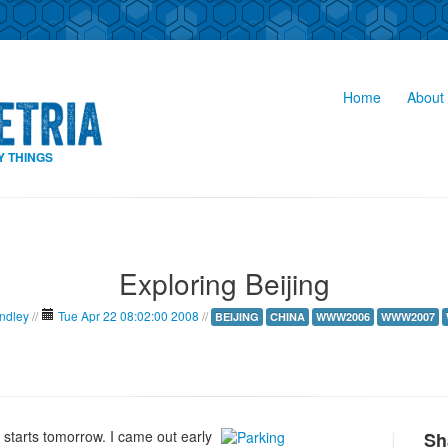
Home
About 
Y THINGS
Exploring Beijing
indley
//
Tue Apr 22 08:02:00 2008
//
BEIJING
CHINA
WWW2006
WWW2007
starts tomorrow. I came out early
Sh