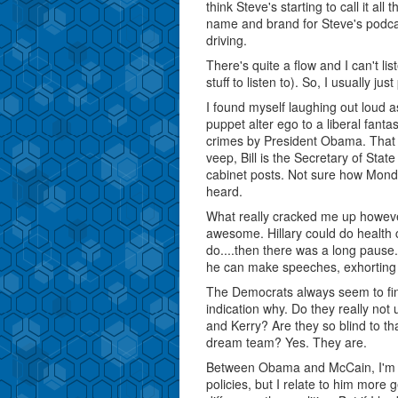
think Steve's starting to call it al
name and brand for Steve's podcast
driving.
There's quite a flow and I can't lis
stuff to listen to). So, I usually ju
I found myself laughing out loud a
puppet alter ego to a liberal fan
crimes by President Obama. That was
veep, Bill is the Secretary of Sta
cabinet posts. Not sure how Mondale
heard.
What really cracked me up howev
awesome. Hillary could do health 
do....then there was a long pause.
he can make speeches, exhorting 
The Democrats always seem to fin
indication why. Do they really not
and Kerry? Are they so blind to th
dream team? Yes. They are.
Between Obama and McCain, I'm act
policies, but I relate to him more