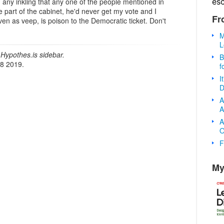
es
had any inkling that any one of the people mentioned in
 part of the cabinet, he'd never get my vote and I
Fr
 even as veep, is poison to the Democratic ticket. Don't
M
L
Hypothes.is sidebar.
B
18 2019.
f
I
D
A
A
A
O
F
My