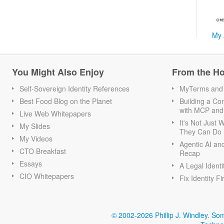
My 
You Might Also Enjoy
From the H
Self-Sovereign Identity References
MyTerms and S
Best Food Blog on the Planet
Building a Con
with MCP and
Live Web Whitepapers
It's Not Just
My Slides
They Can Do I
My Videos
Agentic AI an
CTO Breakfast
Recap
Essays
A Legal Identi
CIO Whitepapers
Fix Identity Fi
© 2002-2026 Phillip J. Windley.
Som