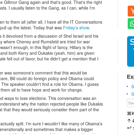
l the Gillmor Gang again and that's good. That's the right
s. I usually listen to the Gang, as I can, while I'm
ten to them all (after all, I have all the IT Conversations
st pull up the latest. Today that was
Friday's show
.
s it devolved from a discussion of Shel Israel and his
tasy where Cheney and Rumsfeld are tried for war
n't enough, in this flight of fancy, Hillary is the
te and both Kerry and Dukakis (yeah, him) are given
 fell out of favor, but he didn't get a mention that I
er was someone's comment that this would be
Ex
care, Bill could do foreign policy and Obama could
 The speaker couldn't find a role for Obama. I guess
S
them all to have hope and work for change.
S
d ways to lose elections. This conversation was an
 understand why the nation rejected people like Dukakis
at that they would seriously consider them part of the
⌘
↑
ually split. I'm sure I wouldn't like many of Obama's
↵
 generationally and sometimes that makes a bigger