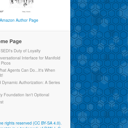
Amazon Author Page
ome Page
EDI's Duty of Loyalty
versational Interface for Manifold
 Picos
 What Agents Can Do...It's When
t!
d Dynamic Authorization: A Series
ty Foundation Isn't Optional
rst
e rights reserved (CC BY-SA 4.0)
.