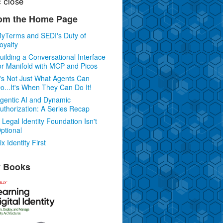
c
close
om the Home Page
yTerms and SEDI's Duty of
oyalty
uilding a Conversational Interface
or Manifold with MCP and Picos
t's Not Just What Agents Can
o...It's When They Can Do It!
gentic AI and Dynamic
uthorization: A Series Recap
 Legal Identity Foundation Isn't
ptional
ix Identity First
 Books