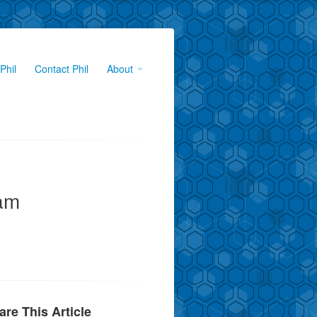
Phil
Contact Phil
About
am
are This Article