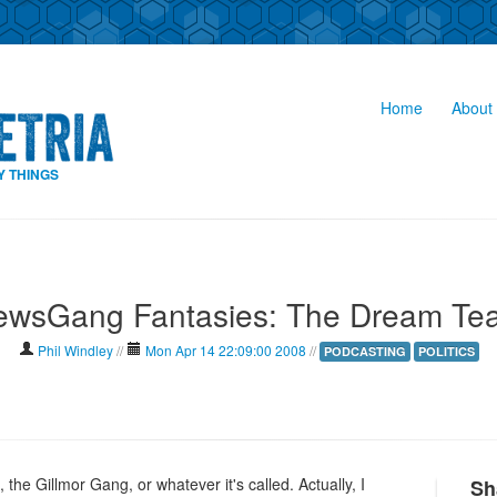
Home
About 
Y THINGS
ewsGang Fantasies: The Dream Te
Phil Windley
//
Mon Apr 14 22:09:00 2008
//
PODCASTING
POLITICS
he Gillmor Gang, or whatever it's called. Actually, I
Sh