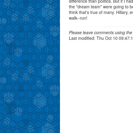
difference than politics. But if I 
the "dream team" were going to be
think that's true of many. Hillary,
walk--run!
Please leave comments using the 
Last modified: Thu Oct 10 09:47: