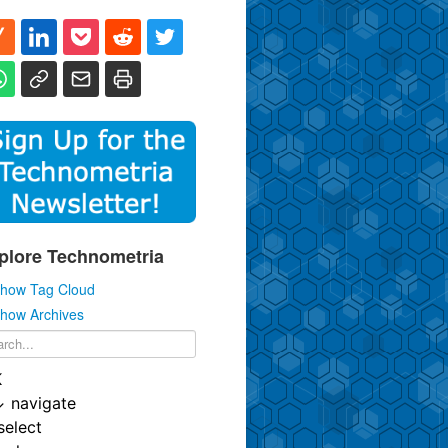
plore Technometria
how Tag Cloud
how Archives
K
↓
navigate
select