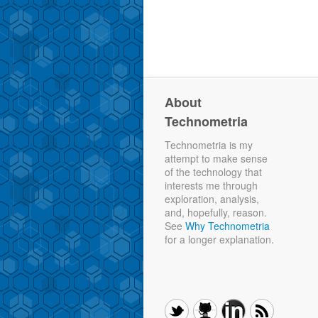
About
Technometria
Technometria is my
attempt to make sense
of the technology that
interests me through
exploration, analysis,
and, hopefully, reason.
See
Why Technometria
for a longer explanation.