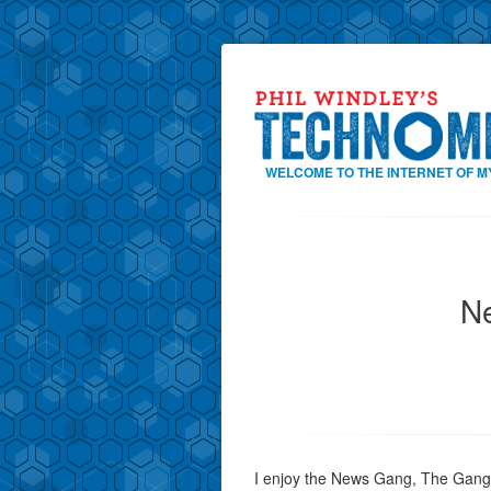
WELCOME TO THE INTERNET OF M
N
I enjoy the News Gang, The Gang, t