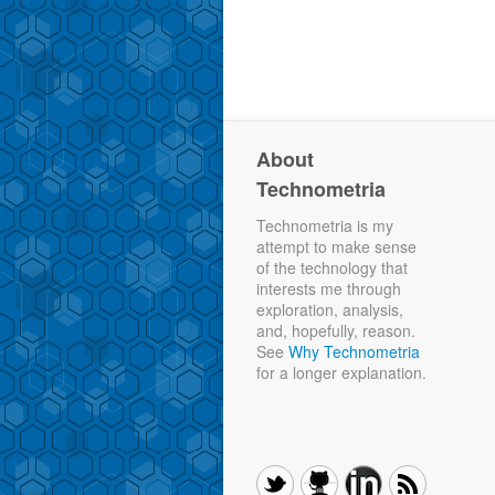
About
Technometria
Technometria is my
attempt to make sense
of the technology that
interests me through
exploration, analysis,
and, hopefully, reason.
See
Why Technometria
for a longer explanation.