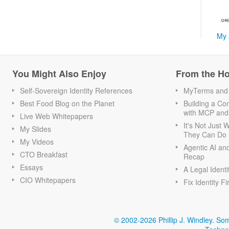
My 
You Might Also Enjoy
From the H
Self-Sovereign Identity References
MyTerms and S
Best Food Blog on the Planet
Building a Con
with MCP and
Live Web Whitepapers
It's Not Just
My Slides
They Can Do I
My Videos
Agentic AI an
CTO Breakfast
Recap
Essays
A Legal Identi
CIO Whitepapers
Fix Identity Fi
© 2002-2026 Phillip J. Windley.
Som