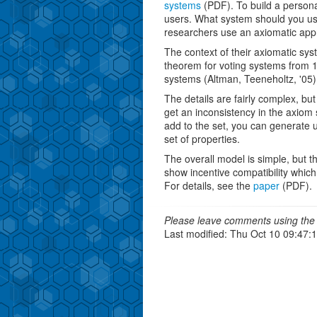
systems
(PDF). To build a person
users. What system should you u
researchers use an axiomatic app
The context of their axiomatic syst
theorem for voting systems from 
systems (Altman, Teeneholtz, '05)
The details are fairly complex, but
get an inconsistency in the axiom 
add to the set, you can generate
set of properties.
The overall model is simple, but th
show incentive compatibility which
For details, see the
paper
(PDF).
Please leave comments using the 
Last modified: Thu Oct 10 09:47: