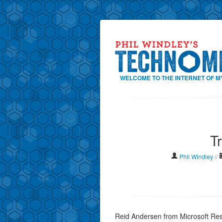
WELCOME TO THE INTERNET OF M
T
Phil Windley
//
Reid Andersen from Microsoft Res