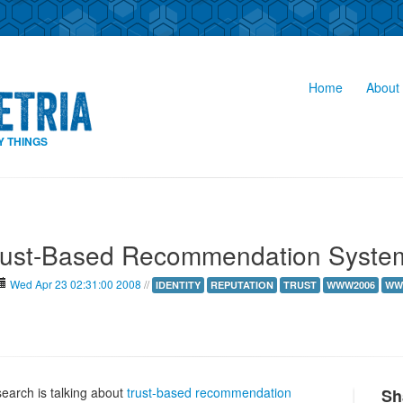
Home
About 
Y THINGS
rust-Based Recommendation Syste
Wed Apr 23 02:31:00 2008
//
IDENTITY
REPUTATION
TRUST
WWW2006
WW
earch is talking about
trust-based recommendation
Sh