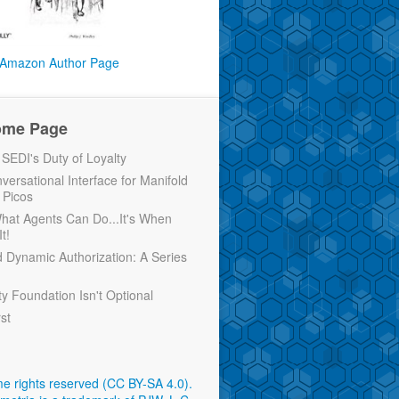
Amazon Author Page
ome Page
EDI's Duty of Loyalty
versational Interface for Manifold
 Picos
 What Agents Can Do...It's When
t!
d Dynamic Authorization: A Series
ty Foundation Isn't Optional
rst
e rights reserved (CC BY-SA 4.0)
.