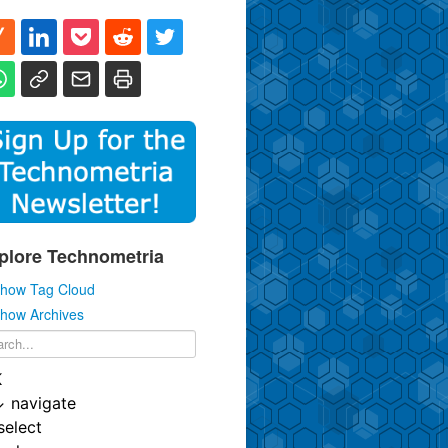
plore Technometria
how Tag Cloud
how Archives
K
↓
navigate
select