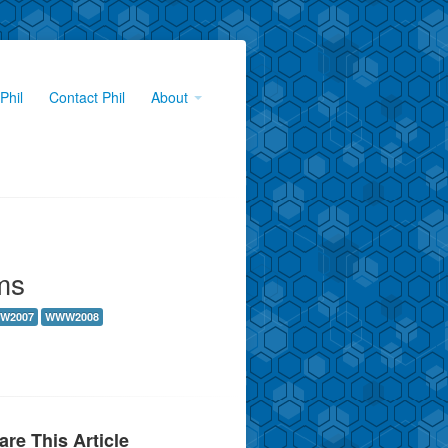
Phil
Contact Phil
About
ms
W2007
WWW2008
are This Article