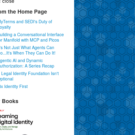
c
close
om the Home Page
yTerms and SEDI's Duty of
oyalty
uilding a Conversational Interface
or Manifold with MCP and Picos
t's Not Just What Agents Can
o...It's When They Can Do It!
gentic AI and Dynamic
uthorization: A Series Recap
 Legal Identity Foundation Isn't
ptional
ix Identity First
 Books