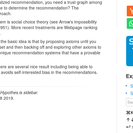
alized recommendation, you need a trust graph among
se to determine the recommendation? The
roach.
em is social choice theory (see Arrow's impossibility
1951). More recent treatments are Webpage ranking
.
 the basic idea is that by proposing axioms until you
set and then backing off and exploring other axioms to
 unique recommendation systems that have a provable
ere are several nice result including being able to
 avoids self-interested bias in the recommendations.
Ex
S
Hypothes.is sidebar.
S
18 2019.
⌘
↑
↵