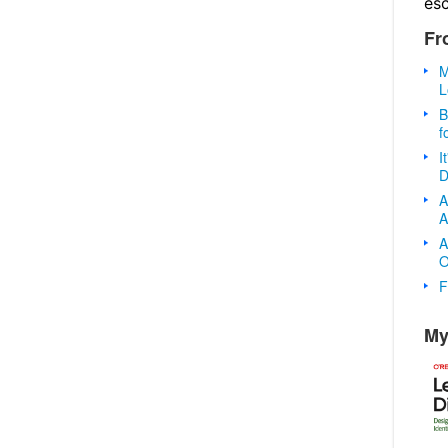
es
Fr
M
L
B
f
I
D
A
A
A
O
F
My