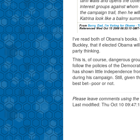
tariff walls and opens the cof
interest groups against whom 
the campaign trail, then he wil
Katrina look like a balmy sum
From
Sorry, Dad, I'm Voting for Obama - T
Referenced Wed Oct 15 2008 08:33:15 GMT
I've read both of Obama's books. I
Buckley, that if elected Obama wil
party thinking.
This is, of course, dangerous gro
follow the policies of the Democrat
has shown little independence fro
during his campaign. Still, given the
best bet--poor or not.
Please leave comments using the 
Last modified: Thu Oct 10 09:47: