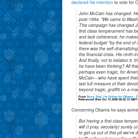
declared his intention
to vote for
John McCain has changed. He 
post-1994, "We came to Washi
This campaign has changed Jo
first class temperament has be
and lack coherence; he makes 
federal budget "by the end of m
there was the self-dramatizin
the financial crisis. His ninth
And finally, not to belabor it,
he have been thinking? All thi
perhaps even tragic, for Ameri
McCain---who have spent their e
last full measure of their devoti
beyond tragic, graffiti on a ma
From
Sorry, Dad, I'm Voting for Obama - T
Referenced Wed Oct 15 2008 08:32:13 GMT
Concerning Obama he says someth
But having a first-class tempe
will (I pray, secularly) surely u
to get us out of this pit we've