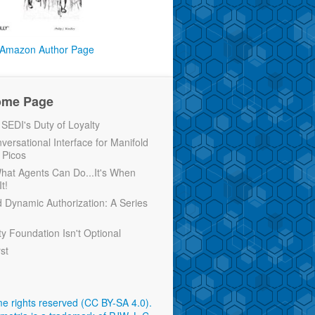
Amazon Author Page
ome Page
EDI's Duty of Loyalty
versational Interface for Manifold
 Picos
 What Agents Can Do...It's When
t!
d Dynamic Authorization: A Series
ty Foundation Isn't Optional
rst
e rights reserved (CC BY-SA 4.0)
.