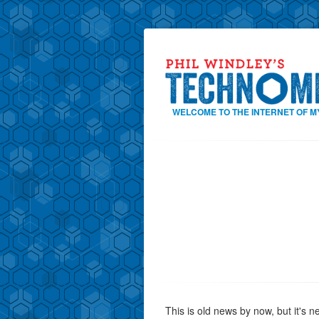
WELCOME TO THE INTERNET OF M
This is old news by now, but it's 