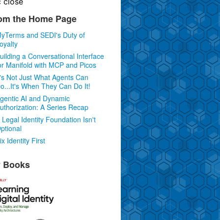
c
close
om the Home Page
yTerms and SEDI's Duty of
oyalty
uilding a Conversational Interface
or Manifold with MCP and Picos
t's Not Just What Agents Can
o...It's When They Can Do It!
gentic AI and Dynamic
uthorization: A Series Recap
 Legal Identity Foundation Isn't
ptional
ix Identity First
 Books