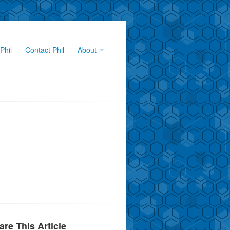
Phil
Contact Phil
About
are This Article