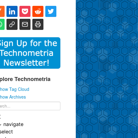
plore Technometria
how Tag Cloud
how Archives
K
↓
navigate
select