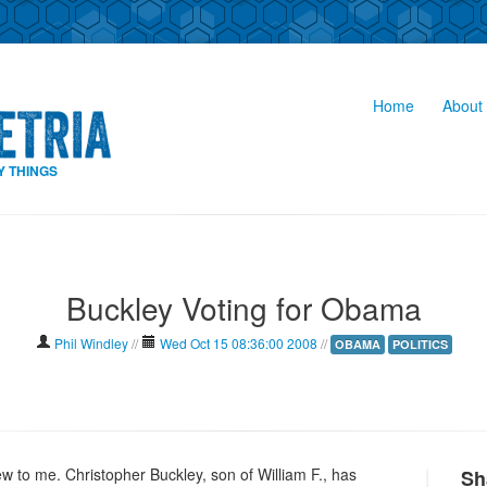
Home
About 
Y THINGS
Buckley Voting for Obama
Phil Windley
//
Wed Oct 15 08:36:00 2008
//
OBAMA
POLITICS
new to me. Christopher Buckley, son of William F., has
Sh