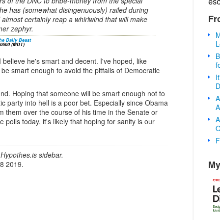
fers of the DNC to bribe-money from the special
es
he has (somewhat disingenuously) railed during
Fr
l almost certainly reap a whirlwind that will make
mer zephyr.
M
he Daily Beast
L
-0600 (MDT)
B
 believe he's smart and decent. I've hoped, like
f
l be smart enough to avoid the pitfalls of Democratic
I
D
und. Hoping that someone will be smart enough not to
A
ic party into hell is a poor bet. Especially since Obama
A
m them over the course of his time in the Senate or
A
 polls today, it's likely that hoping for sanity is our
O
F
Hypothes.is sidebar.
My
18 2019.