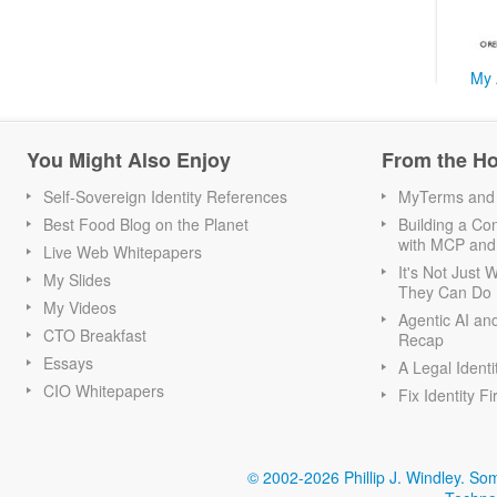
My 
You Might Also Enjoy
From the H
Self-Sovereign Identity References
MyTerms and S
Best Food Blog on the Planet
Building a Con
with MCP and
Live Web Whitepapers
It's Not Just
My Slides
They Can Do I
My Videos
Agentic AI an
CTO Breakfast
Recap
Essays
A Legal Identi
CIO Whitepapers
Fix Identity Fi
© 2002-2026 Phillip J. Windley.
Som