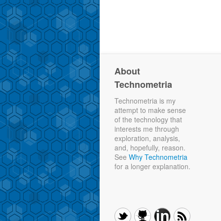
About
Technometria
Technometria is my
attempt to make sense
of the technology that
interests me through
exploration, analysis,
and, hopefully, reason.
See
Why Technometria
for a longer explanation.