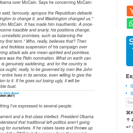
 Obama over McCain. Says he concerning McCain:
said, famously, apropos the Republican debacle
ngton to change it, and Washington changed us."
hn McCain. It has made him inauthentic. A once-
come irascible and snarly; his positions change,
unrealistic promises, such as balancing the
y first term." Who, really, believes that? Then
g and feckless suspension of his campaign over
-inning attack ads are mean-spirited and pointless.
 there was the Palin nomination. What on earth can
s is genuinely saddening, and for the country is
ca ought, really, to be governed by men like John
ntire lives in its service, even willing to give the
Ex
on to it. If he goes out losing ugly, it will be
S
rble bust.
S
he Daily Beast
-0600 (MDT)
ing I've expressed to several people:
⌘
rament and a first-class intellect, President Obama
↑
nderstand that traditional left-politics aren't going
↵
 dug for ourselves. If he raises taxes and throws up