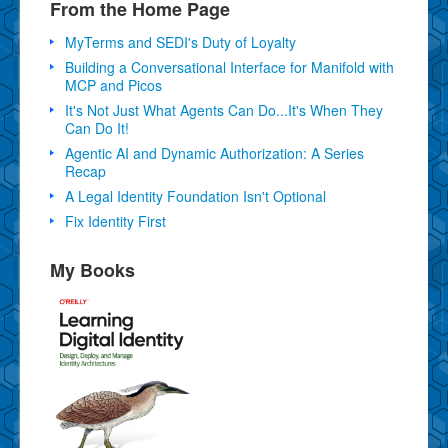
From the Home Page
MyTerms and SEDI's Duty of Loyalty
Building a Conversational Interface for Manifold with
MCP and Picos
It's Not Just What Agents Can Do...It's When They
Can Do It!
Agentic AI and Dynamic Authorization: A Series
Recap
A Legal Identity Foundation Isn't Optional
Fix Identity First
My Books