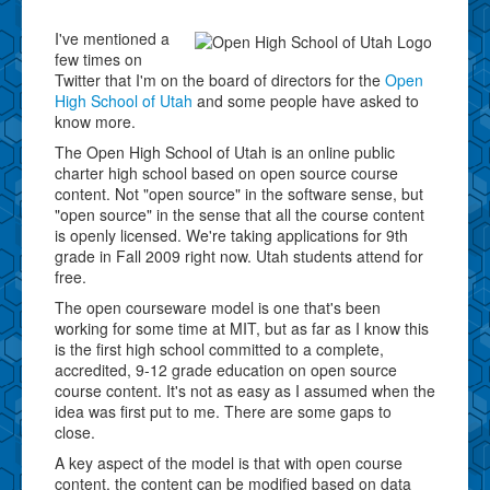
I've mentioned a
few times on
Twitter that I'm on the board of directors for the
Open
High School of Utah
and some people have asked to
know more.
The Open High School of Utah is an online public
charter high school based on open source course
content. Not "open source" in the software sense, but
"open source" in the sense that all the course content
is openly licensed. We're taking applications for 9th
grade in Fall 2009 right now. Utah students attend for
free.
The open courseware model is one that's been
working for some time at MIT, but as far as I know this
is the first high school committed to a complete,
accredited, 9-12 grade education on open source
course content. It's not as easy as I assumed when the
idea was first put to me. There are some gaps to
close.
A key aspect of the model is that with open course
content, the content can be modified based on data