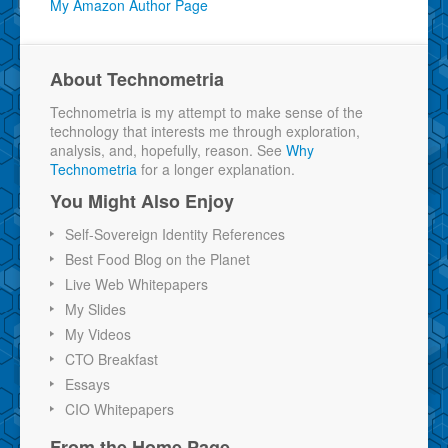
My Amazon Author Page
About Technometria
Technometria is my attempt to make sense of the
technology that interests me through exploration,
analysis, and, hopefully, reason. See
Why
Technometria
for a longer explanation.
You Might Also Enjoy
Self-Sovereign Identity References
Best Food Blog on the Planet
Live Web Whitepapers
My Slides
My Videos
CTO Breakfast
Essays
CIO Whitepapers
From the Home Page