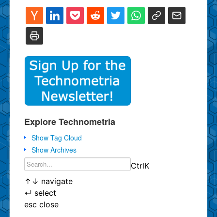
Explore Technometria
Show Tag Cloud
Show Archives
Ctrl
K
↑
↓
navigate
↵
select
esc
close