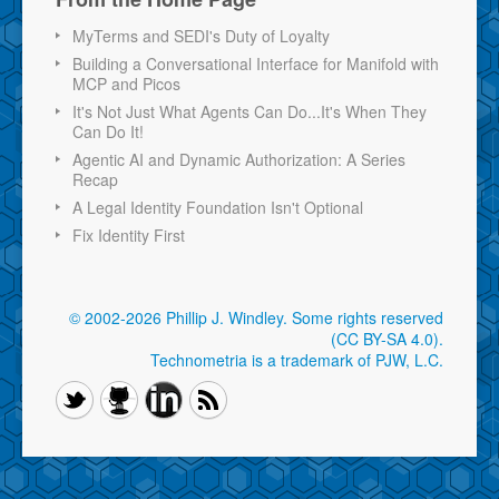
MyTerms and SEDI's Duty of Loyalty
Building a Conversational Interface for Manifold with
MCP and Picos
It's Not Just What Agents Can Do...It's When They
Can Do It!
Agentic AI and Dynamic Authorization: A Series
Recap
A Legal Identity Foundation Isn't Optional
Fix Identity First
© 2002-2026 Phillip J. Windley.
Some rights reserved
(CC BY-SA 4.0)
.
Technometria is a trademark of PJW, L.C.