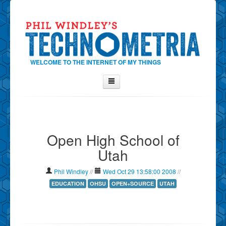
WELCOME TO THE INTERNET OF MY THINGS
Home
About Phil
Open High School of
Contact Phil
Utah
About
Show Tag Cloud
Phil Windley
//
Wed Oct 29 13:58:00 2008
//
Show Archives
EDUCATION
OHSU
OPEN+SOURCE
UTAH
Why Technometria?