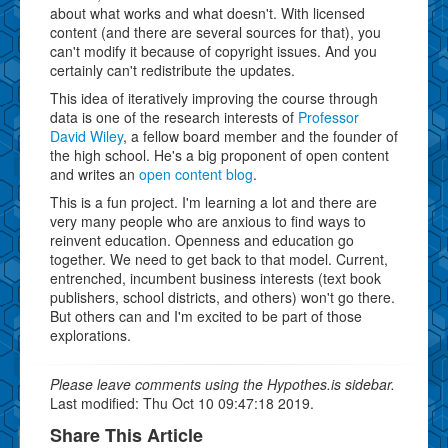
about what works and what doesn't. With licensed
content (and there are several sources for that), you
can't modify it because of copyright issues. And you
certainly can't redistribute the updates.
This idea of iteratively improving the course through
data is one of the research interests of
Professor
David Wiley
, a fellow board member and the founder of
the high school. He's a big proponent of open content
and writes an
open content blog
.
This is a fun project. I'm learning a lot and there are
very many people who are anxious to find ways to
reinvent education. Openness and education go
together. We need to get back to that model. Current,
entrenched, incumbent business interests (text book
publishers, school districts, and others) won't go there.
But others can and I'm excited to be part of those
explorations.
Please leave comments using the Hypothes.is sidebar.
Last modified: Thu Oct 10 09:47:18 2019.
Share This Article