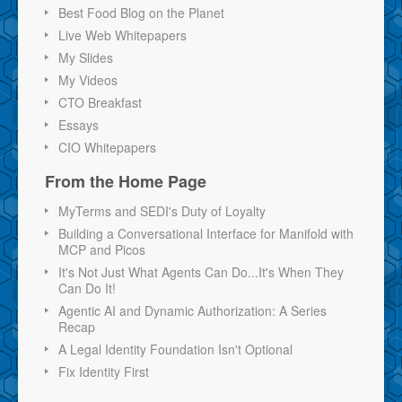
Best Food Blog on the Planet
Live Web Whitepapers
My Slides
My Videos
CTO Breakfast
Essays
CIO Whitepapers
From the Home Page
MyTerms and SEDI's Duty of Loyalty
Building a Conversational Interface for Manifold with
MCP and Picos
It's Not Just What Agents Can Do...It's When They
Can Do It!
Agentic AI and Dynamic Authorization: A Series
Recap
A Legal Identity Foundation Isn't Optional
Fix Identity First