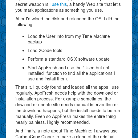
secret weapon is
i use this
, a handy Web site that let's
you mark applications as something you use.
After I'd wiped the disk and reloaded the OS, I did the
following:
Load the User info from my Time Machine
backup
Load XCode tools
Perform a standard OS X software update
Start AppFresh and use the "Used but not
installed" function to find all the applications I
use and install them.
That's it. I quickly found and loaded all the apps I use
regularly. AppFresh needs help with the download or
installation process. For example sometimes, the
dowload or update site needs manual intervention or
the download happens, but the install needs to be run
manually. Even so AppFresh makes the entire thing
nearly painless. Highly recommended.
And finally, a note about Time Machine: I always use
CarbonCopy Cloner to make a clone of the original