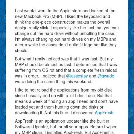
Last week I went to the Apple store and looked at the
new Macbook Pro (MBP). I liked the keyboard and
think the one-piece construction makes the overall
design really slick. I especially like the fact that you can
change out the hard drive without unbolting the case.
I'm always changing out hard drives on my MBPs and
after a while the cases don't quite fit together like they
should.
But what I really noticed was that it was fast. But my
MBP should be almost as fast. I determined that I was
suffering from OS rot and that a complete fresh reload
was in order. I noticed that
@jessestay
and
@qwade
were doing the same thing this weekend.
I like to not reload the applications from my old disk
since I usually end up with a lot I don't use. But that
means a week of finding an app I need and don't have
loaded yet and them hunting down the disks or
downloading it. Not this time. I discovered
AppFresh
.
AppFresh is an application updater like the built in
Software Updater, but for all your apps. Before I wiped
my MBP clean, I installed AppFresh. But AppFresh's