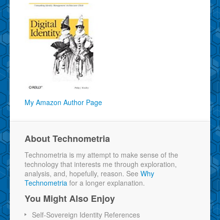
My Amazon Author Page
About Technometria
Technometria is my attempt to make sense of the
technology that interests me through exploration,
analysis, and, hopefully, reason. See
Why
Technometria
for a longer explanation.
You Might Also Enjoy
Self-Sovereign Identity References