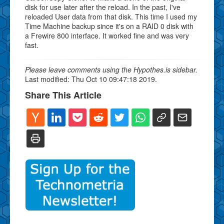
disk for use later after the reload. In the past, I've
reloaded User data from that disk. This time I used my
Time Machine backup since it's on a RAID 0 disk with
a Frewire 800 interface. It worked fine and was very
fast.
Please leave comments using the Hypothes.is sidebar.
Last modified: Thu Oct 10 09:47:18 2019.
Share This Article