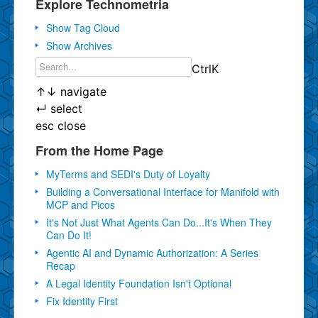
Explore Technometria
Show Tag Cloud
Show Archives
Ctrl
K
↑
↓
navigate
↵
select
esc
close
From the Home Page
MyTerms and SEDI's Duty of Loyalty
Building a Conversational Interface for Manifold with
MCP and Picos
It's Not Just What Agents Can Do...It's When They
Can Do It!
Agentic AI and Dynamic Authorization: A Series
Recap
A Legal Identity Foundation Isn't Optional
Fix Identity First