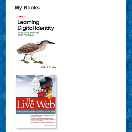
My Books