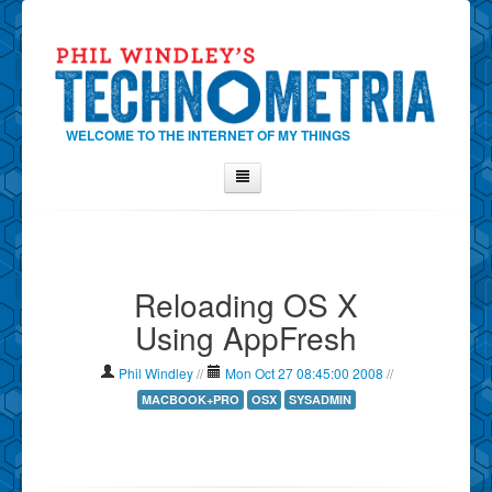
WELCOME TO THE INTERNET OF MY THINGS
Home
About Phil
Reloading OS X
Contact Phil
Using AppFresh
About
Show Tag Cloud
Phil Windley
//
Mon Oct 27 08:45:00 2008
//
Show Archives
MACBOOK+PRO
OSX
SYSADMIN
Why Technometria?