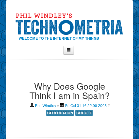
WELCOME TO THE INTERNET OF MY THINGS
Home
About Phil
Why Does Google
Contact Phil
Think I am in Spain?
About
Show Tag Cloud
Phil Windley
//
Fri Oct 31 16:22:00 2008
//
Show Archives
GEOLOCATION
GOOGLE
Why Technometria?