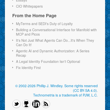
CIO Whitepapers
From the Home Page
MyTerms and SEDI's Duty of Loyalty
Building a Conversational Interface for Manifold with
MCP and Picos
It's Not Just What Agents Can Do...It's When They
Can Do It!
Agentic AI and Dynamic Authorization: A Series
Recap
A Legal Identity Foundation Isn't Optional
Fix Identity First
© 2002-2026 Phillip J. Windley.
Some rights reserved
(CC BY-SA 4.0)
.
Technometria is a trademark of PJW, L.C.