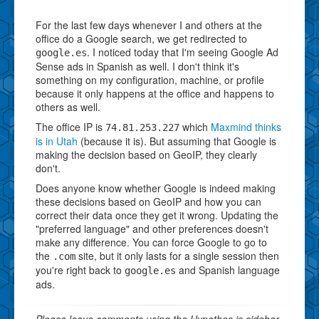
For the last few days whenever I and others at the
office do a Google search, we get redirected to
. I noticed today that I'm seeing Google Ad
google.es
Sense ads in Spanish as well. I don't think it's
something on my configuration, machine, or profile
because it only happens at the office and happens to
others as well.
The office IP is
which
Maxmind thinks
74.81.253.227
is in Utah
(because it is). But assuming that Google is
making the decision based on GeoIP, they clearly
don't.
Does anyone know whether Google is indeed making
these decisions based on GeoIP and how you can
correct their data once they get it wrong. Updating the
"preferred language" and other preferences doesn't
make any difference. You can force Google to go to
the
site, but it only lasts for a single session then
.com
you're right back to
and Spanish language
google.es
ads.
Please leave comments using the Hypothes.is sidebar.