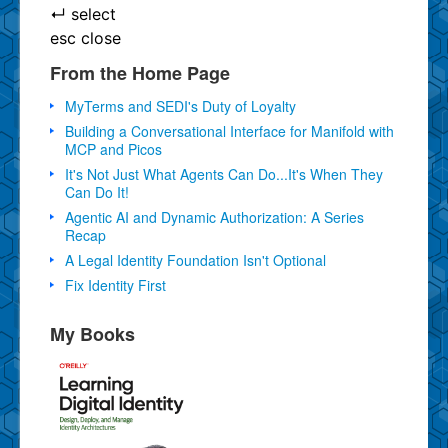
↵
select
esc
close
From the Home Page
MyTerms and SEDI's Duty of Loyalty
Building a Conversational Interface for Manifold with
MCP and Picos
It's Not Just What Agents Can Do...It's When They
Can Do It!
Agentic AI and Dynamic Authorization: A Series
Recap
A Legal Identity Foundation Isn't Optional
Fix Identity First
My Books