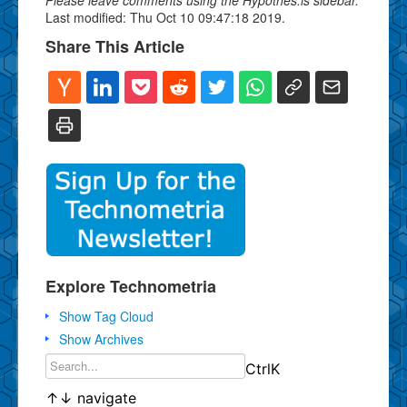
Last modified: Thu Oct 10 09:47:18 2019.
Share This Article
Explore Technometria
Show Tag Cloud
Show Archives
Ctrl
K
↑
↓
navigate