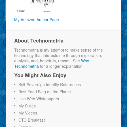
My Amazon Author Page
About Technometria
Technometria is my attempt to make sense of the
technology that interests me through exploration,
analysis, and, hopefully, reason. See
Why
Technometria
for a longer explanation.
You Might Also Enjoy
Self-Sovereign Identity References
Best Food Blog on the Planet
Live Web Whitepapers
My Slides
My Videos
CTO Breakfast
Essays