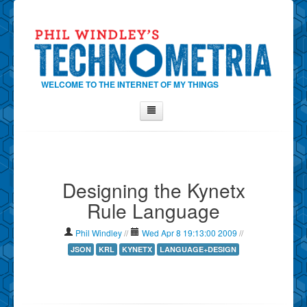
WELCOME TO THE INTERNET OF MY THINGS
Home
About Phil
Designing the Kynetx
Contact Phil
Rule Language
About
Show Tag Cloud
Phil Windley
//
Wed Apr 8 19:13:00 2009
//
Show Archives
JSON
KRL
KYNETX
LANGUAGE+DESIGN
Why Technometria?