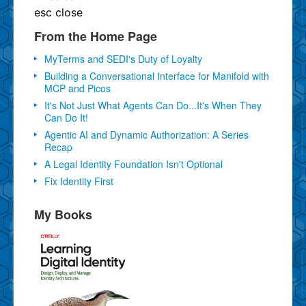
esc
close
From the Home Page
MyTerms and SEDI's Duty of Loyalty
Building a Conversational Interface for Manifold with
MCP and Picos
It's Not Just What Agents Can Do...It's When They
Can Do It!
Agentic AI and Dynamic Authorization: A Series
Recap
A Legal Identity Foundation Isn't Optional
Fix Identity First
My Books