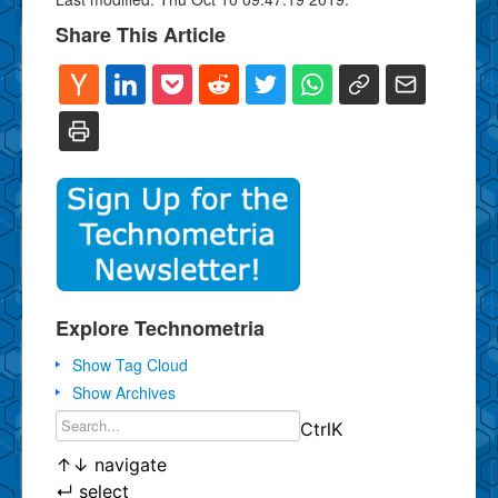
Share This Article
Explore Technometria
Show Tag Cloud
Show Archives
Ctrl
K
↑
↓
navigate
↵
select