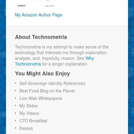
My Amazon Author Page
About Technometria
Technometria is my attempt to make sense of the
technology that interests me through exploration,
analysis, and, hopefully, reason. See
Why
Technometria
for a longer explanation.
You Might Also Enjoy
Self-Sovereign Identity References
Best Food Blog on the Planet
Live Web Whitepapers
My Slides
My Videos
CTO Breakfast
Essays