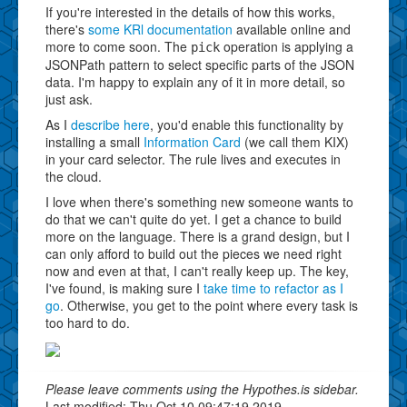
If you're interested in the details of how this works,
there's
some KRl documentation
available online and
more to come soon. The
operation is applying a
pick
JSONPath pattern to select specific parts of the JSON
data. I'm happy to explain any of it in more detail, so
just ask.
As I
describe here
, you'd enable this functionality by
installing a small
Information Card
(we call them KIX)
in your card selector. The rule lives and executes in
the cloud.
I love when there's something new someone wants to
do that we can't quite do yet. I get a chance to build
more on the language. There is a grand design, but I
can only afford to build out the pieces we need right
now and even at that, I can't really keep up. The key,
I've found, is making sure I
take time to refactor as I
go
. Otherwise, you get to the point where every task is
too hard to do.
Please leave comments using the Hypothes.is sidebar.
Last modified: Thu Oct 10 09:47:19 2019.