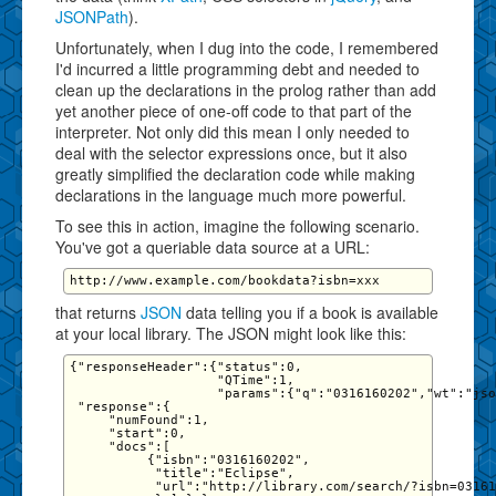
JSONPath
).
Unfortunately, when I dug into the code, I remembered
I'd incurred a little programming debt and needed to
clean up the declarations in the prolog rather than add
yet another piece of one-off code to that part of the
interpreter. Not only did this mean I only needed to
deal with the selector expressions once, but it also
greatly simplified the declaration code while making
declarations in the language much more powerful.
To see this in action, imagine the following scenario.
You've got a queriable data source at a URL:
that returns
JSON
data telling you if a book is available
at your local library. The JSON might look like this:
{"responseHeader":{"status":0,

                   "QTime":1,

                   "params":{"q":"0316160202","wt":"jso
 "response":{

     "numFound":1,

     "start":0,

     "docs":[

          {"isbn":"0316160202",

           "title":"Eclipse",

           "url":"http://library.com/search/?isbn=03161