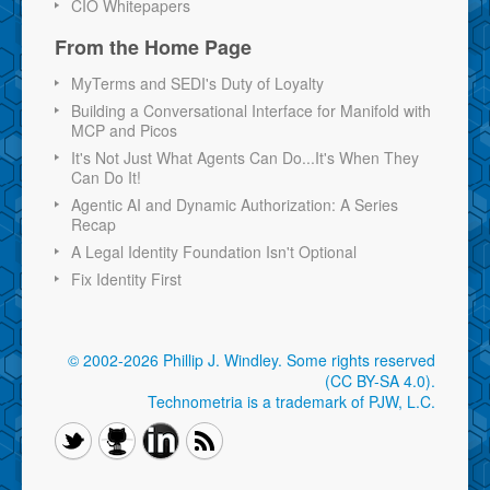
CIO Whitepapers
From the Home Page
MyTerms and SEDI's Duty of Loyalty
Building a Conversational Interface for Manifold with
MCP and Picos
It's Not Just What Agents Can Do...It's When They
Can Do It!
Agentic AI and Dynamic Authorization: A Series
Recap
A Legal Identity Foundation Isn't Optional
Fix Identity First
© 2002-2026 Phillip J. Windley.
Some rights reserved
(CC BY-SA 4.0)
.
Technometria is a trademark of PJW, L.C.