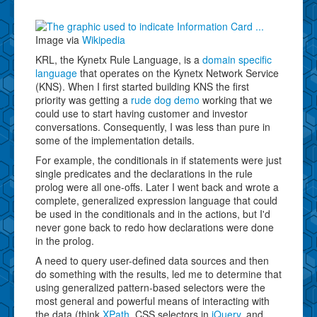
Image via
Wikipedia
KRL, the Kynetx Rule Language, is a
domain specific
language
that operates on the Kynetx Network Service
(KNS). When I first started building KNS the first
priority was getting a
rude dog demo
working that we
could use to start having customer and investor
conversations. Consequently, I was less than pure in
some of the implementation details.
For example, the conditionals in if statements were just
single predicates and the declarations in the rule
prolog were all one-offs. Later I went back and wrote a
complete, generalized expression language that could
be used in the conditionals and in the actions, but I'd
never gone back to redo how declarations were done
in the prolog.
A need to query user-defined data sources and then
do something with the results, led me to determine that
using generalized pattern-based selectors were the
most general and powerful means of interacting with
the data (think
XPath
, CSS selectors in
jQuery
, and