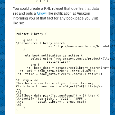
You could create a KRL ruleset that queries that data
set and puts a
Growl
-like notification at Amazon
informing you of that fact for any book page you visit
like so:
ruleset library {

    global {

\tdatasource library_search 

                  <- "http://www.example.com/bookdata/?
    }

    rule book_notfication is active {

        select using "www.amazon.com/gp/product/(\\d+)/
                 setting(isbn)

        pre {

      \t  book_data = datasource:library_search("q="+is
  \t  url = book_data.pick("$..docs[0].url");

 \t  title = book_data.pick("$..docs[0].title");

\t  msg = <<

This book's available at your local library. 

Click here to see: <a href="#{url}">#{title}</a>

>>;

\t}

\tif(book_data.pick("$..numFound") > 0) then {

\t\tnotify("top-right", "#222", "#FFF", 

\t\t       "Local Library", true, msg);

\t}

    }
