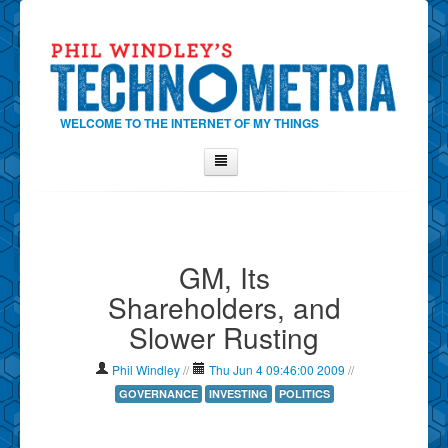
WELCOME TO THE INTERNET OF MY THINGS
Home
About Phil
GM, Its
Contact Phil
Shareholders, and
About
Slower Rusting
Show Tag Cloud
Show Archives
Phil Windley
//
Thu Jun 4 09:46:00 2009
//
Why Technometria?
GOVERNANCE
INVESTING
POLITICS