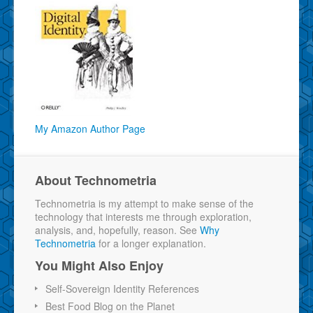
My Amazon Author Page
About Technometria
Technometria is my attempt to make sense of the
technology that interests me through exploration,
analysis, and, hopefully, reason. See
Why
Technometria
for a longer explanation.
You Might Also Enjoy
Self-Sovereign Identity References
Best Food Blog on the Planet