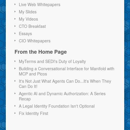
Live Web Whitepapers
My Slides
My Videos
CTO Breakfast
Essays
CIO Whitepapers
From the Home Page
MyTerms and SEDI's Duty of Loyalty
Building a Conversational Interface for Manifold with
MCP and Picos
It's Not Just What Agents Can Do...It's When They
Can Do It!
Agentic AI and Dynamic Authorization: A Series
Recap
A Legal Identity Foundation Isn't Optional
Fix Identity First