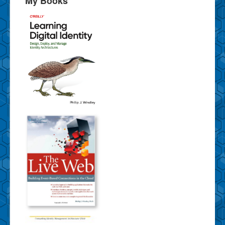
My Books