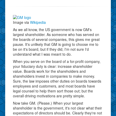
Image via
Wikipedia
As we all know, the US government is now GM's
largest shareholder. As someone who has served on
the boards of several companies, this gives me great
pause. It's unlikely that GM is going to choose me to
be on it's board, but if they did, I'm not sure I'd
understand what I was meant to do.
When you serve on the board of a for-profit company,
your fiduciary duty is clear: increase shareholder
value. Boards work for the shareholders and
shareholders invest in companies to make money.
Sure, the law imposes other duties on boards towards
employees and customers, and most boards have
legal counsel to help them sort those out; but the
overall driving motivations are pretty simple.
Now take GM. (Please.) When your largest
shareholder is the government, it's not clear what their
expectations of directors should be. Clearly they're not