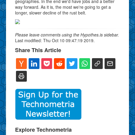
geographies. In the end we'd have jobs and a better
way forward. As it is, the most we're going to get a
longer, slower decline of the rust belt.
Please leave comments using the Hypothes.is sidebar.
Last modified: Thu Oct 10 09:47:19 2019.
Share This Article
Explore Technometria