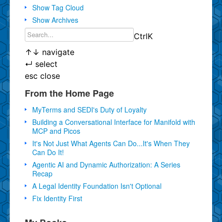
Show Tag Cloud
Show Archives
Ctrl
K
↑
↓
navigate
↵
select
esc
close
From the Home Page
MyTerms and SEDI's Duty of Loyalty
Building a Conversational Interface for Manifold with
MCP and Picos
It's Not Just What Agents Can Do...It's When They
Can Do It!
Agentic AI and Dynamic Authorization: A Series
Recap
A Legal Identity Foundation Isn't Optional
Fix Identity First