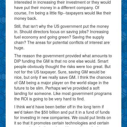
interested in increasing their investment or they would
have put their money in a different company. Of
course, I'm being a little flip--taxpayers would like their
money back.
Still, that isn't why the US government put the money
in. Should directors focus on saving jobs? Increasing
fuel economy and going green? Saving the supply
chain? The areas for potential conflicts of interest are
huge.
The reason the government provided what amounts to
DIP funding the GM is that no one else would. Smart
people obviously thought the risks were too great. But
not for the US taxpayer. Sure, saving GM would be
nice, but only if we really save GM. I think the chances
of GM being a major player on the world stage in the
future to be slim. Perhaps we've provided a soft
landing for someone. Like most government programs
the ROI is going to be very hard to find.
I think we'd have been better off in the long term if
we'd taken the $50 billion and put it in a fund of funds
for investing in new companies. We could put limits on
it so that it promotes certain technologies and certain