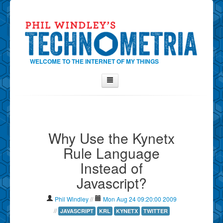
WELCOME TO THE INTERNET OF MY THINGS
Home
About Phil
Why Use the Kynetx
Contact Phil
Rule Language
About
Instead of
Show Tag Cloud
Javascript?
Show Archives
Why Technometria?
Phil Windley
//
Mon Aug 24 09:20:00 2009
//
JAVASCRIPT
KRL
KYNETX
TWITTER