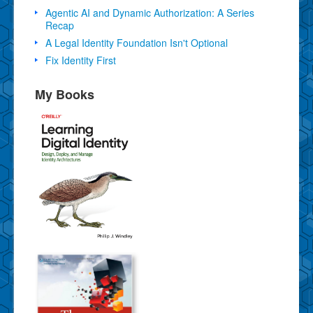
Agentic AI and Dynamic Authorization: A Series
Recap
A Legal Identity Foundation Isn't Optional
Fix Identity First
My Books