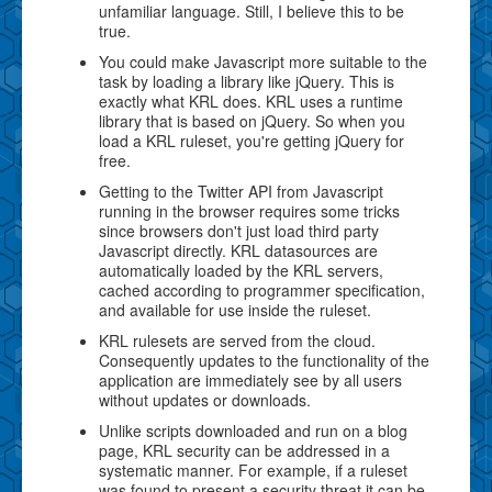
unfamiliar language. Still, I believe this to be
true.
You could make Javascript more suitable to the
task by loading a library like jQuery. This is
exactly what KRL does. KRL uses a runtime
library that is based on jQuery. So when you
load a KRL ruleset, you're getting jQuery for
free.
Getting to the Twitter API from Javascript
running in the browser requires some tricks
since browsers don't just load third party
Javascript directly. KRL datasources are
automatically loaded by the KRL servers,
cached according to programmer specification,
and available for use inside the ruleset.
KRL rulesets are served from the cloud.
Consequently updates to the functionality of the
application are immediately see by all users
without updates or downloads.
Unlike scripts downloaded and run on a blog
page, KRL security can be addressed in a
systematic manner. For example, if a ruleset
was found to present a security threat it can be