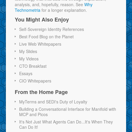
analysis, and, hopefully, reason. See
Why
Technometria
for a longer explanation.
You Might Also Enjoy
Self-Sovereign Identity References
Best Food Blog on the Planet
Live Web Whitepapers
My Slides
My Videos
CTO Breakfast
Essays
CIO Whitepapers
From the Home Page
MyTerms and SEDI's Duty of Loyalty
Building a Conversational Interface for Manifold with
MCP and Picos
It's Not Just What Agents Can Do...It's When They
Can Do It!