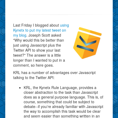
Last Friday I blogged about
using
Kynetx to put my latest tweet on
my blog
. Joseph Scott asked
"Why would this be better than
just using Javascript plus the
Twitter API to show your last
tweet?" The answer is a little
longer than I wanted to put in a
comment, so here goes.
KRL has a number of advantages over Javascript
talking to the Twitter API:
KRL, the Kynetx Rule Language, provides a
closer abstraction to the task than Javascript
does as a general purpose language. This is, of
course, something that could be subject to
debate--if you're already familiar with Javascript
the way to accomplish this task would be clear
and seem easier than something written in an