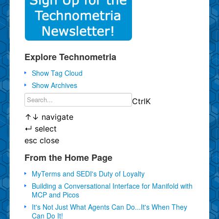
Explore Technometria
Show Tag Cloud
Show Archives
Ctrl
K
↑
↓
navigate
↵
select
esc
close
From the Home Page
MyTerms and SEDI's Duty of Loyalty
Building a Conversational Interface for Manifold with
MCP and Picos
It's Not Just What Agents Can Do...It's When They
Can Do It!