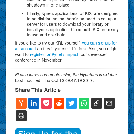
shutdown in one place.
Finally, Kynetx applications, or KIX, are designed
to be distributed, so there's no need to set up a
server for users to download your library or
install your application. Once built, KIX are ready
to use and distribute.
If you'd like to try out KRL yourself,
you can signup for
an account
and try it yourself. It's free. Also, you might
want to
register for Kynetx Impact
, our developer
conference in November.
Please leave comments using the Hypothes.is sidebar.
Last modified: Thu Oct 10 09:47:19 2019.
Share This Article