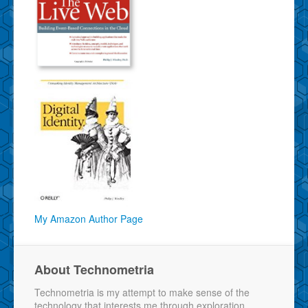
My Amazon Author Page
About Technometria
Technometria is my attempt to make sense of the
technology that interests me through exploration,