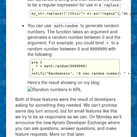
to be a regular expression for use in a
:
replace
You can use
to generate random
math:random
numbers. The function takes an argument and
generates a random number between 0 and the
argument. For example, you could bind
to a
r
random number between 0 and 9999999 with
the following:
pre {

  r = math:random(9999999)

}

Here's the result showing on my blog:
Both of these features were the result of developers
asking for something they needed. We can't promise
same day turn around, but for small features like this
we try to be as responsive as we can. On Monday we'll
announce the new Kynetx Developer Exchange where
you can ask questions, answer questions, and make
feature requests. More on that later.