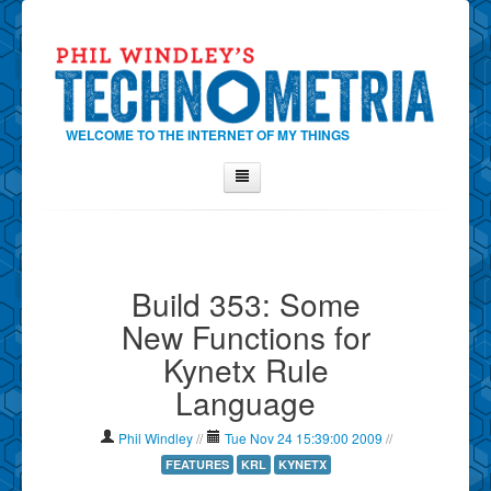
WELCOME TO THE INTERNET OF MY THINGS
Home
About Phil
Build 353: Some
Contact Phil
New Functions for
About
Kynetx Rule
Show Tag Cloud
Language
Show Archives
Why Technometria?
Phil Windley
//
Tue Nov 24 15:39:00 2009
//
FEATURES
KRL
KYNETX