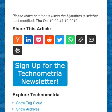
Please leave comments using the Hypothes.is sidebar.
Last modified: Thu Oct 10 09:47:19 2019.
Share This Article
Explore Technometria
Show Tag Cloud
Show Archives