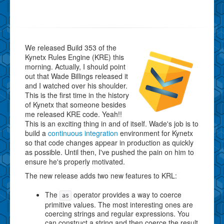
We released Build 353 of the
Kynetx Rules Engine (KRE) this
morning. Actually, I should point
out that Wade Billings released it
and I watched over his shoulder.
This is the first time in the history
of Kynetx that someone besides
me released KRE code. Yeah!!
This is an exciting thing in and of itself. Wade's job is to
build a
continuous integration
environment for Kynetx
so that code changes appear in production as quickly
as possible. Until then, I've pushed the pain on him to
ensure he's properly motivated.
The new release adds two new features to KRL:
The
operator provides a way to coerce
as
primitive values. The most interesting ones are
coercing strings and regular expressions. You
can construct a string and then coerce the result