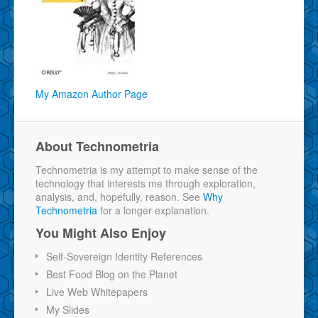
My Amazon Author Page
About Technometria
Technometria is my attempt to make sense of the
technology that interests me through exploration,
analysis, and, hopefully, reason. See
Why
Technometria
for a longer explanation.
You Might Also Enjoy
Self-Sovereign Identity References
Best Food Blog on the Planet
Live Web Whitepapers
My Slides