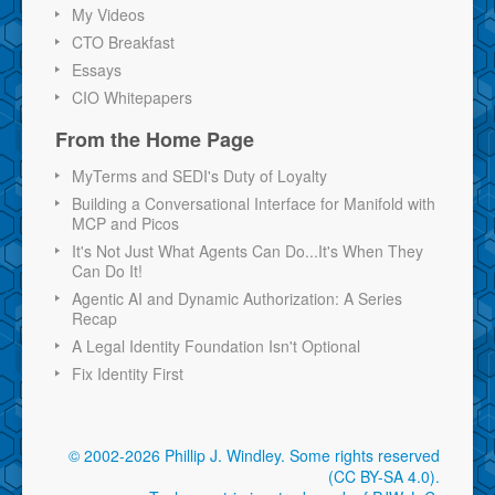
My Videos
CTO Breakfast
Essays
CIO Whitepapers
From the Home Page
MyTerms and SEDI's Duty of Loyalty
Building a Conversational Interface for Manifold with
MCP and Picos
It's Not Just What Agents Can Do...It's When They
Can Do It!
Agentic AI and Dynamic Authorization: A Series
Recap
A Legal Identity Foundation Isn't Optional
Fix Identity First
© 2002-2026 Phillip J. Windley.
Some rights reserved
(CC BY-SA 4.0)
.