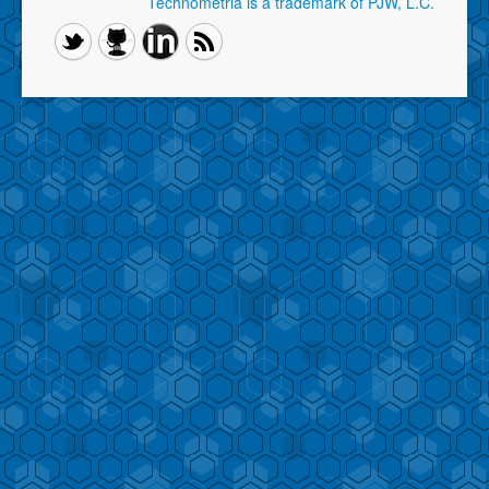
Technometria is a trademark of PJW, L.C.