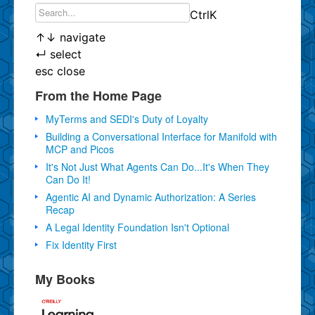
Ctrl
K
↑
↓
navigate
↵
select
esc
close
From the Home Page
MyTerms and SEDI's Duty of Loyalty
Building a Conversational Interface for Manifold with
MCP and Picos
It's Not Just What Agents Can Do...It's When They
Can Do It!
Agentic AI and Dynamic Authorization: A Series
Recap
A Legal Identity Foundation Isn't Optional
Fix Identity First
My Books