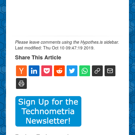
Please leave comments using the Hypothes.is sidebar.
Last modified: Thu Oct 10 09:47:19 2019.
Share This Article