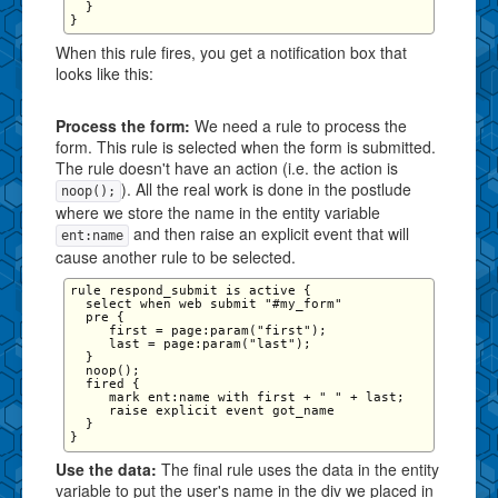
  }

When this rule fires, you get a notification box that
looks like this:
Process the form:
We need a rule to process the
form. This rule is selected when the form is submitted.
The rule doesn't have an action (i.e. the action is
). All the real work is done in the postlude
noop();
where we store the name in the entity variable
and then raise an explicit event that will
ent:name
cause another rule to be selected.
rule respond_submit is active {

  select when web submit "#my_form"

  pre {

     first = page:param("first");

     last = page:param("last");

  }

  noop();

  fired {

     mark ent:name with first + " " + last;

     raise explicit event got_name

  }

Use the data:
The final rule uses the data in the entity
variable to put the user's name in the div we placed in