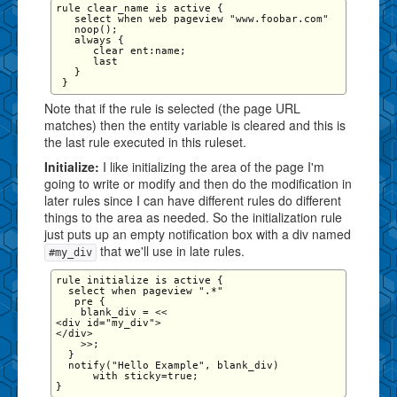
rule clear_name is active {

   select when web pageview "www.foobar.com" 

   noop();

   always {

      clear ent:name;

      last

   }

Note that if the rule is selected (the page URL
matches) then the entity variable is cleared and this is
the last rule executed in this ruleset.
Initialize:
I like initializing the area of the page I'm
going to write or modify and then do the modification in
later rules since I can have different rules do different
things to the area as needed. So the initialization rule
just puts up an empty notification box with a div named
that we'll use in late rules.
#my_div
rule initialize is active {

  select when pageview ".*"

   pre {   

    blank_div = <<

<div id="my_div">

</div>

    >>;

  }

  notify("Hello Example", blank_div)

      with sticky=true;
