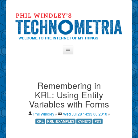
WELCOME TO THE INTERNET OF MY THINGS
Home
About Phil
Remembering in
Contact Phil
KRL: Using Entity
About
Variables with Forms
Show Tag Cloud
Show Archives
Phil Windley
//
Wed Jul 28 14:33:00 2010
//
Why Technometria?
KRL
KRL+EXAMPLES
KYNETX
PDS