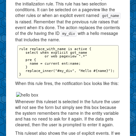
the initialization rule. This rule has two selection
conditions. It can be selected on a pageview like the
other rules or when an explicit event named
got_name
is raised. Remember that the previous rule raises that
event when it's done. The action replaces the contents
of the div having the ID
with a hello message
my_div
that includes the name.
rule replace_with_name is active {

   select when explicit got_name 

            or web pageview ".*" 

   pre {

     name = current ent:name;

   }

   replace_inner("#my_div", "Hello #{name}");

When this rule fires, the notification box looks like this:
Whenever this ruleset is selected in the future the user
will not see the form but simply see this box because
the system remembers the name in the entity variable
and has no need to ask for it again. If the data gets
cleared, then the user is prompted to enter it again.
This ruleset also shows the use of explicit events. If we