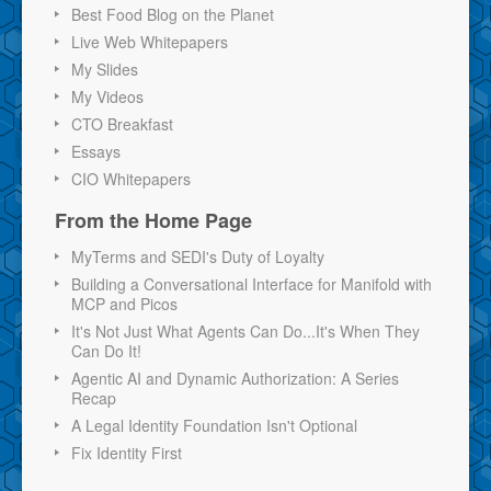
Best Food Blog on the Planet
Live Web Whitepapers
My Slides
My Videos
CTO Breakfast
Essays
CIO Whitepapers
From the Home Page
MyTerms and SEDI's Duty of Loyalty
Building a Conversational Interface for Manifold with
MCP and Picos
It's Not Just What Agents Can Do...It's When They
Can Do It!
Agentic AI and Dynamic Authorization: A Series
Recap
A Legal Identity Foundation Isn't Optional
Fix Identity First