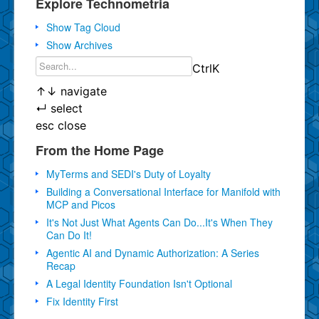
Explore Technometria
Show Tag Cloud
Show Archives
Ctrl
K
↑
↓
navigate
↵
select
esc
close
From the Home Page
MyTerms and SEDI's Duty of Loyalty
Building a Conversational Interface for Manifold with
MCP and Picos
It's Not Just What Agents Can Do...It's When They
Can Do It!
Agentic AI and Dynamic Authorization: A Series
Recap
A Legal Identity Foundation Isn't Optional
Fix Identity First