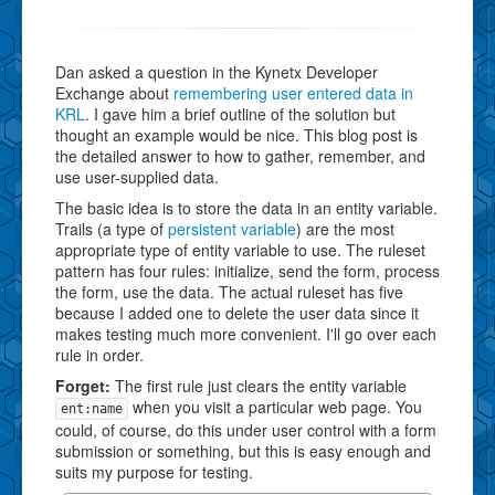
Dan asked a question in the Kynetx Developer
Exchange about
remembering user entered data in
KRL
. I gave him a brief outline of the solution but
thought an example would be nice. This blog post is
the detailed answer to how to gather, remember, and
use user-supplied data.
The basic idea is to store the data in an entity variable.
Trails (a type of
persistent variable
) are the most
appropriate type of entity variable to use. The ruleset
pattern has four rules: initialize, send the form, process
the form, use the data. The actual ruleset has five
because I added one to delete the user data since it
makes testing much more convenient. I'll go over each
rule in order.
Forget:
The first rule just clears the entity variable
when you visit a particular web page. You
ent:name
could, of course, do this under user control with a form
submission or something, but this is easy enough and
suits my purpose for testing.