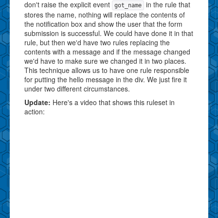
don't raise the explicit event
in the rule that
got_name
stores the name, nothing will replace the contents of
the notification box and show the user that the form
submission is successful. We could have done it in that
rule, but then we'd have two rules replacing the
contents with a message and if the message changed
we'd have to make sure we changed it in two places.
This technique allows us to have one rule responsible
for putting the hello message in the div. We just fire it
under two different circumstances.
Update:
Here's a video that shows this ruleset in
action: