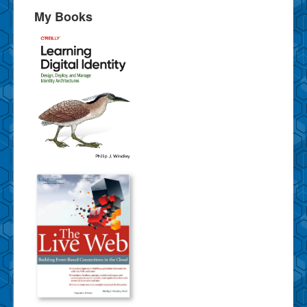
My Books