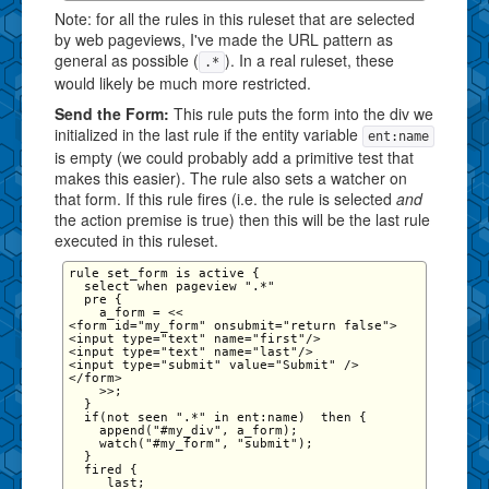
Note: for all the rules in this ruleset that are selected
by web pageviews, I've made the URL pattern as
general as possible (
). In a real ruleset, these
.*
would likely be much more restricted.
Send the Form:
This rule puts the form into the div we
initialized in the last rule if the entity variable
ent:name
is empty (we could probably add a primitive test that
makes this easier). The rule also sets a watcher on
that form. If this rule fires (i.e. the rule is selected
and
the action premise is true) then this will be the last rule
executed in this ruleset.
rule set_form is active {

  select when pageview ".*"

  pre {   

    a_form = <<

<form id="my_form" onsubmit="return false">

<input type="text" name="first"/>

<input type="text" name="last"/>

<input type="submit" value="Submit" />

</form>

    >>;

  }

  if(not seen ".*" in ent:name)  then {

    append("#my_div", a_form);

    watch("#my_form", "submit");

  }

  fired {

     last;
