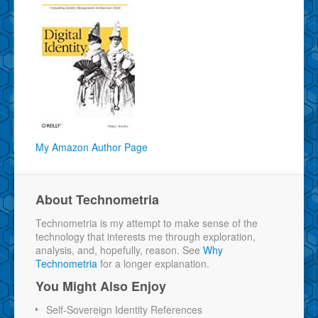
My Amazon Author Page
About Technometria
Technometria is my attempt to make sense of the
technology that interests me through exploration,
analysis, and, hopefully, reason. See
Why
Technometria
for a longer explanation.
You Might Also Enjoy
Self-Sovereign Identity References