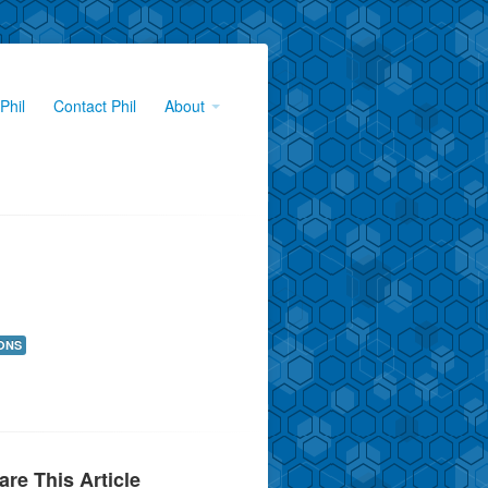
Phil
Contact Phil
About
ONS
are This Article