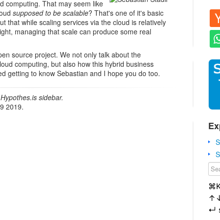
ud computing. That may seem like
cloud
supposed to be scalable
? That's one of it's basic
out that while scaling services via the cloud is relatively
 right, managing that scale can produce some real
n source project. We not only talk about the
cloud computing, but also how this hybrid business
yed getting to know Sebastian and I hope you do too.
Hypothes.is sidebar.
19 2019.
Ex
S
S
⌘
↑
↵