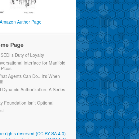
Amazon Author Page
ome Page
EDI's Duty of Loyalty
versational Interface for Manifold
 Picos
 What Agents Can Do...It's When
t!
d Dynamic Authorization: A Series
ty Foundation Isn't Optional
rst
e rights reserved (CC BY-SA 4.0)
.