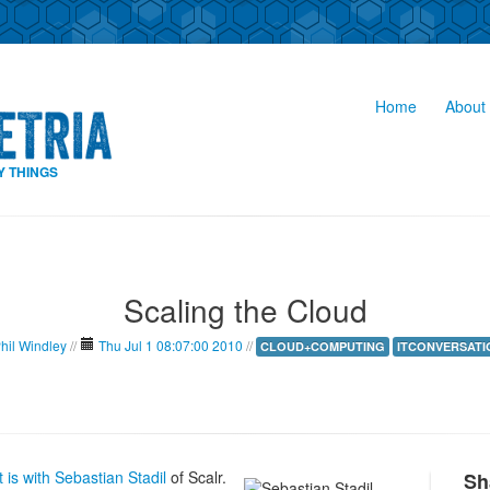
Home
About 
Y THINGS
Scaling the Cloud
hil Windley
//
Thu Jul 1 08:07:00 2010
//
CLOUD+COMPUTING
ITCONVERSATI
is with Sebastian Stadil
of Scalr.
Sh