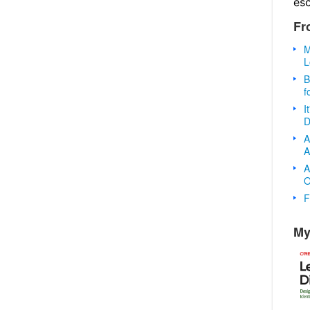
es
Fr
M
L
B
f
I
D
A
A
A
O
F
My