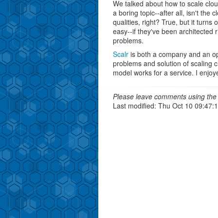
We talked about how to scale clo
a boring topic--after all, isn't the 
qualities, right? True, but it turns 
easy--if they've been architected
problems.
Scalr
is both a company and an ope
problems and solution of scaling 
model works for a service. I enjo
Please leave comments using the 
Last modified: Thu Oct 10 09:47: