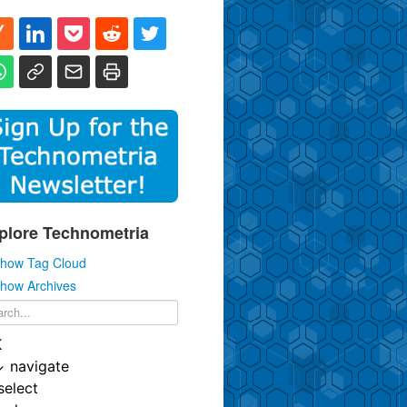
plore Technometria
how Tag Cloud
how Archives
K
↓
navigate
select