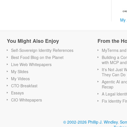
My 
You Might Also Enjoy
From the H
Self-Sovereign Identity References
MyTerms and S
Best Food Blog on the Planet
Building a Con
with MCP and
Live Web Whitepapers
It's Not Just
My Slides
They Can Do I
My Videos
Agentic AI an
CTO Breakfast
Recap
Essays
A Legal Identi
CIO Whitepapers
Fix Identity Fi
© 2002-2026 Phillip J. Windley.
Som