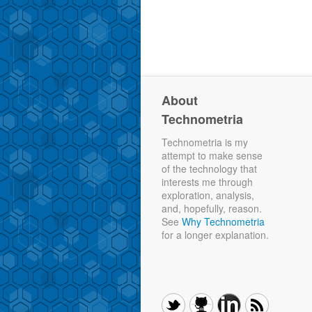
About
Technometria
Technometria is my
attempt to make sense
of the technology that
interests me through
exploration, analysis,
and, hopefully, reason.
See
Why Technometria
for a longer explanation.