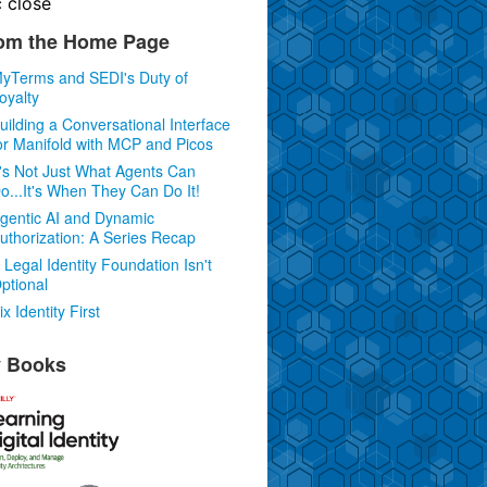
c
close
om the Home Page
yTerms and SEDI's Duty of
oyalty
uilding a Conversational Interface
or Manifold with MCP and Picos
t's Not Just What Agents Can
o...It's When They Can Do It!
gentic AI and Dynamic
uthorization: A Series Recap
 Legal Identity Foundation Isn't
ptional
ix Identity First
 Books