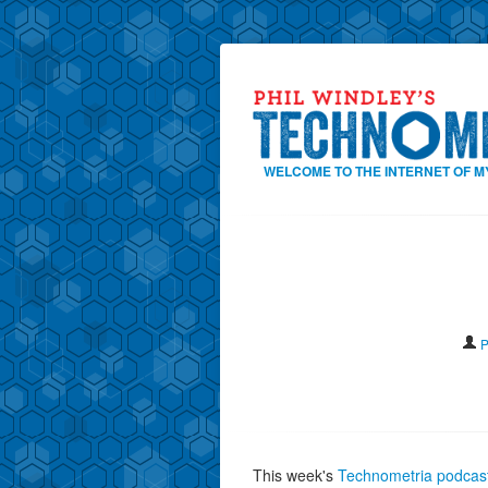
WELCOME TO THE INTERNET OF M
P
This week's
Technometria podcast 