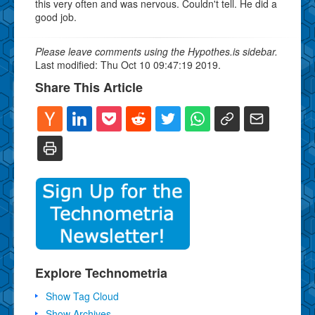
this very often and was nervous. Couldn't tell. He did a
good job.
Please leave comments using the Hypothes.is sidebar.
Last modified: Thu Oct 10 09:47:19 2019.
Share This Article
Explore Technometria
Show Tag Cloud
Show Archives