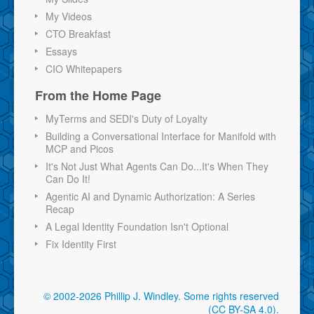
My Videos
CTO Breakfast
Essays
CIO Whitepapers
From the Home Page
MyTerms and SEDI's Duty of Loyalty
Building a Conversational Interface for Manifold with
MCP and Picos
It's Not Just What Agents Can Do...It's When They
Can Do It!
Agentic AI and Dynamic Authorization: A Series
Recap
A Legal Identity Foundation Isn't Optional
Fix Identity First
© 2002-2026 Phillip J. Windley.
Some rights reserved
(CC BY-SA 4.0)
.