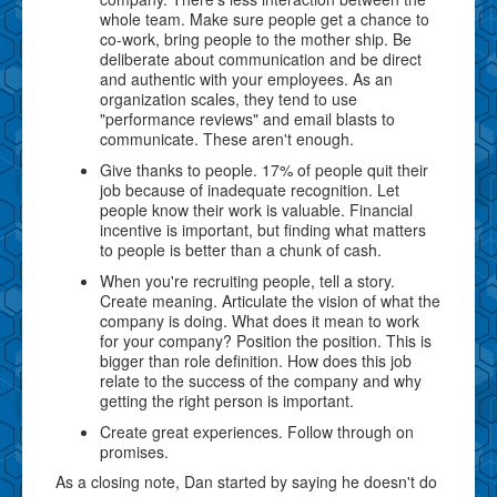
whole team. Make sure people get a chance to
co-work, bring people to the mother ship. Be
deliberate about communication and be direct
and authentic with your employees. As an
organization scales, they tend to use
"performance reviews" and email blasts to
communicate. These aren't enough.
Give thanks to people. 17% of people quit their
job because of inadequate recognition. Let
people know their work is valuable. Financial
incentive is important, but finding what matters
to people is better than a chunk of cash.
When you're recruiting people, tell a story.
Create meaning. Articulate the vision of what the
company is doing. What does it mean to work
for your company? Position the position. This is
bigger than role definition. How does this job
relate to the success of the company and why
getting the right person is important.
Create great experiences. Follow through on
promises.
As a closing note, Dan started by saying he doesn't do