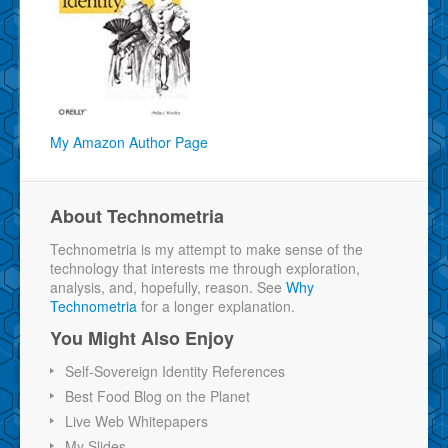
My Amazon Author Page
About Technometria
Technometria is my attempt to make sense of the
technology that interests me through exploration,
analysis, and, hopefully, reason. See
Why
Technometria
for a longer explanation.
You Might Also Enjoy
Self-Sovereign Identity References
Best Food Blog on the Planet
Live Web Whitepapers
My Slides