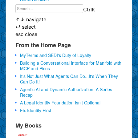
Ctrl
K
↑
↓
navigate
↵
select
esc
close
From the Home Page
MyTerms and SEDI's Duty of Loyalty
Building a Conversational Interface for Manifold with
MCP and Picos
It's Not Just What Agents Can Do...It's When They
Can Do It!
Agentic AI and Dynamic Authorization: A Series
Recap
A Legal Identity Foundation Isn't Optional
Fix Identity First
My Books