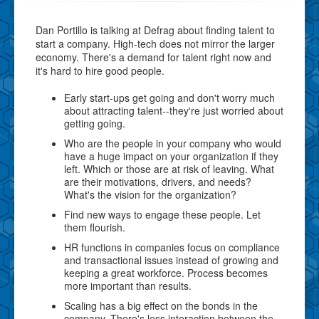
Dan Portillo is talking at Defrag about finding talent to
start a company. High-tech does not mirror the larger
economy. There's a demand for talent right now and
it's hard to hire good people.
Early start-ups get going and don't worry much
about attracting talent--they're just worried about
getting going.
Who are the people in your company who would
have a huge impact on your organization if they
left. Which or those are at risk of leaving. What
are their motivations, drivers, and needs?
What's the vision for the organization?
Find new ways to engage these people. Let
them flourish.
HR functions in companies focus on compliance
and transactional issues instead of growing and
keeping a great workforce. Process becomes
more important than results.
Scaling has a big effect on the bonds in the
company. There's less interaction between the