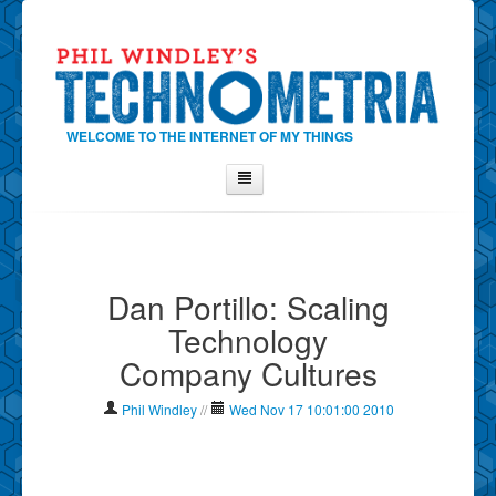
WELCOME TO THE INTERNET OF MY THINGS
Home
About Phil
Dan Portillo: Scaling
Contact Phil
Technology
About
Company Cultures
Show Tag Cloud
Show Archives
Phil Windley
//
Wed Nov 17 10:01:00 2010
Why Technometria?