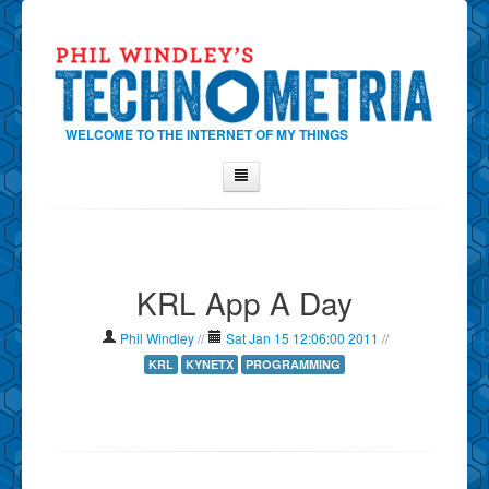
WELCOME TO THE INTERNET OF MY THINGS
Home
About Phil
KRL App A Day
Contact Phil
About
Phil Windley
//
Sat Jan 15 12:06:00 2011
//
Show Tag Cloud
KRL
KYNETX
PROGRAMMING
Show Archives
Why Technometria?