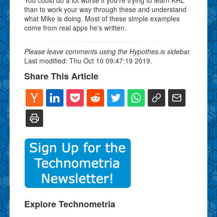
than to work your way through these and understand
what Mike is doing. Most of these simple examples
come from real apps he's written.
Please leave comments using the Hypothes.is sidebar.
Last modified: Thu Oct 10 09:47:19 2019.
Share This Article
Explore Technometria