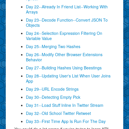
Day 22--Already In Friend List--Working With
Arrays
Day 23--Decode Function--Convert JSON To
Objects
Day 24--Selection Expression Filtering On
Variable Value
Day 25--Merging Two Hashes
Day 26--Modify Other Browser Extensions
Behavior
Day 27--Building Hashes Using Beestings
Day 28--Updating User's List When User Joins
App
Day 29--URL Encode Strings
Day 30--Detecting Empty Pick
Day 31--Load Stuff Inline In Twitter Stream
Day 32--Old School Twitter Retweet
Day 33--First Time App Is Run For The Day
You could do a lot worse if you're trying to learn KRL