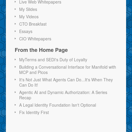
Live Web Whitepapers
My Slides
My Videos
CTO Breakfast
Essays
CIO Whitepapers
From the Home Page
MyTerms and SEDI's Duty of Loyalty
Building a Conversational Interface for Manifold with
MCP and Picos
It's Not Just What Agents Can Do...It's When They
Can Do It!
Agentic AI and Dynamic Authorization: A Series
Recap
A Legal Identity Foundation Isn't Optional
Fix Identity First