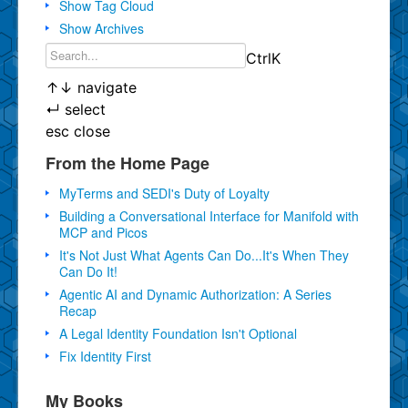
Show Tag Cloud
Show Archives
Ctrl
K
↑
↓
navigate
↵
select
esc
close
From the Home Page
MyTerms and SEDI's Duty of Loyalty
Building a Conversational Interface for Manifold with
MCP and Picos
It's Not Just What Agents Can Do...It's When They
Can Do It!
Agentic AI and Dynamic Authorization: A Series
Recap
A Legal Identity Foundation Isn't Optional
Fix Identity First
My Books