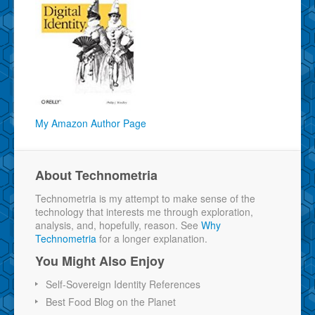
My Amazon Author Page
About Technometria
Technometria is my attempt to make sense of the
technology that interests me through exploration,
analysis, and, hopefully, reason. See
Why
Technometria
for a longer explanation.
You Might Also Enjoy
Self-Sovereign Identity References
Best Food Blog on the Planet