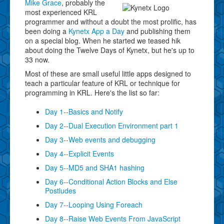
Mike Grace
, probably the
most experienced KRL
programmer and without a doubt the most prolific, has
been doing a
Kynetx App a Day
and publishing them
on a special blog. When he started we teased hik
about doing the Twelve Days of Kynetx, but he's up to
33 now.
Most of these are small useful little apps designed to
teach a particular feature of KRL or technique for
programming in KRL. Here's the list so far:
Day 1--Basics and Notify
Day 2--Dual Execution Environment part 1
Day 3--Web events and debugging
Day 4--Explicit Events
Day 5--MD5 and SHA1 hashing
Day 6--Conditional Action Blocks and Else
Postludes
Day 7--Looping Using Foreach
Day 8--Raise Web Events From JavaScript