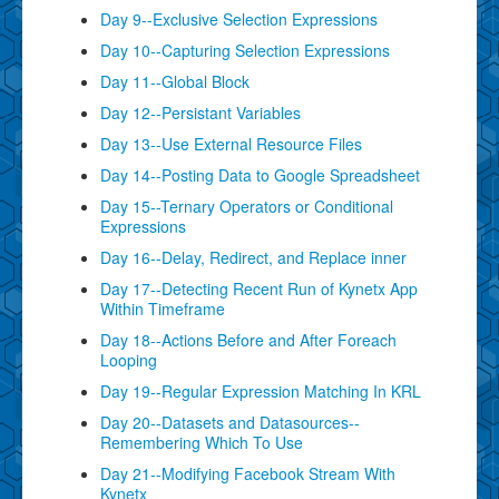
Day 9--Exclusive Selection Expressions
Day 10--Capturing Selection Expressions
Day 11--Global Block
Day 12--Persistant Variables
Day 13--Use External Resource Files
Day 14--Posting Data to Google Spreadsheet
Day 15--Ternary Operators or Conditional
Expressions
Day 16--Delay, Redirect, and Replace inner
Day 17--Detecting Recent Run of Kynetx App
Within Timeframe
Day 18--Actions Before and After Foreach
Looping
Day 19--Regular Expression Matching In KRL
Day 20--Datasets and Datasources--
Remembering Which To Use
Day 21--Modifying Facebook Stream With
Kynetx