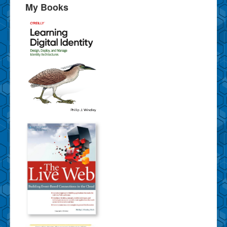
My Books