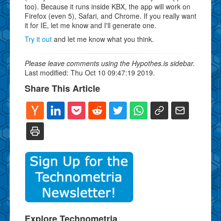
too). Because it runs inside KBX, the app will work on
Firefox (even 5), Safari, and Chrome. If you really want
it for IE, let me know and I'll generate one.
Try it out
and let me know what you think.
Please leave comments using the Hypothes.is sidebar.
Last modified: Thu Oct 10 09:47:19 2019.
Share This Article
Explore Technometria