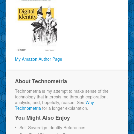
My Amazon Author Page
About Technometria
Technometria is my attempt to make sense of the
technology that interests me through exploration,
analysis, and, hopefully, reason. See
Why
Technometria
for a longer explanation.
You Might Also Enjoy
Self-Sovereign Identity References