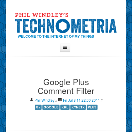
WELCOME TO THE INTERNET OF MY THINGS
Home
About Phil
Google Plus
Contact Phil
Comment Filter
About
Show Tag Cloud
Phil Windley
//
Fri Jul 8 11:22:00 2011
//
Show Archives
G+
GOOGLE
KRL
KYNETX
PLUS
Why Technometria?