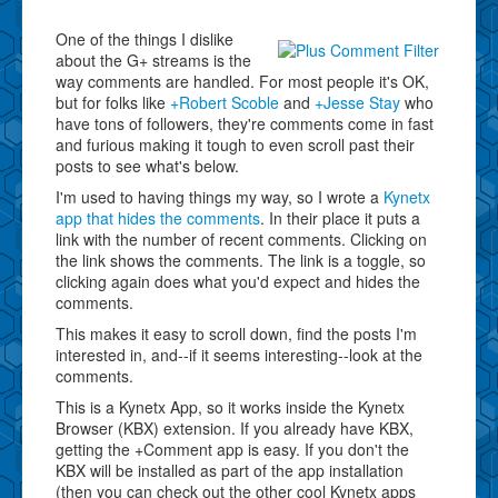
One of the things I dislike
about the G+ streams is the
way comments are handled. For most people it's OK,
but for folks like
+Robert Scoble
and
+Jesse Stay
who
have tons of followers, they're comments come in fast
and furious making it tough to even scroll past their
posts to see what's below.
I'm used to having things my way, so I wrote a
Kynetx
app that hides the comments
. In their place it puts a
link with the number of recent comments. Clicking on
the link shows the comments. The link is a toggle, so
clicking again does what you'd expect and hides the
comments.
This makes it easy to scroll down, find the posts I'm
interested in, and--if it seems interesting--look at the
comments.
This is a Kynetx App, so it works inside the Kynetx
Browser (KBX) extension. If you already have KBX,
getting the +Comment app is easy. If you don't the
KBX will be installed as part of the app installation
(then you can check out the other cool Kynetx apps