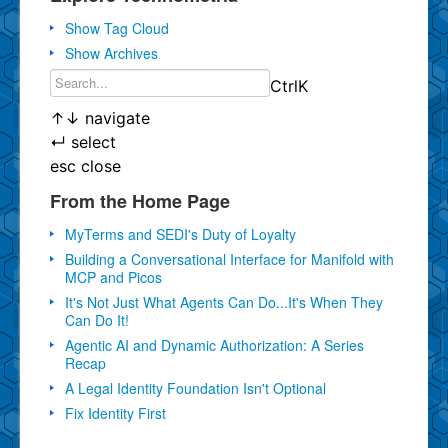
Show Tag Cloud
Show Archives
Ctrl
K
↑
↓
navigate
↵
select
esc
close
From the Home Page
MyTerms and SEDI's Duty of Loyalty
Building a Conversational Interface for Manifold with
MCP and Picos
It's Not Just What Agents Can Do...It's When They
Can Do It!
Agentic AI and Dynamic Authorization: A Series
Recap
A Legal Identity Foundation Isn't Optional
Fix Identity First