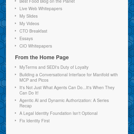
Best Food Blog on the Planet
Live Web Whitepapers
My Slides
My Videos
CTO Breakfast
Essays
CIO Whitepapers
From the Home Page
MyTerms and SEDI's Duty of Loyalty
Building a Conversational Interface for Manifold with
MCP and Picos
It's Not Just What Agents Can Do...It's When They
Can Do It!
Agentic AI and Dynamic Authorization: A Series
Recap
A Legal Identity Foundation Isn't Optional
Fix Identity First