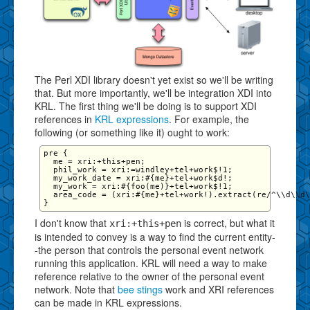
The Perl XDI library doesn't yet exist so we'll be writing
that. But more importantly, we'll be integration XDI into
KRL. The first thing we'll be doing is to support XDI
references in
KRL expressions
. For example, the
following (or something like it) ought to work:
pre {

  me = xri:+this+pen;

  phil_work = xri:=windley+tel+work$!1;

  my_work_date = xri:#{me}+tel+work$d!; 

  my_work = xri:#{foo(me)}+tel+work$!1;

  area_code = (xri:#{me}+tel+work!).extract(re/^\\d\\d\
I don't know that
is correct, but what it
xri:+this+pen
is intended to convey is a way to find the current entity-
-the person that controls the personal event network
running this application. KRL will need a way to make
reference relative to the owner of the personal event
network. Note that
bee stings
work and XRI references
can be made in KRL expressions.