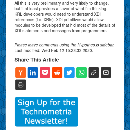
All this is very preliminary and very likely to change,
but it at least provides a flavor of what I'm thinking.
KRL developers would need to understand XDI
references (i.e. XRIs). XDI primitives would allow
modules to be developed that hid most of the details of
XDI statements and messages from programmers.
Please leave comments using the Hypothes.is sidebar.
Last modified: Wed Feb 12 15:23:33 2020.
Share This Article