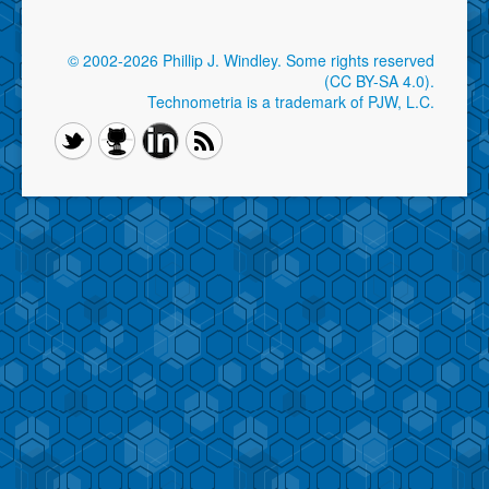
© 2002-2026 Phillip J. Windley.
Some rights reserved
(CC BY-SA 4.0)
.
Technometria is a trademark of PJW, L.C.