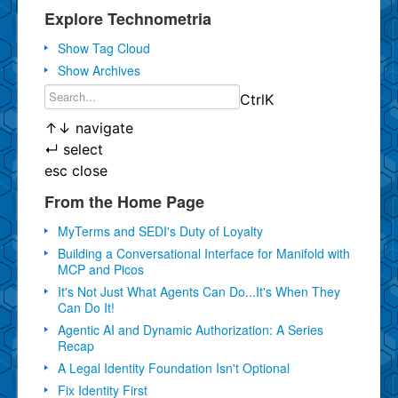
Explore Technometria
Show Tag Cloud
Show Archives
Ctrl
K
↑
↓
navigate
↵
select
esc
close
From the Home Page
MyTerms and SEDI's Duty of Loyalty
Building a Conversational Interface for Manifold with
MCP and Picos
It's Not Just What Agents Can Do...It's When They
Can Do It!
Agentic AI and Dynamic Authorization: A Series
Recap
A Legal Identity Foundation Isn't Optional
Fix Identity First