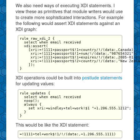
We also need ways of executing XDI statements. I
view these as primitives that module writers would use
to create more sophisticated interactions. For example
the following would assert XDI statements against an
XDI graph:
rule raw_xdi_2 {

  select when email received

  xdi:assert(

    [xri:=!1111+passport$!1+country/!/(data:,Canada),

     xri:=!1111+passport$!1+num/!/(data:,"987654321"),

     xri:=!1111+passport$!1+expires/!/(data:,2005-01-01
     xri:=!1111+passport$!2+country/!/(data:,"New Zeala
    ]);

XDI operations could be built into
postlude statements
for updating values:
rule updates {

  select when email received

  noop();

  always {

    set xri:=windley+tel+work!$1 "+1.206.555.1212";   

  }

This would be like the XDI statement: