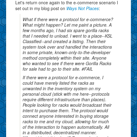
Let's return once again to the e-commerce scenario I
set out in my blog post on
Ways Not Places
:
What if there were a protocol for e-commerce?
What might happen? Let me paint a picture. A
few months ago, I had six spare gorilla racks
that I needed to unload. I went to a place--KSL
Classified--and created a listing. Then their
system took over and handled the interactions
in some private, known-only-to-the-developer
method completely within their site. Anyone
who wanted to see if there were Gorilla Racks
for sale had to go to their site. #FAIL
If there were a protocol for e-commerce, I
could have merely listed the racks as
unwanted in the inventory system on my
personal cloud (stick with me here--protocols
require different infrastructure than places).
People looking for racks would broadcast their
intent to purchase them. The protocol would
connect anyone interested in buying storage
racks to me and my cloud, allowing for much
of the interaction to happen automatically. All
in a distributed, decentralized manner.