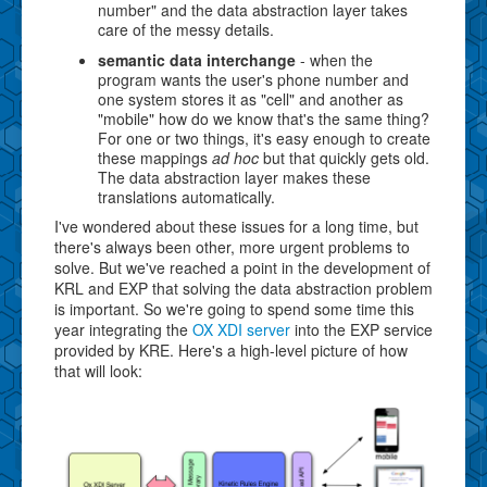
number" and the data abstraction layer takes
care of the messy details.
semantic data interchange
- when the
program wants the user's phone number and
one system stores it as "cell" and another as
"mobile" how do we know that's the same thing?
For one or two things, it's easy enough to create
these mappings
ad hoc
but that quickly gets old.
The data abstraction layer makes these
translations automatically.
I've wondered about these issues for a long time, but
there's always been other, more urgent problems to
solve. But we've reached a point in the development of
KRL and EXP that solving the data abstraction problem
is important. So we're going to spend some time this
year integrating the
OX XDI server
into the EXP service
provided by KRE. Here's a high-level picture of how
that will look: