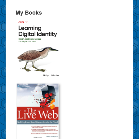
My Books