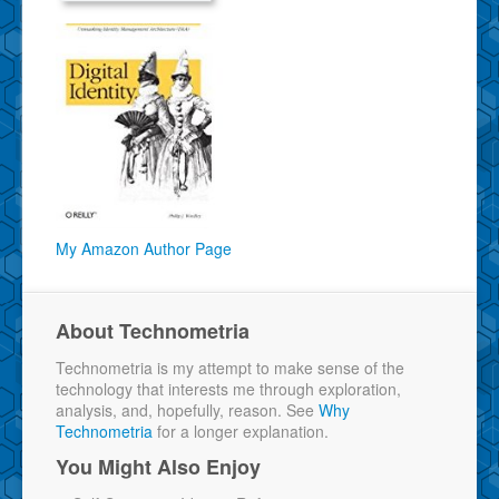
My Amazon Author Page
About Technometria
Technometria is my attempt to make sense of the
technology that interests me through exploration,
analysis, and, hopefully, reason. See
Why
Technometria
for a longer explanation.
You Might Also Enjoy