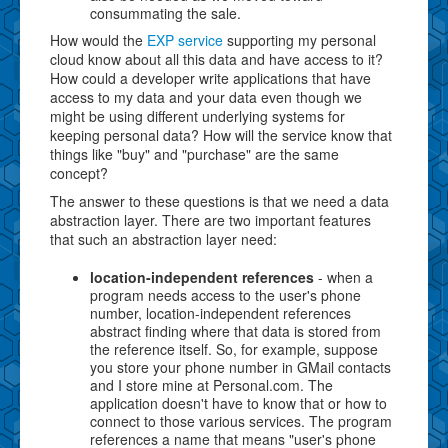
consummating the sale.
How would the
EXP service
supporting my personal
cloud know about all this data and have access to it?
How could a developer write applications that have
access to my data and your data even though we
might be using different underlying systems for
keeping personal data? How will the service know that
things like "buy" and "purchase" are the same
concept?
The answer to these questions is that we need a data
abstraction layer. There are two important features
that such an abstraction layer need:
location-independent references
- when a
program needs access to the user's phone
number, location-independent references
abstract finding where that data is stored from
the reference itself. So, for example, suppose
you store your phone number in GMail contacts
and I store mine at Personal.com. The
application doesn't have to know that or how to
connect to those various services. The program
references a name that means "user's phone