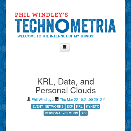
WELCOME TO THE INTERNET OF MY THINGS
Home
About Phil
KRL, Data, and
Contact Phil
Personal Clouds
About
Show Tag Cloud
Phil Windley
//
Thu Mar 22 10:21:00 2012
//
Show Archives
EVENT+NETWORKS
EXP
KRL
KYNETX
PERSONAL+CLOUDS
XDI
Why Technometria?