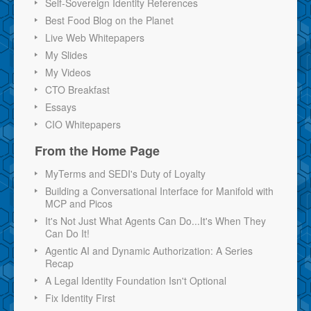
Self-Sovereign Identity References
Best Food Blog on the Planet
Live Web Whitepapers
My Slides
My Videos
CTO Breakfast
Essays
CIO Whitepapers
From the Home Page
MyTerms and SEDI's Duty of Loyalty
Building a Conversational Interface for Manifold with
MCP and Picos
It's Not Just What Agents Can Do...It's When They
Can Do It!
Agentic AI and Dynamic Authorization: A Series
Recap
A Legal Identity Foundation Isn't Optional
Fix Identity First