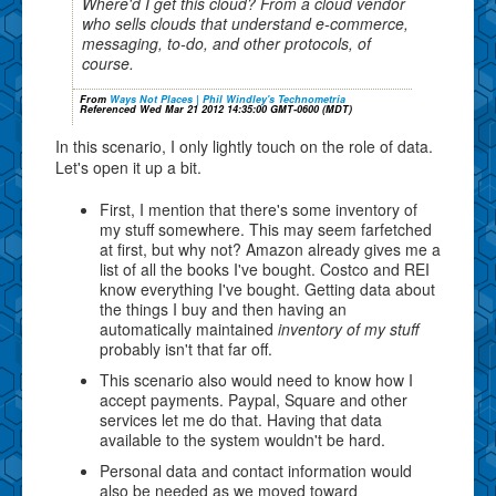
Where'd I get this cloud? From a cloud vendor
who sells clouds that understand e-commerce,
messaging, to-do, and other protocols, of
course.
From
Ways Not Places | Phil Windley's Technometria
Referenced Wed Mar 21 2012 14:35:00 GMT-0600 (MDT)
In this scenario, I only lightly touch on the role of data.
Let's open it up a bit.
First, I mention that there's some inventory of
my stuff somewhere. This may seem farfetched
at first, but why not? Amazon already gives me a
list of all the books I've bought. Costco and REI
know everything I've bought. Getting data about
the things I buy and then having an
automatically maintained
inventory of my stuff
probably isn't that far off.
This scenario also would need to know how I
accept payments. Paypal, Square and other
services let me do that. Having that data
available to the system wouldn't be hard.
Personal data and contact information would
also be needed as we moved toward