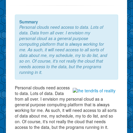
Summary
Personal clouds need access to data. Lots of
data. Data from all over. I envision my
personal cloud as a general purpose
computing platform that is always working for
me. As such, it will need access to all sorts of
data about me, my schedule, my to do list, and
so on. Of course, it's not really the cloud that
needs access to the data, but the programs
running in it.
Personal clouds need access
to data. Lots of data. Data
from all over. I envision my personal cloud as a
general purpose computing platform that is always
working for me. As such, it will need access to all sorts
of data about me, my schedule, my to do list, and so
on. Of course, it's not really the cloud that needs
access to the data, but the programs running in it.