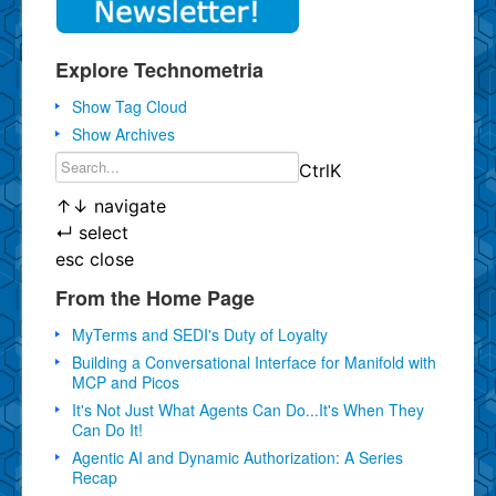
Explore Technometria
Show Tag Cloud
Show Archives
Ctrl
K
↑
↓
navigate
↵
select
esc
close
From the Home Page
MyTerms and SEDI's Duty of Loyalty
Building a Conversational Interface for Manifold with
MCP and Picos
It's Not Just What Agents Can Do...It's When They
Can Do It!
Agentic AI and Dynamic Authorization: A Series
Recap