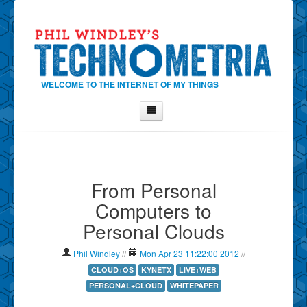
WELCOME TO THE INTERNET OF MY THINGS
Home
About Phil
From Personal
Contact Phil
Computers to
About
Personal Clouds
Show Tag Cloud
Show Archives
Phil Windley
//
Mon Apr 23 11:22:00 2012
//
Why Technometria?
CLOUD+OS
KYNETX
LIVE+WEB
PERSONAL+CLOUD
WHITEPAPER