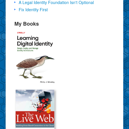
A Legal Identity Foundation Isn't Optional
Fix Identity First
My Books