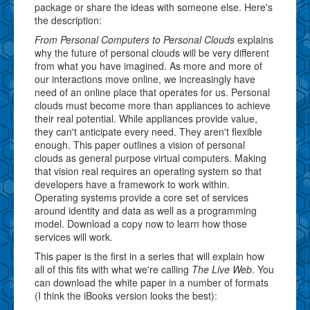
package or share the ideas with someone else. Here's
the description:
From Personal Computers to Personal Clouds
explains
why the future of personal clouds will be very different
from what you have imagined. As more and more of
our interactions move online, we increasingly have
need of an online place that operates for us. Personal
clouds must become more than appliances to achieve
their real potential. While appliances provide value,
they can't anticipate every need. They aren't flexible
enough. This paper outlines a vision of personal
clouds as general purpose virtual computers. Making
that vision real requires an operating system so that
developers have a framework to work within.
Operating systems provide a core set of services
around identity and data as well as a programming
model. Download a copy now to learn how those
services will work.
This paper is the first in a series that will explain how
all of this fits with what we're calling
The Live Web
. You
can download the white paper in a number of formats
(I think the iBooks version looks the best):