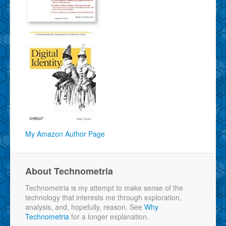
My Amazon Author Page
About Technometria
Technometria is my attempt to make sense of the
technology that interests me through exploration,
analysis, and, hopefully, reason. See
Why
Technometria
for a longer explanation.