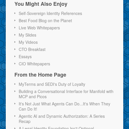
You Might Also Enjoy
Self-Sovereign Identity References
Best Food Blog on the Planet
Live Web Whitepapers
My Slides
My Videos
CTO Breakfast
Essays
CIO Whitepapers
From the Home Page
MyTerms and SEDI's Duty of Loyalty
Building a Conversational Interface for Manifold with
MCP and Picos
It's Not Just What Agents Can Do...It's When They
Can Do It!
Agentic AI and Dynamic Authorization: A Series
Recap
A Legal Identity Foundation Isn't Optional