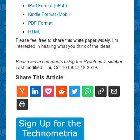
iPad Format (ePub)
Kindle Format (Mobi)
PDF Format
HTML
Please feel free to share this white paper widely. I'm
interested in hearing what you think of the ideas.
Please leave comments using the Hypothes.is sidebar.
Last modified: Thu Oct 10 09:47:18 2019.
Share This Article