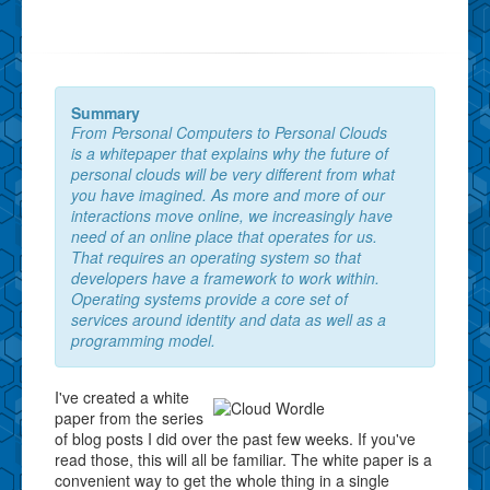
Summary
From Personal Computers to Personal Clouds
is a whitepaper that explains why the future of
personal clouds will be very different from what
you have imagined. As more and more of our
interactions move online, we increasingly have
need of an online place that operates for us.
That requires an operating system so that
developers have a framework to work within.
Operating systems provide a core set of
services around identity and data as well as a
programming model.
I've created a white
paper from the series
of blog posts I did over the past few weeks. If you've
read those, this will all be familiar. The white paper is a
convenient way to get the whole thing in a single