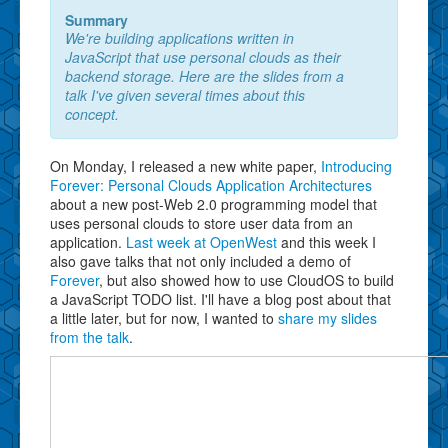
Summary
We're building applications written in
JavaScript that use personal clouds as their
backend storage. Here are the slides from a
talk I've given several times about this
concept.
On Monday, I released a new white paper,
Introducing
Forever: Personal Clouds Application Architectures
about a new post-Web 2.0 programming model that
uses personal clouds to store user data from an
application.
Last week at OpenWest
and this week I
also gave talks that not only included a demo of
Forever
, but also showed how to use CloudOS to build
a JavaScript TODO list. I'll have a blog post about that
a little later, but for now, I wanted to
share my slides
from the talk
.