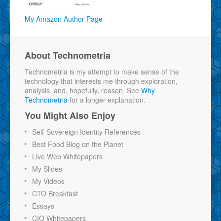
My Amazon Author Page
About Technometria
Technometria is my attempt to make sense of the
technology that interests me through exploration,
analysis, and, hopefully, reason. See
Why
Technometria
for a longer explanation.
You Might Also Enjoy
Self-Sovereign Identity References
Best Food Blog on the Planet
Live Web Whitepapers
My Slides
My Videos
CTO Breakfast
Essays
CIO Whitepapers