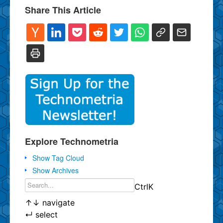
Share This Article
Explore Technometria
Show Tag Cloud
Show Archives
Ctrl
K
↑
↓
navigate
↵
select