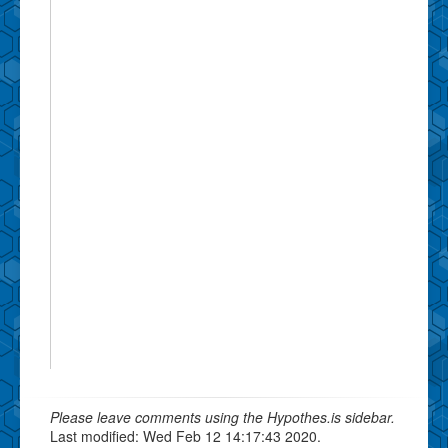
Please leave comments using the Hypothes.is sidebar.
Last modified: Wed Feb 12 14:17:43 2020.