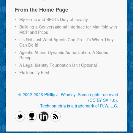
From the Home Page
MyTerms and SEDI's Duty of Loyalty
Building a Conversational Interface for Manifold with
MCP and Picos
It's Not Just What Agents Can Do...It's When They
Can Do It!
Agentic AI and Dynamic Authorization: A Series
Recap
A Legal Identity Foundation Isn't Optional
Fix Identity First
© 2002-2026 Phillip J. Windley.
Some rights reserved
(CC BY-SA 4.0)
.
Technometria is a trademark of PJW, L.C.