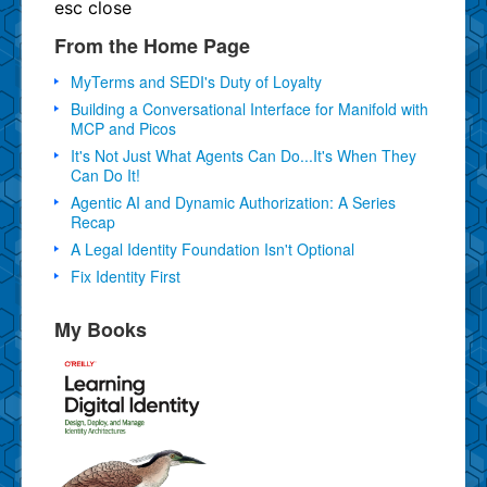
esc
close
From the Home Page
MyTerms and SEDI's Duty of Loyalty
Building a Conversational Interface for Manifold with
MCP and Picos
It's Not Just What Agents Can Do...It's When They
Can Do It!
Agentic AI and Dynamic Authorization: A Series
Recap
A Legal Identity Foundation Isn't Optional
Fix Identity First
My Books