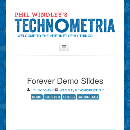
WELCOME TO THE INTERNET OF MY THINGS
Home
About Phil
Forever Demo Slides
Contact Phil
About
Phil Windley
//
Wed May 8 14:48:00 2013
//
Show Tag Cloud
DEMO
FOREVER
SLIDES
SQUARETAG
Show Archives
Why Technometria?