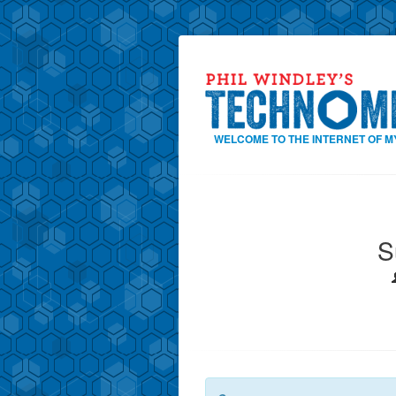
WELCOME TO THE INTERNET OF M
S