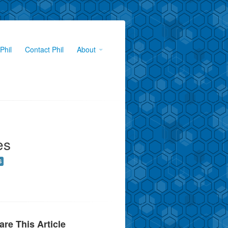
Phil
Contact Phil
About
es
S
are This Article