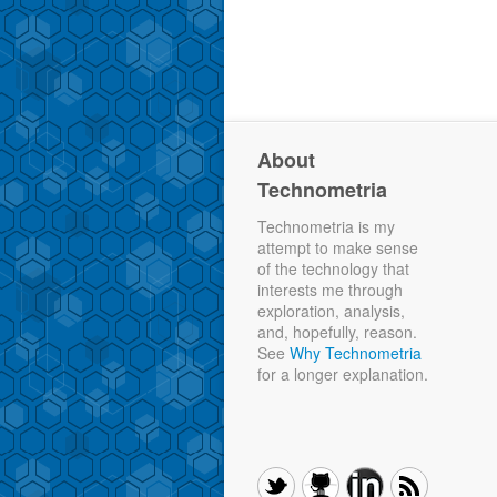
About
Technometria
Technometria is my
attempt to make sense
of the technology that
interests me through
exploration, analysis,
and, hopefully, reason.
See
Why Technometria
for a longer explanation.