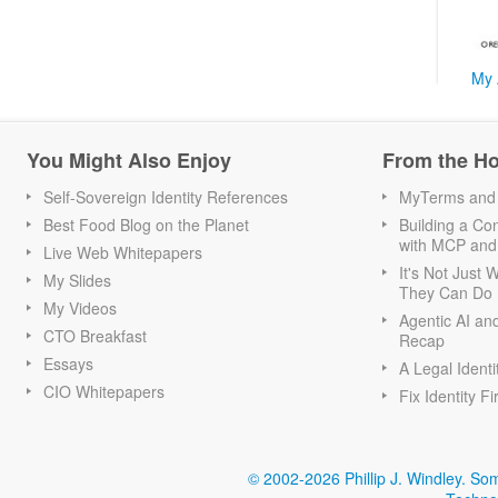
My 
You Might Also Enjoy
From the H
Self-Sovereign Identity References
MyTerms and S
Best Food Blog on the Planet
Building a Con
with MCP and
Live Web Whitepapers
It's Not Just
My Slides
They Can Do I
My Videos
Agentic AI an
CTO Breakfast
Recap
Essays
A Legal Identi
CIO Whitepapers
Fix Identity Fi
© 2002-2026 Phillip J. Windley.
Som