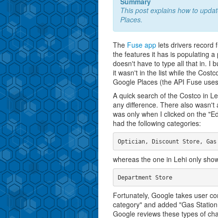
Summary
This post explains how to updat
Places.
The
Fuse app
lets drivers record 
the features it has is populating a
doesn't have to type all that in. I
it wasn't in the list while the Cos
Google Places (the API Fuse uses)
A quick search of the Costco in 
any difference. There also wasn't a
was only when I clicked on the "Edi
had the following categories:
whereas the one in Lehi only show
Fortunately, Google takes user co
category" and added "Gas Station
Google reviews these types of ch