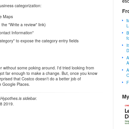
es
usiness categorization:
Fr
le Maps
M
r the "Write a review" link)
L
Contact Information"
B
f
"Category" to expose the category entry fields
I
D
A
A
over without some poking around. I'd tried looking from
A
got far enough to make a change. But, once you know
O
urprised that Costco doesn't do a better job of
F
ike Google Places.
My
Hypothes.is sidebar.
18 2019.