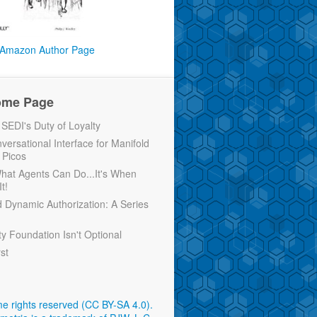
Amazon Author Page
ome Page
EDI's Duty of Loyalty
versational Interface for Manifold
 Picos
 What Agents Can Do...It's When
t!
d Dynamic Authorization: A Series
ty Foundation Isn't Optional
rst
e rights reserved (CC BY-SA 4.0)
.