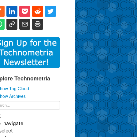
plore Technometria
how Tag Cloud
how Archives
K
↓
navigate
select