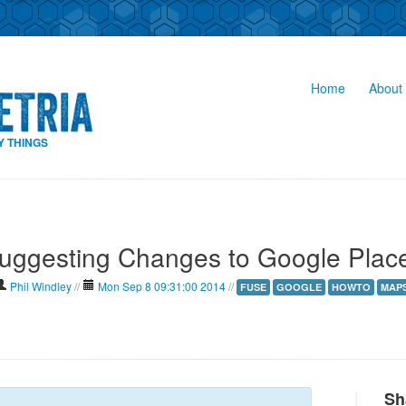
Home
About 
Y THINGS
uggesting Changes to Google Plac
Phil Windley
//
Mon Sep 8 09:31:00 2014
//
FUSE
GOOGLE
HOWTO
MAP
Sh