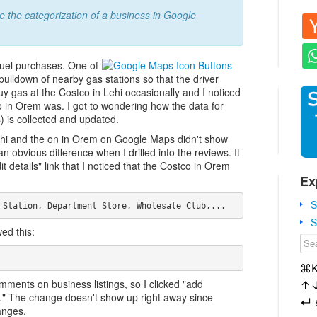
e the categorization of a business in Google
fuel purchases. One of
 pulldown of nearby gas stations so that the driver
 buy gas at the Costco in Lehi occasionally and I noticed
tco in Orem was. I got to wondering how the data for
 is collected and updated.
Lehi and the on in Orem on Google Maps didn't show
n obvious difference when I drilled into the reviews. It
t details" link that I noticed that the Costco in Orem
Ex
S
S
ed this:
⌘
mments on business listings, so I clicked "add
↑
." The change doesn't show up right away since
↵
anges.