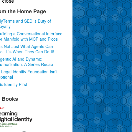
c
close
om the Home Page
yTerms and SEDI's Duty of
oyalty
uilding a Conversational Interface
or Manifold with MCP and Picos
t's Not Just What Agents Can
o...It's When They Can Do It!
gentic AI and Dynamic
uthorization: A Series Recap
 Legal Identity Foundation Isn't
ptional
ix Identity First
 Books