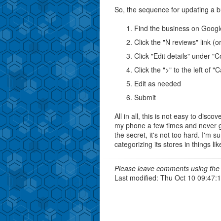
So, the sequence for updating a b
Find the business on Goog
Click the "N reviews" link (o
Click "Edit details" under "
Click the ">" to the left of 
Edit as needed
Submit
All in all, this is not easy to disc
my phone a few times and never 
the secret, it's not too hard. I'm s
categorizing its stores in things l
Please leave comments using the 
Last modified: Thu Oct 10 09:47: