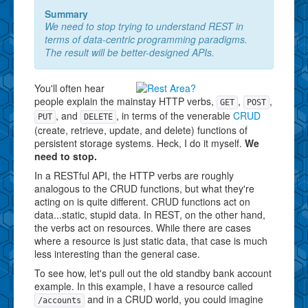
Summary
We need to stop trying to understand REST in
terms of data-centric programming paradigms.
The result will be better-designed APIs.
You'll often hear
people explain the mainstay HTTP verbs,
,
,
GET
POST
, and
, in terms of the venerable
CRUD
PUT
DELETE
(create, retrieve, update, and delete) functions of
persistent storage systems. Heck, I do it myself.
We
need to stop.
In a RESTful API, the HTTP verbs are roughly
analogous to the CRUD functions, but what they're
acting on is quite different. CRUD functions act on
data...static, stupid data. In REST, on the other hand,
the verbs act on resources. While there are cases
where a resource is just static data, that case is much
less interesting than the general case.
To see how, let's pull out the old standby bank account
example. In this example, I have a resource called
and in a CRUD world, you could imagine
/accounts