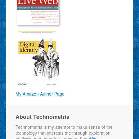
My Amazon Author Page
About Technometria
Technometria is my attempt to make sense of the
technology that interests me through exploration,
analysis, and, hopefully, reason. See
Why