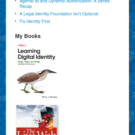
Agentic AI and Dynamic Authorization: A Series
Recap
A Legal Identity Foundation Isn't Optional
Fix Identity First
My Books