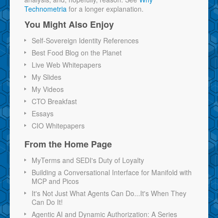
Technometria
for a longer explanation.
You Might Also Enjoy
Self-Sovereign Identity References
Best Food Blog on the Planet
Live Web Whitepapers
My Slides
My Videos
CTO Breakfast
Essays
CIO Whitepapers
From the Home Page
MyTerms and SEDI's Duty of Loyalty
Building a Conversational Interface for Manifold with
MCP and Picos
It's Not Just What Agents Can Do...It's When They
Can Do It!
Agentic AI and Dynamic Authorization: A Series