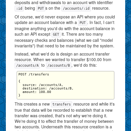
deposits and withdrawals to an account with identifier
being
s on the
resource.
:id
PUT
/accounts/:id
Of course, we'd never expose an API where you could
update an account balance with a
. In fact, I can't
PUT
imagine anything you'd do with the account balance in
such an API except
it. There are too many
GET
necessary checks and balances (what we call "model
invariants") that need to be maintained by the system.
Instead, what we'd do is design an account transfer
resource. When we wanted to transfer $100.00 from
to
, we'd do this:
/accounts/A
/accounts/B
POST /transfers

{

  source: /accounts/A,

  destination: /accounts/B,

  amount: 100.00

This creates a new
resource and while it's
transfers
true that data will be recorded to establish that a new
transfer was created, that's not why we're doing it.
We're doing it to effect the transfer of money between
two accounts. Underneath this resource creation is a