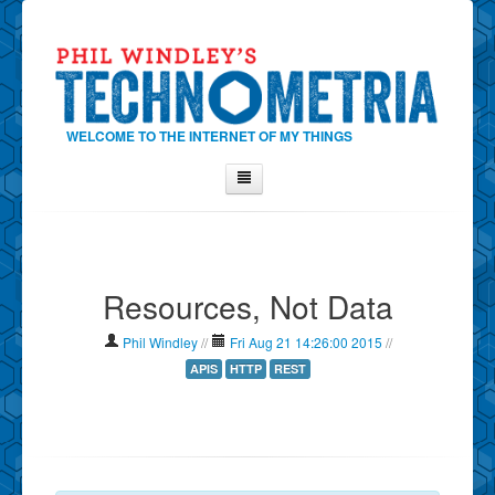
WELCOME TO THE INTERNET OF MY THINGS
Home
About Phil
Resources, Not Data
Contact Phil
About
Phil Windley
//
Fri Aug 21 14:26:00 2015
//
Show Tag Cloud
APIS
HTTP
REST
Show Archives
Why Technometria?