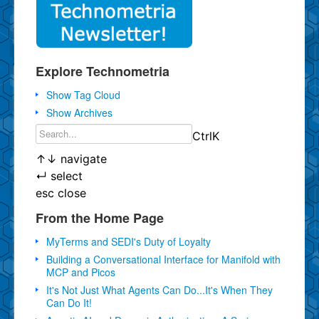
Explore Technometria
Show Tag Cloud
Show Archives
Ctrl
K
↑
↓
navigate
↵
select
esc
close
From the Home Page
MyTerms and SEDI's Duty of Loyalty
Building a Conversational Interface for Manifold with
MCP and Picos
It's Not Just What Agents Can Do...It's When They
Can Do It!