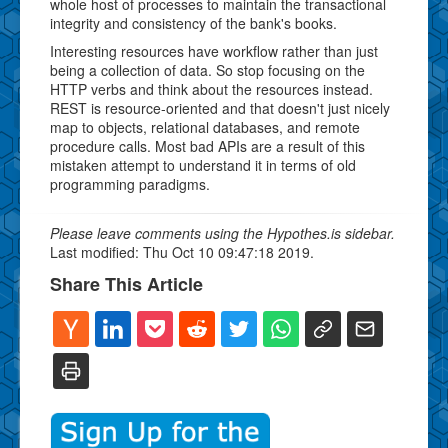
whole host of processes to maintain the transactional
integrity and consistency of the bank's books.
Interesting resources have workflow rather than just
being a collection of data. So stop focusing on the
HTTP verbs and think about the resources instead.
REST is resource-oriented and that doesn't just nicely
map to objects, relational databases, and remote
procedure calls. Most bad APIs are a result of this
mistaken attempt to understand it in terms of old
programming paradigms.
Please leave comments using the Hypothes.is sidebar.
Last modified: Thu Oct 10 09:47:18 2019.
Share This Article