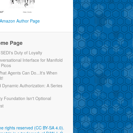
Amazon Author Page
ome Page
EDI's Duty of Loyalty
versational Interface for Manifold
 Picos
 What Agents Can Do...It's When
t!
d Dynamic Authorization: A Series
ty Foundation Isn't Optional
rst
e rights reserved (CC BY-SA 4.0)
.