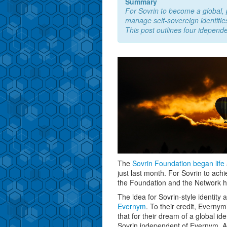
Summary
For Sovrin to become a global, p
manage self-sovereign identitie
This post outlines four idepend
The
Sovrin Foundation
began life
just last month. For Sovrin to achi
the Foundation and the Network h
The idea for Sovrin-style identity
Evernym
. To their credit, Evern
that for their dream of a global i
Sovrin independent of Evernym. A