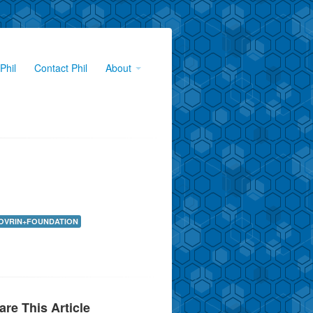
Phil
Contact Phil
About
OVRIN+FOUNDATION
are This Article