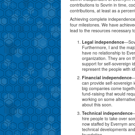
contributions to Sovrin in time, c
contributions, at least as a percent
Achieving complete independence
four milestones. We have achieved
lead to the resources necessary to
Legal independence
—Sovr
Furthermore, I and the majo
have no relationship to Ev
organization. They are on t
support for self-sovereign i
represent the people with id
Financial independence
—
can provide self-sovereign i
big companies come togethe
fund-raising that would requ
working on some alternat
about this soon.
Technical independence
—
hire people to take over so
now staffed by Evernym and 
technical developments and 
foundation.