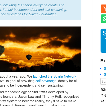
ublic utility that helps everyone create and
s, it must be independent and self-sustaining.
ence milestones for Sovrin Foundation.
Ex
S
S
about a year ago. We
launched the Sovrin Network
eve its goal of providing
self-sovereign
identity for all,
ave to be independent and self-sustaining.
⌘
 and the technology behind it was developed by
↑
ym’s founders, Jason Law and Timothy Ruff, recognized
dentity system to become reality, they’d have to make
↵
t present, Evernym continues to make huge