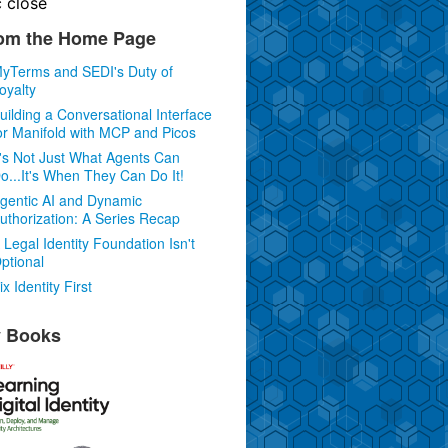
c
close
om the Home Page
yTerms and SEDI's Duty of
oyalty
uilding a Conversational Interface
or Manifold with MCP and Picos
t's Not Just What Agents Can
o...It's When They Can Do It!
gentic AI and Dynamic
uthorization: A Series Recap
 Legal Identity Foundation Isn't
ptional
ix Identity First
 Books