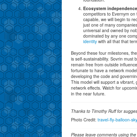
Ecosystem independenc
competitors to Evernym on 
capable, we will begin to r
just one of many companies t
universal and owned by nobo
dominated by any one compa
identity
with all that that ter
Beyond these four milestones, the
is self-sustainability. Sovrin must b
remain free from outside influence
fortunate to have a network model t
developing the code and governin
This model will support a vibrant,
network effects. Watch for upcomi
in the near future.
Thanks to Timothy Ruff for sugges
Photo Credit:
travel-fly-balloon-sk
Please leave comments using the 