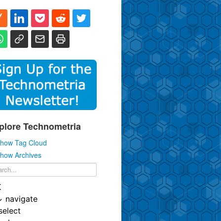
plore Technometria
how Tag Cloud
how Archives
K
↓
navigate
select