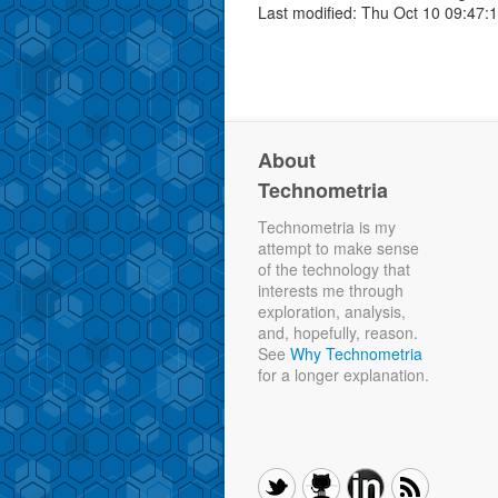
Last modified: Thu Oct 10 09:47:
About
Technometria
Technometria is my
attempt to make sense
of the technology that
interests me through
exploration, analysis,
and, hopefully, reason.
See
Why Technometria
for a longer explanation.