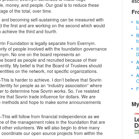
es
ode, money, and people. Our goal is to reduce these
Fr
age of the total, over time.
 and becoming self-sustaining can be measured with
M
 the first and are working on the second which would
L
 achieve the third and fourth.
B
f
in Foundation is legally separate from Evernym.
I
rity of people involved with the foundation governance
D
ernym. No one on the board represents an
he board as people and recruited because of their
A
dentity. My belief is that the Board of Trustees should
A
entities on the network, not specific organizations.
A
This is harder to achieve. I don’t believe that Sovrin
O
dentity for people as an “industry association” where
F
r to determine how Sovrin works. So, I’ve resisted
ire that Sovrin trade influence for dollars. We are
ive methods and hope to make some announcements
My
This will follow from financial independence as we
me of the management roles in the foundation that are
other volunteers. We will also begin to drive many
coordinate our open source projects from within the