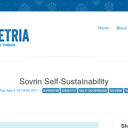
Home
About 
Y THINGS
Sovrin Self-Sustainability
Tue Sep 5 15:19:00 2017
//
EVERNYM
IDENTITY
SELF-SOVEREIGN
SOVRIN
S
Sh