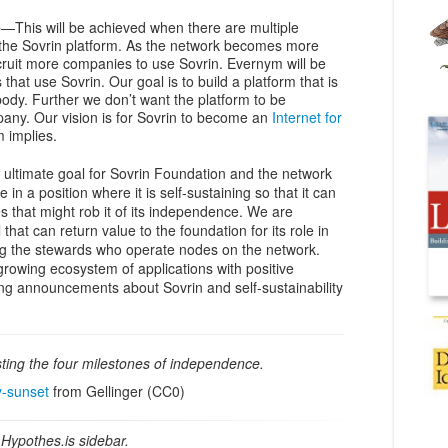
e
—This will be achieved when there are multiple
the Sovrin platform. As the network becomes more
ecruit more companies to use Sovrin. Evernym will be
hat use Sovrin. Our goal is to build a platform that is
dy. Further we don’t want the platform to be
ny. Our vision is for Sovrin to become an
Internet for
m implies.
 ultimate goal for Sovrin Foundation and the network
e in a position where it is self-sustaining so that it can
s that might rob it of its independence. We are
hat can return value to the foundation for its role in
g the stewards who operate nodes on the network.
 growing ecosystem of applications with positive
ng announcements about Sovrin and self-sustainability
ting the four milestones of independence.
y-sunset
from Gellinger (CC0)
Hypothes.is sidebar.