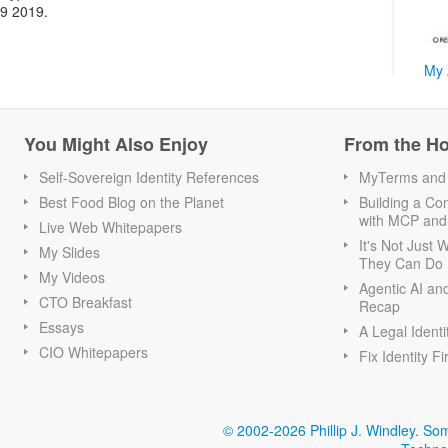
19 2019.
My 
You Might Also Enjoy
From the H
Self-Sovereign Identity References
MyTerms and S
Best Food Blog on the Planet
Building a Con
with MCP and
Live Web Whitepapers
It's Not Just
My Slides
They Can Do I
My Videos
Agentic AI an
CTO Breakfast
Recap
Essays
A Legal Identi
CIO Whitepapers
Fix Identity Fi
© 2002-2026 Phillip J. Windley.
Som