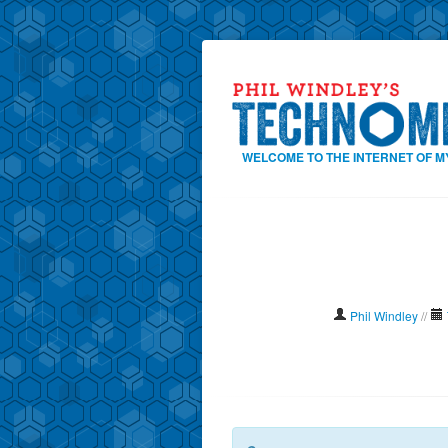
WELCOME TO THE INTERNET OF M
Phil Windley
//