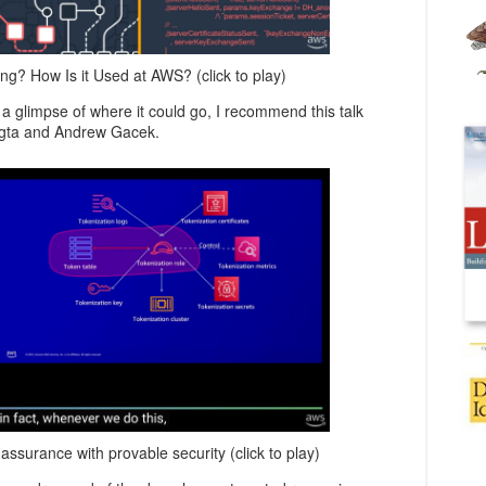
g? How Is it Used at AWS? (click to play)
 a glimpse of where it could go, I recommend this talk
ngta and Andrew Gacek.
ssurance with provable security (click to play)