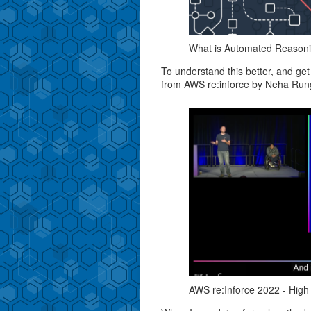
What is Automated Reasonin
To understand this better, and get
from AWS re:inforce by Neha Ru
AWS re:Inforce 2022 - High a