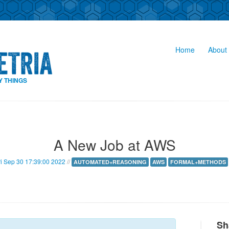
Home
About 
Y THINGS
A New Job at AWS
ri Sep 30 17:39:00 2022
//
AUTOMATED+REASONING
AWS
FORMAL+METHODS
Sh