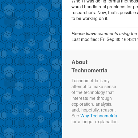
When I was doing formal methods
would handle real problems for pe
researchers. Now, that's possible 
to be working on it.
Please leave comments using the 
Last modified: Fri Sep 30 16:43:1
About
Technometria
Technometria is my
attempt to make sense
of the technology that
interests me through
exploration, analysis,
and, hopefully, reason.
See
Why Technometria
for a longer explanation.