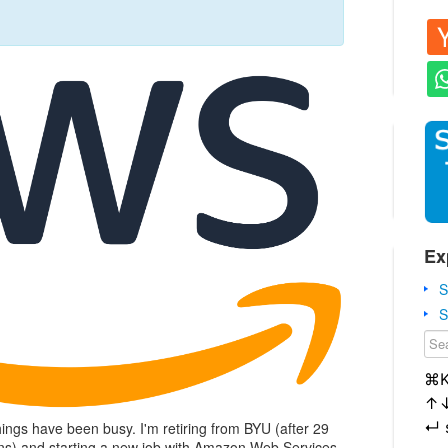
Ex
S
S
⌘
↑
↵
ings have been busy. I'm retiring from BYU (after 29
ions) and starting a new job with Amazon Web Services