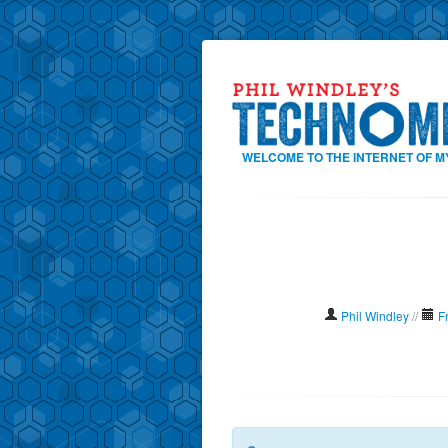
WELCOME TO THE INTERNET OF M
Phil Windley
//
F