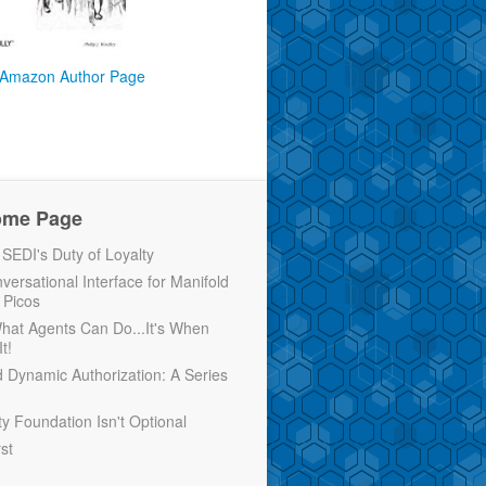
Amazon Author Page
ome Page
EDI's Duty of Loyalty
versational Interface for Manifold
 Picos
 What Agents Can Do...It's When
t!
d Dynamic Authorization: A Series
ty Foundation Isn't Optional
rst