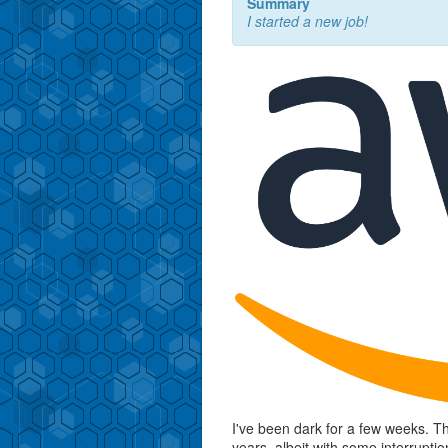
Summary
I started a new job!
I've been dark for a few weeks. Th
years, albeit with some interrupt