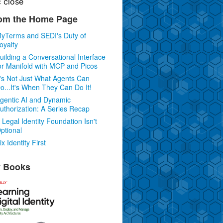
c
close
om the Home Page
yTerms and SEDI's Duty of
oyalty
uilding a Conversational Interface
or Manifold with MCP and Picos
t's Not Just What Agents Can
o...It's When They Can Do It!
gentic AI and Dynamic
uthorization: A Series Recap
 Legal Identity Foundation Isn't
ptional
ix Identity First
 Books