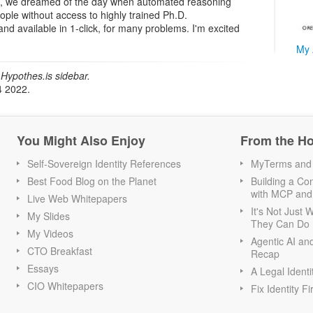
, we dreamed of the day when automated reasoning
ople without access to highly trained Ph.D.
and available in 1-click, for many problems. I'm excited
My 
Hypothes.is sidebar.
4 2022.
You Might Also Enjoy
From the H
Self-Sovereign Identity References
MyTerms and S
Best Food Blog on the Planet
Building a Con
with MCP and
Live Web Whitepapers
It's Not Just
My Slides
They Can Do I
My Videos
Agentic AI an
CTO Breakfast
Recap
Essays
A Legal Identi
CIO Whitepapers
Fix Identity Fi