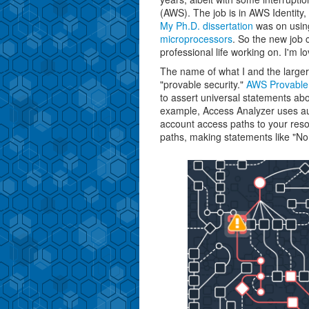
(AWS). The job is in AWS Identity
My Ph.D. dissertation
was on usi
microprocessors
. So the new job 
professional life working on. I'm lov
The name of what I and the large
"provable security."
AWS Provable 
to assert universal statements abo
example, Access Analyzer uses au
account access paths to your res
paths, making statements like "Non