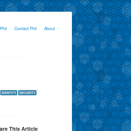
Phil
Contact Phil
About
IDENTITY
SECURITY
are This Article