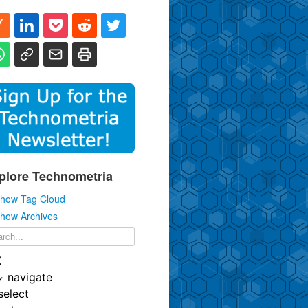
plore Technometria
how Tag Cloud
how Archives
K
↓
navigate
select