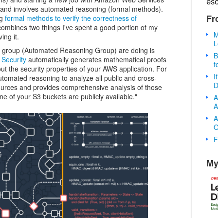
es
, and involves automated reasoning (formal methods).
Fr
ng
formal methods to verify the correctness of
combines two things I've spent a good portion of my
M
ing it.
L
r group (Automated Reasoning Group) are doing is
B
Security
automatically generates mathematical proofs
f
ut the security properties of your AWS application. For
I
tomated reasoning to analyze all public and cross-
D
ources and provides comprehensive analysis of those
e of your S3 buckets are publicly available."
A
A
A
O
F
My