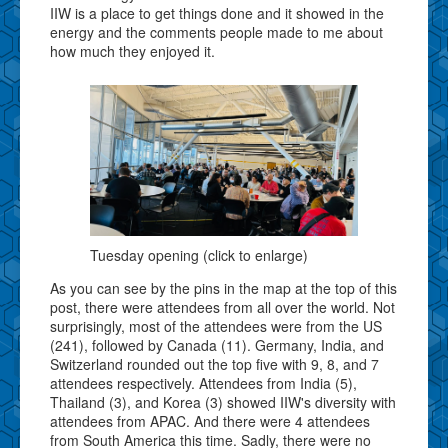
IIW is a place to get things done and it showed in the
energy and the comments people made to me about
how much they enjoyed it.
Tuesday opening (click to enlarge)
As you can see by the pins in the map at the top of this
post, there were attendees from all over the world. Not
surprisingly, most of the attendees were from the US
(241), followed by Canada (11). Germany, India, and
Switzerland rounded out the top five with 9, 8, and 7
attendees respectively. Attendees from India (5),
Thailand (3), and Korea (3) showed IIW's diversity with
attendees from APAC. And there were 4 attendees
from South America this time. Sadly, there were no