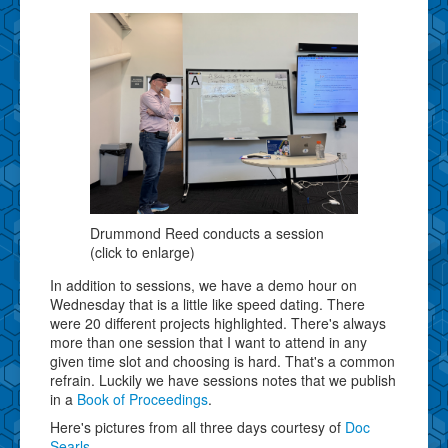
Drummond Reed conducts a session
(click to enlarge)
In addition to sessions, we have a demo hour on
Wednesday that is a little like speed dating. There
were 20 different projects highlighted. There's always
more than one session that I want to attend in any
given time slot and choosing is hard. That's a common
refrain. Luckily we have sessions notes that we publish
in a
Book of Proceedings
.
Here's pictures from all three days courtesy of
Doc
Searls