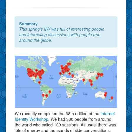
Summary
This spring's IIW was full of interesting people
and interesting discussions with people from
around the globe.
We recently completed the 38th edition of the
Internet
Identity Workshop
. We had 330 people from around
the world who called 169 sessions. As usual there was
lots of energy and thousands of side conversations.