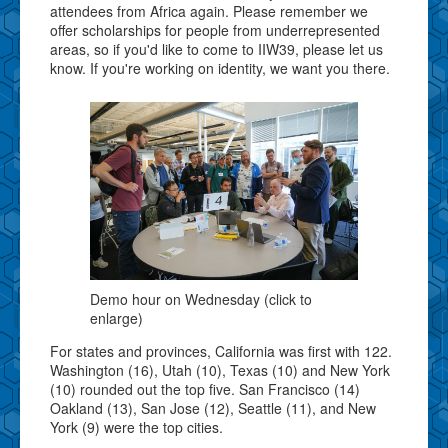
attendees from Africa again. Please remember we
offer scholarships for people from underrepresented
areas, so if you'd like to come to IIW39, please let us
know. If you're working on identity, we want you there.
Demo hour on Wednesday (click to
enlarge)
For states and provinces, California was first with 122.
Washington (16), Utah (10), Texas (10) and New York
(10) rounded out the top five. San Francisco (14)
Oakland (13), San Jose (12), Seattle (11), and New
York (9) were the top cities.