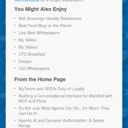
You Might Also Enjoy
Self-Sovereign Identity References
Best Food Blog on the Planet
Live Web Whitepapers
My Slides
My Videos
CTO Breakfast
Essays
CIO Whitepapers
From the Home Page
MyTerms and SEDI's Duty of Loyalty
Building a Conversational Interface for Manifold with
MCP and Picos
It's Not Just What Agents Can Do...It's When They
Can Do It!
Agentic AI and Dynamic Authorization: A Series
Recap