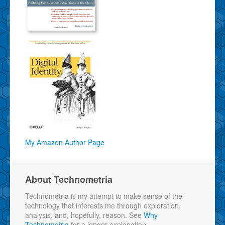
My Amazon Author Page
About Technometria
Technometria is my attempt to make sense of the
technology that interests me through exploration,
analysis, and, hopefully, reason. See
Why
Technometria
for a longer explanation.