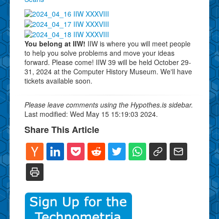
You belong at IIW!
IIW is where you will meet people
to help you solve problems and move your ideas
forward. Please come! IIW 39 will be held October 29-
31, 2024 at the Computer History Museum. We'll have
tickets available soon.
Please leave comments using the Hypothes.is sidebar.
Last modified: Wed May 15 15:19:03 2024.
Share This Article