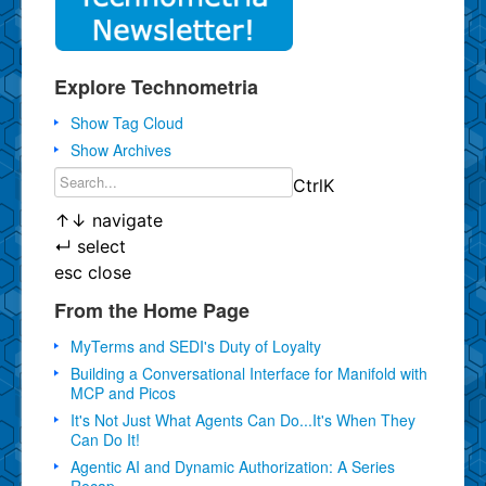
Explore Technometria
Show Tag Cloud
Show Archives
Ctrl
K
↑
↓
navigate
↵
select
esc
close
From the Home Page
MyTerms and SEDI's Duty of Loyalty
Building a Conversational Interface for Manifold with
MCP and Picos
It's Not Just What Agents Can Do...It's When They
Can Do It!
Agentic AI and Dynamic Authorization: A Series