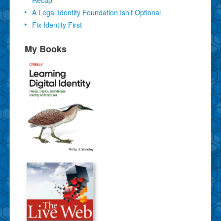
Recap
A Legal Identity Foundation Isn't Optional
Fix Identity First
My Books