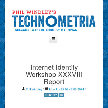
WELCOME TO THE INTERNET OF MY THINGS
Home
About Phil
Internet Identity
Contact Phil
Workshop XXXVIII
About
Report
Show Tag Cloud
Show Archives
Phil Windley
//
Mon Apr 29 07:47:00 2024
//
Why Technometria?
IDENTITY
IIW