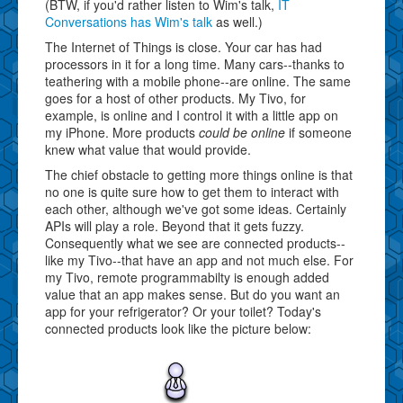
(BTW, if you'd rather listen to Wim's talk,
IT
Conversations has Wim's talk
as well.)
The Internet of Things is close. Your car has had
processors in it for a long time. Many cars--thanks to
teathering with a mobile phone--are online. The same
goes for a host of other products. My Tivo, for
example, is online and I control it with a little app on
my iPhone. More products
could be online
if someone
knew what value that would provide.
The chief obstacle to getting more things online is that
no one is quite sure how to get them to interact with
each other, although we've got some ideas. Certainly
APIs will play a role. Beyond that it gets fuzzy.
Consequently what we see are connected products--
like my Tivo--that have an app and not much else. For
my Tivo, remote programmabilty is enough added
value that an app makes sense. But do you want an
app for your refrigerator? Or your toilet? Today's
connected products look like the picture below: