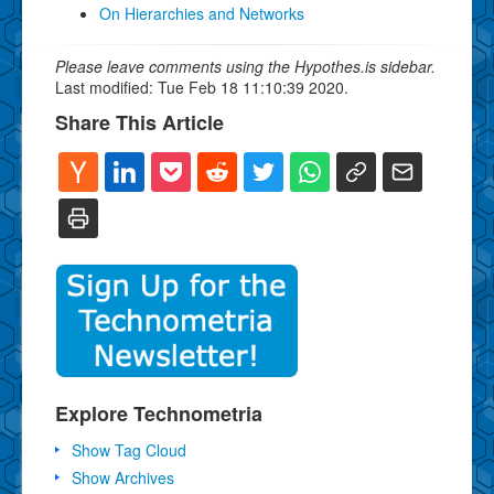
On Hierarchies and Networks
Please leave comments using the Hypothes.is sidebar.
Last modified: Tue Feb 18 11:10:39 2020.
Share This Article
Explore Technometria
Show Tag Cloud
Show Archives