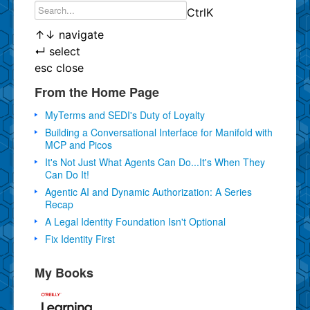
Ctrl
K
↑
↓
navigate
↵
select
esc
close
From the Home Page
MyTerms and SEDI's Duty of Loyalty
Building a Conversational Interface for Manifold with
MCP and Picos
It's Not Just What Agents Can Do...It's When They
Can Do It!
Agentic AI and Dynamic Authorization: A Series
Recap
A Legal Identity Foundation Isn't Optional
Fix Identity First
My Books