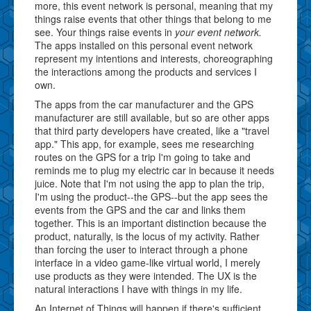
more, this event network is personal, meaning that my
things raise events that other things that belong to me
see. Your things raise events in
your event network.
The apps installed on this personal event network
represent my intentions and interests, choreographing
the interactions among the products and services I
own.
The apps from the car manufacturer and the GPS
manufacturer are still available, but so are other apps
that third party developers have created, like a "travel
app." This app, for example, sees me researching
routes on the GPS for a trip I'm going to take and
reminds me to plug my electric car in because it needs
juice. Note that I'm not using the app to plan the trip,
I'm using the product--the GPS--but the app sees the
events from the GPS and the car and links them
together. This is an important distinction because the
product, naturally, is the locus of my activity. Rather
than forcing the user to interact through a phone
interface in a video game-like virtual world, I merely
use products as they were intended. The UX is the
natural interactions I have with things in my life.
An Internet of Things will happen if there's sufficient