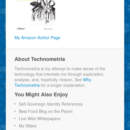
My Amazon Author Page
About Technometria
Technometria is my attempt to make sense of the
technology that interests me through exploration,
analysis, and, hopefully, reason. See
Why
Technometria
for a longer explanation.
You Might Also Enjoy
Self-Sovereign Identity References
Best Food Blog on the Planet
Live Web Whitepapers
My Slides