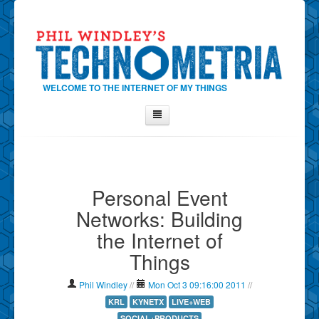
WELCOME TO THE INTERNET OF MY THINGS
Home
About Phil
Personal Event
Contact Phil
Networks: Building
About
the Internet of
Show Tag Cloud
Things
Show Archives
Why Technometria?
Phil Windley
//
Mon Oct 3 09:16:00 2011
//
KRL
KYNETX
LIVE+WEB
SOCIAL+PRODUCTS