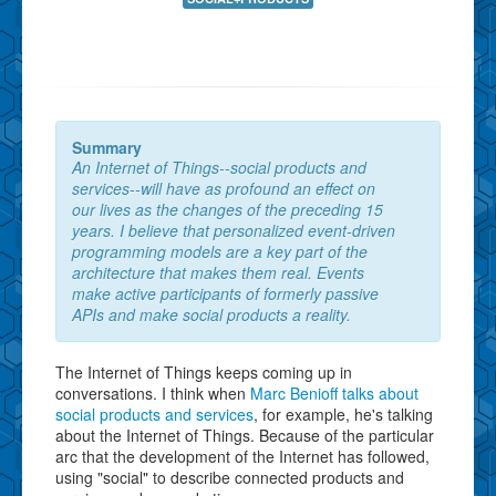
Summary
An Internet of Things--social products and
services--will have as profound an effect on
our lives as the changes of the preceding 15
years. I believe that personalized event-driven
programming models are a key part of the
architecture that makes them real. Events
make active participants of formerly passive
APIs and make social products a reality.
The Internet of Things keeps coming up in
conversations. I think when
Marc Benioff talks about
social products and services
, for example, he's talking
about the Internet of Things. Because of the particular
arc that the development of the Internet has followed,
using "social" to describe connected products and