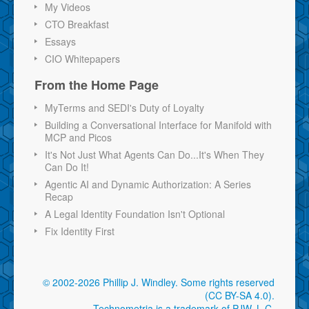
My Videos
CTO Breakfast
Essays
CIO Whitepapers
From the Home Page
MyTerms and SEDI's Duty of Loyalty
Building a Conversational Interface for Manifold with
MCP and Picos
It's Not Just What Agents Can Do...It's When They
Can Do It!
Agentic AI and Dynamic Authorization: A Series
Recap
A Legal Identity Foundation Isn't Optional
Fix Identity First
© 2002-2026 Phillip J. Windley.
Some rights reserved
(CC BY-SA 4.0)
.
Technometria is a trademark of PJW, L.C.