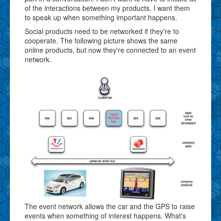
of the interactions between my products. I want them
to speak up when something important happens.
Social products need to be networked if they're to
cooperate. The following picture shows the same
online products, but now they're connected to an event
network.
The event network allows the car and the GPS to raise
events when something of interest happens. What's