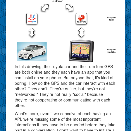
In this drawing, the Toyota car and the TomTom GPS
are both online and they each have an app that you
can install on your phone. But beyond that, it's kind of
boring. How do the GPS and the car interact with each
other? They don't. They're online, but they're not
"networked." They're not really "social" because
they're not cooperating or communicating with each
other.
What's more, even if we conceive of each having an
API, we're missing some of the most important
interactions if they have to be queried before they take
part in a conversation. I don't want to have to initiate all