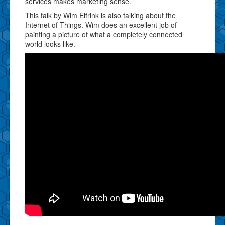
services makes marketing sense.
This talk by Wim Elfrink is also talking about the
Internet of Things. Wim does an excellent job of
painting a picture of what a completely connected
world looks like.