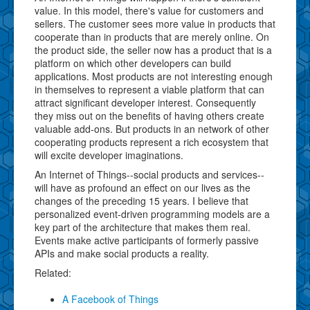
value. In this model, there's value for customers and
sellers. The customer sees more value in products that
cooperate than in products that are merely online. On
the product side, the seller now has a product that is a
platform on which other developers can build
applications. Most products are not interesting enough
in themselves to represent a viable platform that can
attract significant developer interest. Consequently
they miss out on the benefits of having others create
valuable add-ons. But products in an network of other
cooperating products represent a rich ecosystem that
will excite developer imaginations.
An Internet of Things--social products and services--
will have as profound an effect on our lives as the
changes of the preceding 15 years. I believe that
personalized event-driven programming models are a
key part of the architecture that makes them real.
Events make active participants of formerly passive
APIs and make social products a reality.
Related:
A Facebook of Things