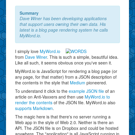
Summary
Dave Winer has been developing applications
that support users owning their own data. His
latest is a blog page rendering system he calls
MyWord.io.
I simply love
MyWord.io
from
Dave Winer
. This is such a simple, beautiful idea.
Like all such, it seems obvious once you've seen it.
MyWord.io is JavaScript for rendering a blog page (or
any page, for that matter) from a JSON description of
the contents in the style that
Medium
pioneered.
To understand it click to the
example JSON file
of an
article on Anti-Vaxxers and then use
MyWord.io to
render the contents
of the JSON file. MyWord.io also
supports Markdown
.
The magic here is that there's no server running a
Web app in the style of Web 2.0. Neither is there an
API. The JSON file is on Dropbox and could be hosted
anywhere. The "application" is all JavaScript running in