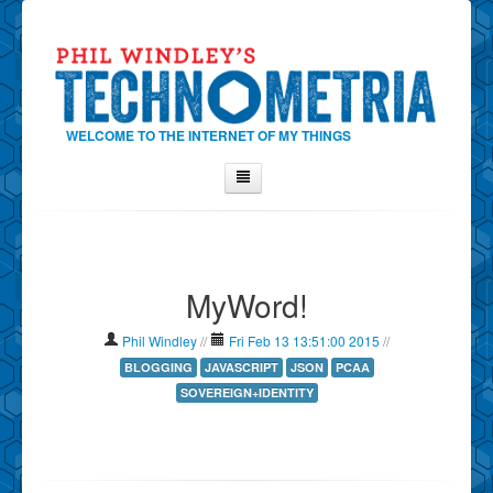
WELCOME TO THE INTERNET OF MY THINGS
Home
About Phil
MyWord!
Contact Phil
About
Phil Windley
//
Fri Feb 13 13:51:00 2015
//
Show Tag Cloud
BLOGGING
JAVASCRIPT
JSON
PCAA
SOVEREIGN+IDENTITY
Show Archives
Why Technometria?