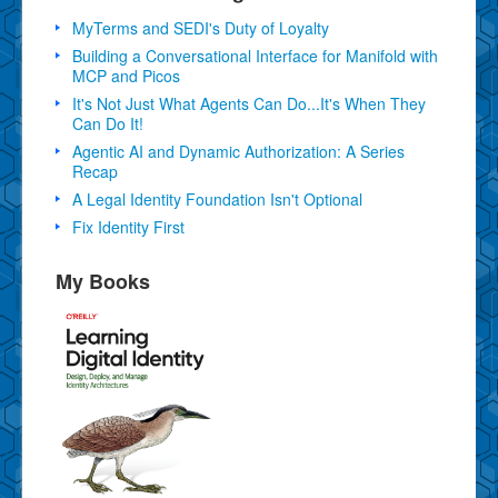
MyTerms and SEDI's Duty of Loyalty
Building a Conversational Interface for Manifold with
MCP and Picos
It's Not Just What Agents Can Do...It's When They
Can Do It!
Agentic AI and Dynamic Authorization: A Series
Recap
A Legal Identity Foundation Isn't Optional
Fix Identity First
My Books