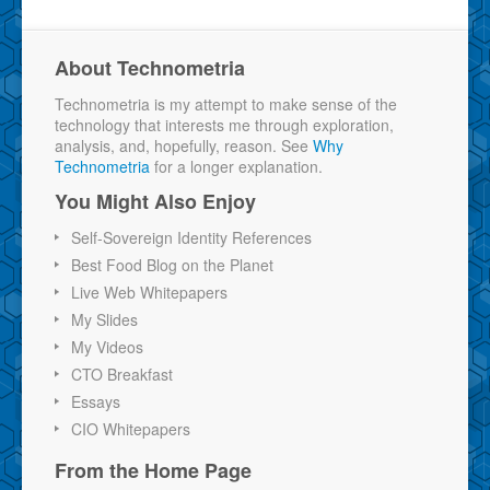
About Technometria
Technometria is my attempt to make sense of the
technology that interests me through exploration,
analysis, and, hopefully, reason. See
Why
Technometria
for a longer explanation.
You Might Also Enjoy
Self-Sovereign Identity References
Best Food Blog on the Planet
Live Web Whitepapers
My Slides
My Videos
CTO Breakfast
Essays
CIO Whitepapers
From the Home Page