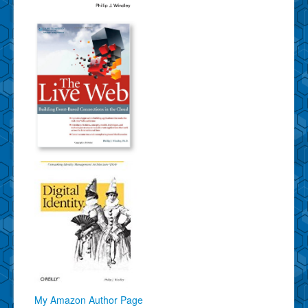
My Amazon Author Page