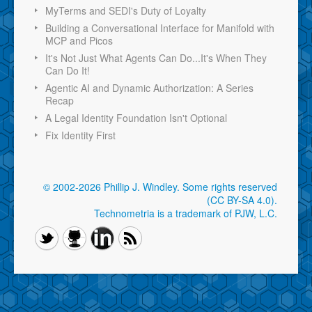
MyTerms and SEDI's Duty of Loyalty
Building a Conversational Interface for Manifold with
MCP and Picos
It's Not Just What Agents Can Do...It's When They
Can Do It!
Agentic AI and Dynamic Authorization: A Series
Recap
A Legal Identity Foundation Isn't Optional
Fix Identity First
© 2002-2026 Phillip J. Windley.
Some rights reserved
(CC BY-SA 4.0)
.
Technometria is a trademark of PJW, L.C.