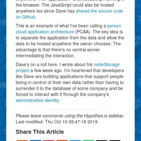
the browser. The JavaScript could also be hosted
anywhere too since Dave has
shared the source code
on Github
.
This is an example of what I've been calling a
person
cloud application architecture
(PCAA). The key idea is
to separate the application from the data and allow the
data to be hosted anywhere the owner chooses. The
advantage is that there's no central server
intermediating the interaction.
Dave's on a roll here. I wrote about his
nodeStorage
project
a few week ago. I'm heartened that developers
like Dave are building applications that support people
being in control of their own data rather than having to
surrender it to the database of some company and be
forced to interact with it through the company's
administrative identity
.
Please leave comments using the Hypothes.is sidebar.
Last modified: Thu Oct 10 09:47:18 2019.
Share This Article