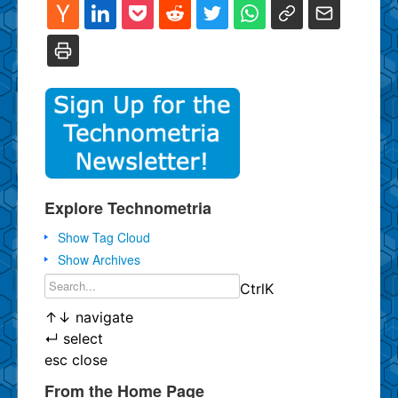
Explore Technometria
Show Tag Cloud
Show Archives
Ctrl
K
↑
↓
navigate
↵
select
esc
close
From the Home Page