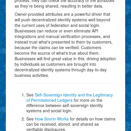
process, they can check the accuracy of the attributes
as they’re being shared, resulting in better data.
Owner-provided attributes are a powerful driver that
will push decentralized identity systems well beyond
the current uses of federation and social login.
Businesses can reduce or even eliminate API
integrations and manual verification processes, and
instead trust what's presented to them by customers,
because the claims can be verified. Customers
become the source of what's true about them.
Businesses will find great value in this, driving adoption
by individuals as customers are brought into
decentralized identity systems through day-to-day
business activities.
See
Self-Sovereign Identity and the Legitimacy
of Permissioned Ledgers
for more on the
difference between self-sovereign identity
systems and social login.
See
How Sovrin Works
for details on how claims
can be received, stored, and shared as
verifiable disclosures.