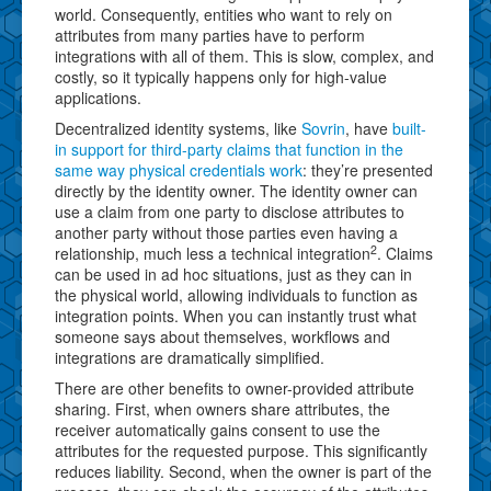
world. Consequently, entities who want to rely on
attributes from many parties have to perform
integrations with all of them. This is slow, complex, and
costly, so it typically happens only for high-value
applications.
Decentralized identity systems, like
Sovrin
, have
built-
in support for third-party claims that function in the
same way physical credentials work
: they’re presented
directly by the identity owner. The identity owner can
use a claim from one party to disclose attributes to
another party without those parties even having a
2
relationship, much less a technical integration
. Claims
can be used in ad hoc situations, just as they can in
the physical world, allowing individuals to function as
integration points. When you can instantly trust what
someone says about themselves, workflows and
integrations are dramatically simplified.
There are other benefits to owner-provided attribute
sharing. First, when owners share attributes, the
receiver automatically gains consent to use the
attributes for the requested purpose. This significantly
reduces liability. Second, when the owner is part of the