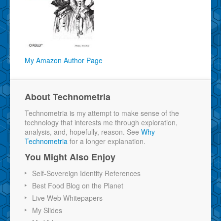
My Amazon Author Page
About Technometria
Technometria is my attempt to make sense of the
technology that interests me through exploration,
analysis, and, hopefully, reason. See
Why
Technometria
for a longer explanation.
You Might Also Enjoy
Self-Sovereign Identity References
Best Food Blog on the Planet
Live Web Whitepapers
My Slides