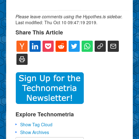
Please leave comments using the Hypothes.is sidebar.
Last modified: Thu Oct 10 09:47:19 2019.
Share This Article
Explore Technometria
Show Tag Cloud
Show Archives