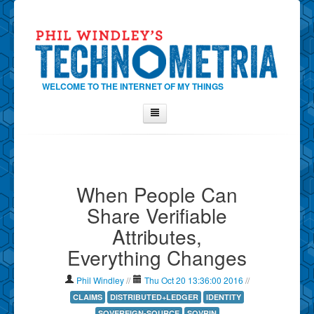
WELCOME TO THE INTERNET OF MY THINGS
Home
About Phil
When People Can
Contact Phil
Share Verifiable
About
Attributes,
Show Tag Cloud
Everything Changes
Show Archives
Why Technometria?
Phil Windley
//
Thu Oct 20 13:36:00 2016
//
CLAIMS
DISTRIBUTED+LEDGER
IDENTITY
SOVEREIGN-SOURCE
SOVRIN