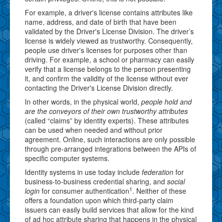
For example, a driver's license contains attributes like
name, address, and date of birth that have been
validated by the Driver's License Division. The driver’s
license is widely viewed as trustworthy. Consequently,
people use driver's licenses for purposes other than
driving. For example, a school or pharmacy can easily
verify that a license belongs to the person presenting
it, and confirm the validity of the license without ever
contacting the Driver's License Division directly.
In other words, in the physical world,
people hold and
are the conveyors of their own trustworthy attributes
(called “claims” by identity experts). These attributes
can be used when needed and without prior
agreement. Online, such interactions are only possible
through pre-arranged integrations between the APIs of
specific computer systems.
Identity systems in use today include
federation
for
business-to-business credential sharing, and
social
1
login
for consumer authentication
. Neither of these
offers a foundation upon which third-party claim
issuers can easily build services that allow for the kind
of ad hoc attribute sharing that happens in the physical