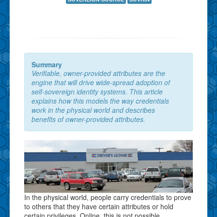
Summary
Verifiable, owner-provided attributes are the
engine that will drive wide-spread adoption of
self-sovereign identity systems. This article
explains how this models the way credentials
work in the physical world and describes
benefits of owner-provided attributes.
In the physical world, people carry credentials to prove
to others that they have certain attributes or hold
certain privileges. Online, this is not possible.