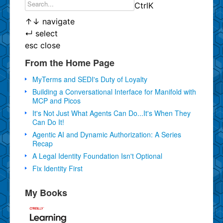
Ctrl
K
↑
↓
navigate
↵
select
esc
close
From the Home Page
MyTerms and SEDI's Duty of Loyalty
Building a Conversational Interface for Manifold with
MCP and Picos
It's Not Just What Agents Can Do...It's When They
Can Do It!
Agentic AI and Dynamic Authorization: A Series
Recap
A Legal Identity Foundation Isn't Optional
Fix Identity First
My Books