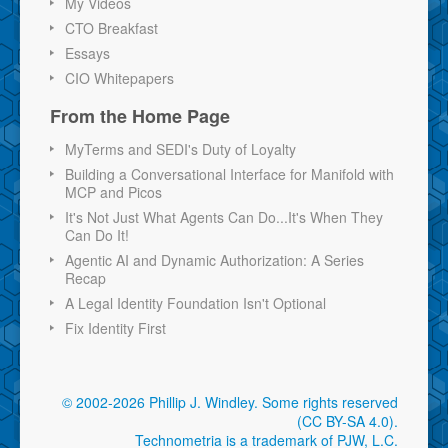
My Videos
CTO Breakfast
Essays
CIO Whitepapers
From the Home Page
MyTerms and SEDI's Duty of Loyalty
Building a Conversational Interface for Manifold with
MCP and Picos
It's Not Just What Agents Can Do...It's When They
Can Do It!
Agentic AI and Dynamic Authorization: A Series
Recap
A Legal Identity Foundation Isn't Optional
Fix Identity First
© 2002-2026 Phillip J. Windley.
Some rights reserved
(CC BY-SA 4.0)
.
Technometria is a trademark of PJW, L.C.