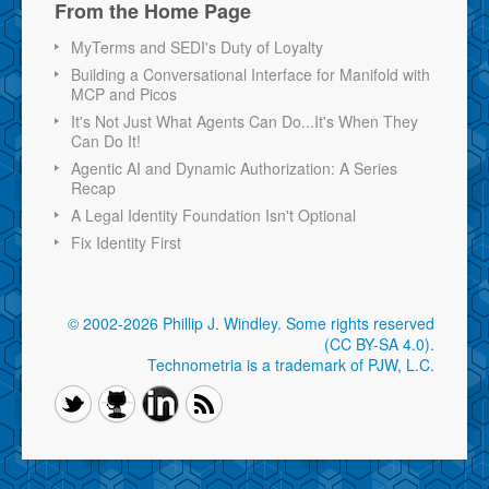
From the Home Page
MyTerms and SEDI's Duty of Loyalty
Building a Conversational Interface for Manifold with
MCP and Picos
It's Not Just What Agents Can Do...It's When They
Can Do It!
Agentic AI and Dynamic Authorization: A Series
Recap
A Legal Identity Foundation Isn't Optional
Fix Identity First
© 2002-2026 Phillip J. Windley.
Some rights reserved
(CC BY-SA 4.0)
.
Technometria is a trademark of PJW, L.C.