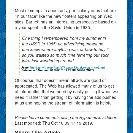
Most of complain about ads, particularly ones that are
"in our face" like the new floaters appearing on Web
sites. Barnett has an interesting perspective based on
a year spent in the Soviet Union in 1985:
One thing I remembered from my summer in
the USSR in 1985: no advertising meant no
one knew where anything was or how to buy it,
so you wasted so much time ferreting out such
info--just wandering around.
From
The Gap will map itself (Thomas P.M. Barnett :: Weblog)
Referenced Thu Jun 28 2007 16:12:22 GMT-0600 (MDT)
Of course, that doesn't mean all ads are good or
appreciated. The Web has allowed many of us to get
at information that we need by easily pulling it when we
need it rather than getting it by having the ads pushed
at us and hoping the stream of information is helpful.
Please leave comments using the Hypothes.is sidebar.
Last modified: Thu Oct 10 09:47:19 2019.
Share This Article