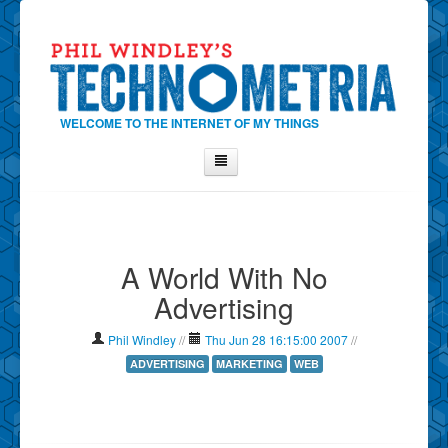
WELCOME TO THE INTERNET OF MY THINGS
Home
About Phil
A World With No
Contact Phil
Advertising
About
Show Tag Cloud
Phil Windley
//
Thu Jun 28 16:15:00 2007
//
Show Archives
ADVERTISING
MARKETING
WEB
Why Technometria?