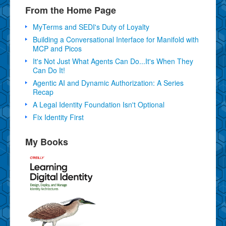
From the Home Page
MyTerms and SEDI's Duty of Loyalty
Building a Conversational Interface for Manifold with
MCP and Picos
It's Not Just What Agents Can Do...It's When They
Can Do It!
Agentic AI and Dynamic Authorization: A Series
Recap
A Legal Identity Foundation Isn't Optional
Fix Identity First
My Books