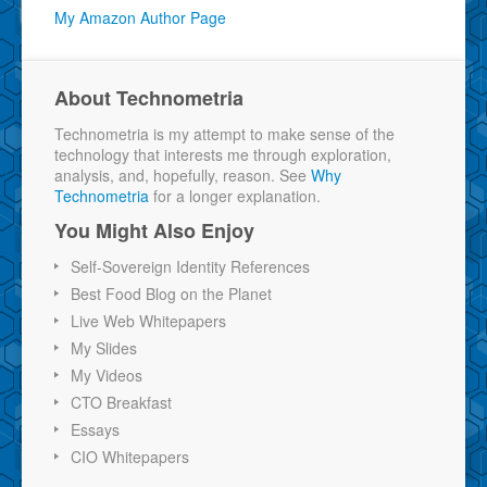
My Amazon Author Page
About Technometria
Technometria is my attempt to make sense of the
technology that interests me through exploration,
analysis, and, hopefully, reason. See
Why
Technometria
for a longer explanation.
You Might Also Enjoy
Self-Sovereign Identity References
Best Food Blog on the Planet
Live Web Whitepapers
My Slides
My Videos
CTO Breakfast
Essays
CIO Whitepapers