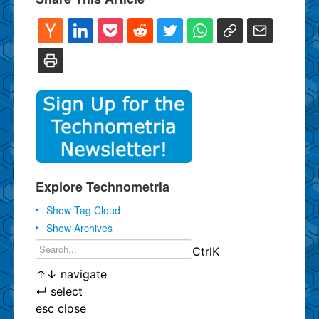
Explore Technometria
Show Tag Cloud
Show Archives
Ctrl
K
↑
↓
navigate
↵
select
esc
close